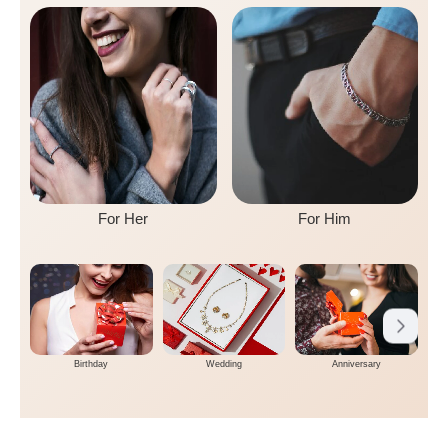
For Her
For Him
Birthday
Wedding
Anniversary