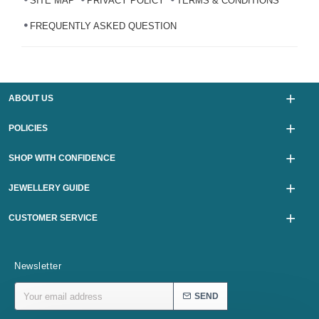
SITE MAP
PRIVACY POLICY
TERMS & CONDITIONS
FREQUENTLY ASKED QUESTION
ABOUT US
POLICIES
SHOP WITH CONFIDENCE
JEWELLERY GUIDE
CUSTOMER SERVICE
Newsletter
SEND