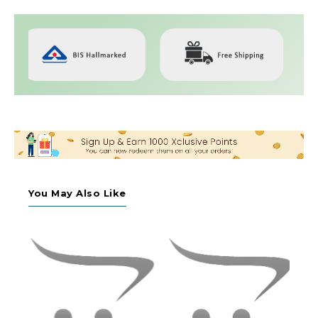
You May Also Like