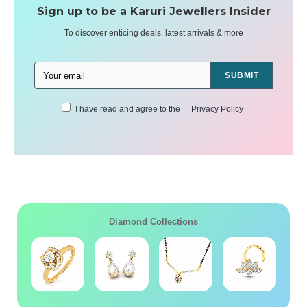
Sign up to be a Karuri Jewellers Insider
To discover enticing deals, latest arrivals & more
SUBMIT
I have read and agree to the
Privacy Policy
Diamond Collections