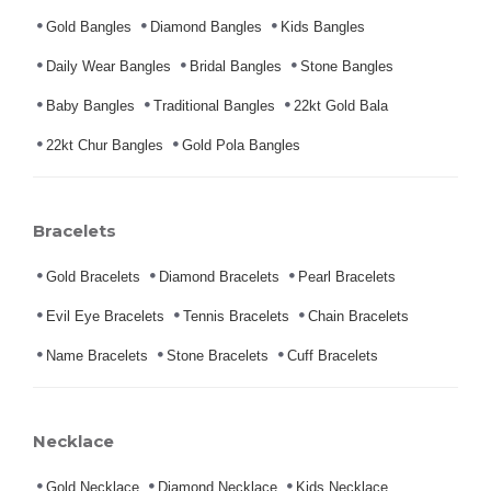
Gold Bangles
Diamond Bangles
Kids Bangles
Daily Wear Bangles
Bridal Bangles
Stone Bangles
Baby Bangles
Traditional Bangles
22kt Gold Bala
22kt Chur Bangles
Gold Pola Bangles
Bracelets
Gold Bracelets
Diamond Bracelets
Pearl Bracelets
Evil Eye Bracelets
Tennis Bracelets
Chain Bracelets
Name Bracelets
Stone Bracelets
Cuff Bracelets
Necklace
Gold Necklace
Diamond Necklace
Kids Necklace