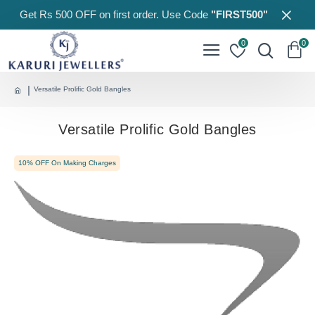
Get Rs 500 OFF on first order. Use Code
"FIRST500"
0
0
Versatile Prolific Gold Bangles
Versatile Prolific Gold Bangles
10% OFF On Making Charges