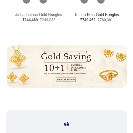
s
Jisha Licious Gold Bangles
Teresa Nina Gold Bangles
₹244,469
₹248,033
₹749,462
₹760,391