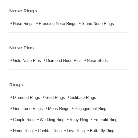
Nose Rings
Nose Rings
Pressing Nose Rings
Stone Nose Rings
Nose Pins
Gold Nose Pins
Diamond Nose Pins
Nose Studs
Rings
Diamond Rings
Gold Rings
Solitaire Rings
Gemstone Rings
Mens Rings
Engagement Ring
Couple Ring
Wedding Ring
Ruby Ring
Emerald Ring
Name Ring
Cocktail Ring
Love Ring
Butterfly Ring