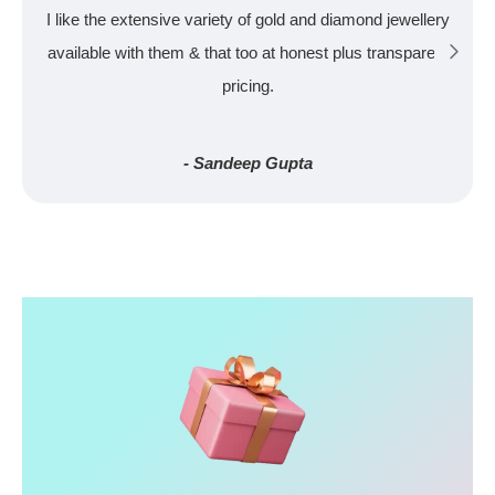
I like the extensive variety of gold and diamond jewellery
available with them & that too at honest plus transparent
pricing.
- Sandeep Gupta