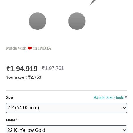
Made with
❤️️
in INDIA
₹1,94,919
₹1,97,761
You save :
₹2,759
Size
Bangle Size Guide
Metal