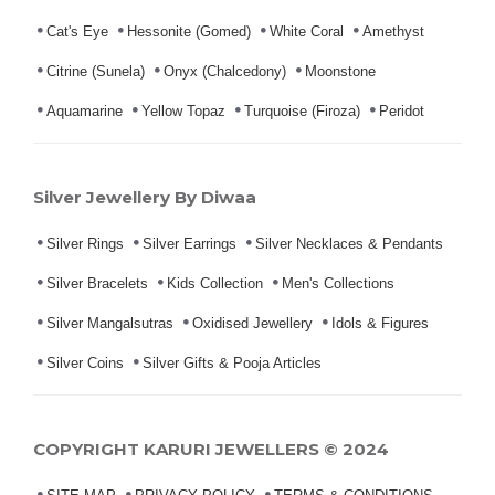
Cat's Eye
Hessonite (Gomed)
White Coral
Amethyst
Citrine (Sunela)
Onyx (Chalcedony)
Moonstone
Aquamarine
Yellow Topaz
Turquoise (Firoza)
Peridot
Silver Jewellery By Diwaa
Silver Rings
Silver Earrings
Silver Necklaces & Pendants
Silver Bracelets
Kids Collection
Men's Collections
Silver Mangalsutras
Oxidised Jewellery
Idols & Figures
Silver Coins
Silver Gifts & Pooja Articles
COPYRIGHT KARURI JEWELLERS © 2024