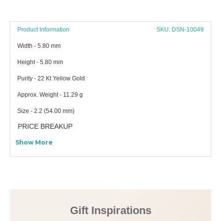
Product Information
SKU: DSN-10049
Width - 5.80 mm
Height - 5.80 mm
Purity - 22 Kt Yellow Gold
Approx. Weight - 11.29 g
Size - 2.2 (54.00 mm)
PRICE BREAKUP
Show More
Gift Inspirations