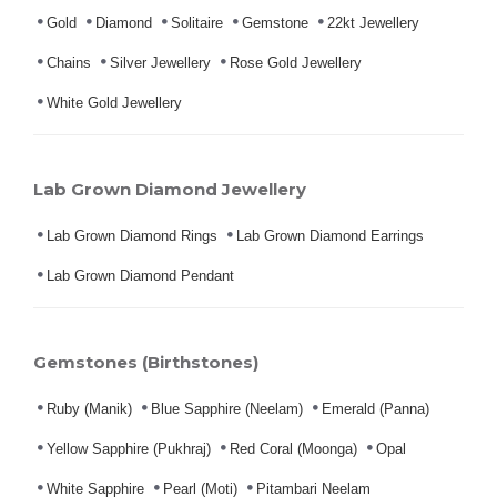
Gold
Diamond
Solitaire
Gemstone
22kt Jewellery
Chains
Silver Jewellery
Rose Gold Jewellery
White Gold Jewellery
Lab Grown Diamond Jewellery
Lab Grown Diamond Rings
Lab Grown Diamond Earrings
Lab Grown Diamond Pendant
Gemstones (Birthstones)
Ruby (Manik)
Blue Sapphire (Neelam)
Emerald (Panna)
Yellow Sapphire (Pukhraj)
Red Coral (Moonga)
Opal
White Sapphire
Pearl (Moti)
Pitambari Neelam