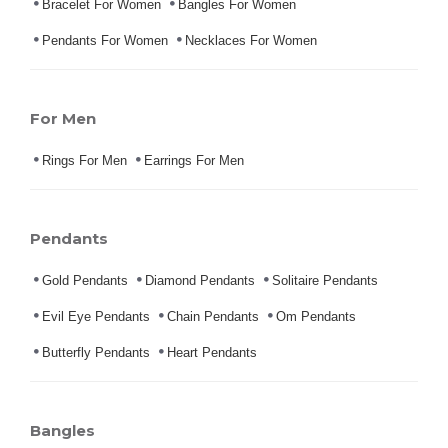
Bracelet For Women
Bangles For Women
Pendants For Women
Necklaces For Women
For Men
Rings For Men
Earrings For Men
Pendants
Gold Pendants
Diamond Pendants
Solitaire Pendants
Evil Eye Pendants
Chain Pendants
Om Pendants
Butterfly Pendants
Heart Pendants
Bangles