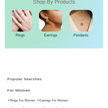
Shop By Products
Rings
Earrings
Pendants
Popular Searches
For Women
Rings For Women
Earrings For Women