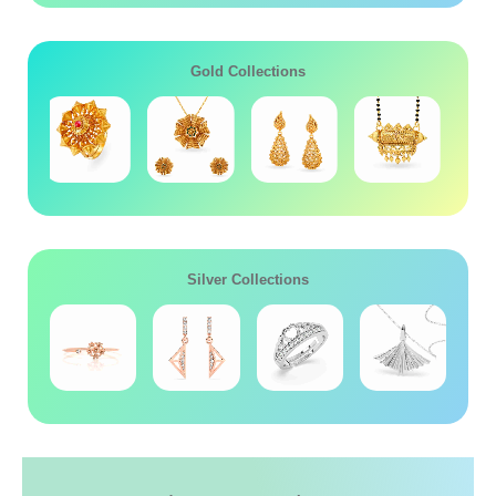
Gold Collections
Silver Collections