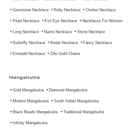
Gemstone Necklace
Ruby Necklace
Choker Necklace
Pearl Necklace
Evil Eye Necklace
Necklaces For Women
Long Necklace
Name Necklace
Stone Necklace
Butterfly Necklace
Bridal Necklace
Fancy Necklace
Emerald Necklace
22kt Gold Chains
Mangalsutra
Gold Mangalsutra
Diamond Mangalsutra
Modern Mangalsutra
South Indian Mangalsutra
Black Beads Mangalsutra
Traditional Mangalsutra
Infinity Mangalsutra