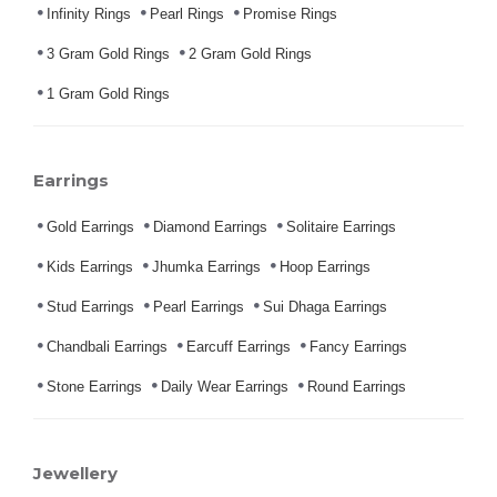
Infinity Rings
Pearl Rings
Promise Rings
3 Gram Gold Rings
2 Gram Gold Rings
1 Gram Gold Rings
Earrings
Gold Earrings
Diamond Earrings
Solitaire Earrings
Kids Earrings
Jhumka Earrings
Hoop Earrings
Stud Earrings
Pearl Earrings
Sui Dhaga Earrings
Chandbali Earrings
Earcuff Earrings
Fancy Earrings
Stone Earrings
Daily Wear Earrings
Round Earrings
Jewellery