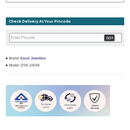
Check Delivery At Your Pincode
Brand:
Karuri Jewellers
Model:
DSN-10049