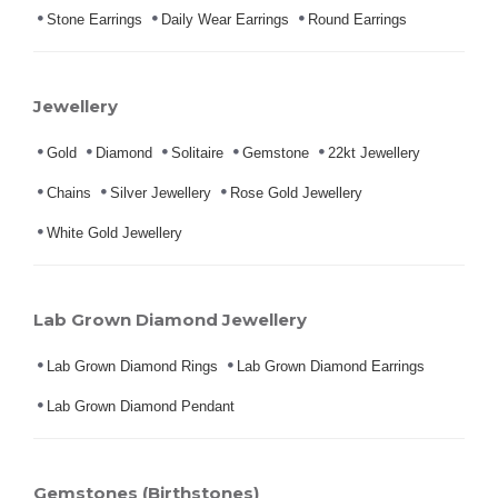
Stone Earrings
Daily Wear Earrings
Round Earrings
Jewellery
Gold
Diamond
Solitaire
Gemstone
22kt Jewellery
Chains
Silver Jewellery
Rose Gold Jewellery
White Gold Jewellery
Lab Grown Diamond Jewellery
Lab Grown Diamond Rings
Lab Grown Diamond Earrings
Lab Grown Diamond Pendant
Gemstones (Birthstones)