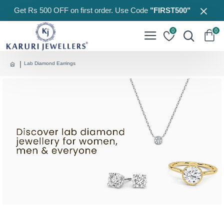
Get Rs 500 OFF on first order. Use Code
"FIRST500"
0
0
Lab Diamond Earrings