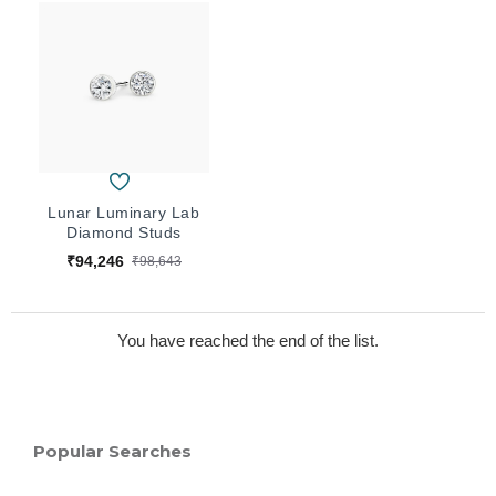
Lunar Luminary Lab
Diamond Studs
₹94,246
₹98,643
You have reached the end of the list.
Popular Searches