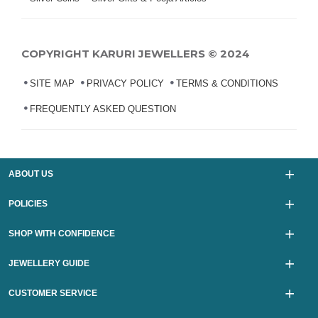
COPYRIGHT KARURI JEWELLERS © 2024
SITE MAP
PRIVACY POLICY
TERMS & CONDITIONS
FREQUENTLY ASKED QUESTION
ABOUT US
POLICIES
SHOP WITH CONFIDENCE
JEWELLERY GUIDE
CUSTOMER SERVICE