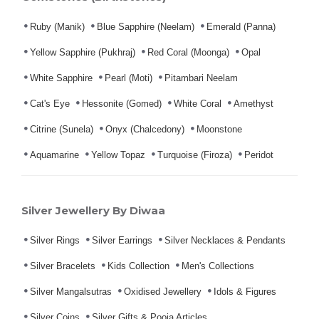
Ruby (Manik)
Blue Sapphire (Neelam)
Emerald (Panna)
Yellow Sapphire (Pukhraj)
Red Coral (Moonga)
Opal
White Sapphire
Pearl (Moti)
Pitambari Neelam
Cat's Eye
Hessonite (Gomed)
White Coral
Amethyst
Citrine (Sunela)
Onyx (Chalcedony)
Moonstone
Aquamarine
Yellow Topaz
Turquoise (Firoza)
Peridot
Silver Jewellery By Diwaa
Silver Rings
Silver Earrings
Silver Necklaces & Pendants
Silver Bracelets
Kids Collection
Men's Collections
Silver Mangalsutras
Oxidised Jewellery
Idols & Figures
Silver Coins
Silver Gifts & Pooja Articles