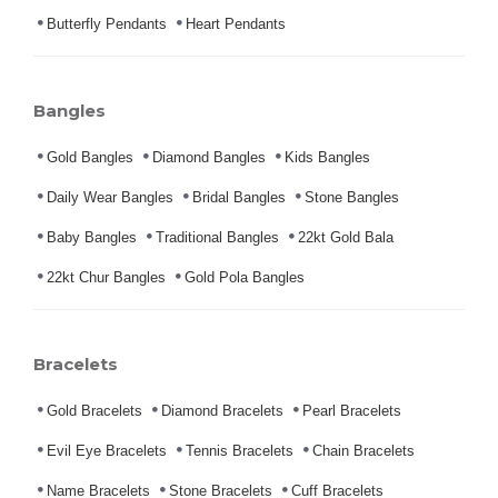
Butterfly Pendants
Heart Pendants
Bangles
Gold Bangles
Diamond Bangles
Kids Bangles
Daily Wear Bangles
Bridal Bangles
Stone Bangles
Baby Bangles
Traditional Bangles
22kt Gold Bala
22kt Chur Bangles
Gold Pola Bangles
Bracelets
Gold Bracelets
Diamond Bracelets
Pearl Bracelets
Evil Eye Bracelets
Tennis Bracelets
Chain Bracelets
Name Bracelets
Stone Bracelets
Cuff Bracelets