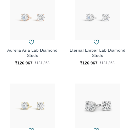
Aurelia Aria Lab Diamond
Eternal Ember Lab Diamond
Studs
Studs
₹126,967
₹126,967
₹131,363
₹131,363