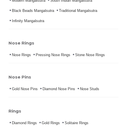
Modern Mangalsutra
South Indian Mangalsutra
Black Beads Mangalsutra
Traditional Mangalsutra
Infinity Mangalsutra
Nose Rings
Nose Rings
Pressing Nose Rings
Stone Nose Rings
Nose Pins
Gold Nose Pins
Diamond Nose Pins
Nose Studs
Rings
Diamond Rings
Gold Rings
Solitaire Rings