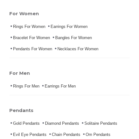
For Women
Rings For Women
Earrings For Women
Bracelet For Women
Bangles For Women
Pendants For Women
Necklaces For Women
For Men
Rings For Men
Earrings For Men
Pendants
Gold Pendants
Diamond Pendants
Solitaire Pendants
Evil Eye Pendants
Chain Pendants
Om Pendants