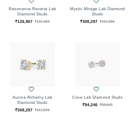
Resonance Reverie Lab
Mystic Mirage Lab Diamond
Diamond Studs
Studs
₹126,967
₹308,297
₹131,363
₹312,694
Aurora Alchemy Lab
Cove Lab Diamond Studs
Diamond Studs
₹94,246
₹98,643
₹308,297
₹312,694