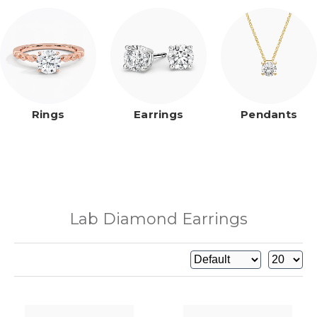
Rings
Earrings
Pendants
Lab Diamond Earrings