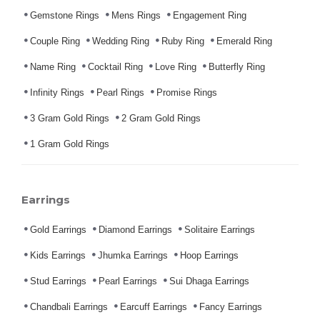
Gemstone Rings
Mens Rings
Engagement Ring
Couple Ring
Wedding Ring
Ruby Ring
Emerald Ring
Name Ring
Cocktail Ring
Love Ring
Butterfly Ring
Infinity Rings
Pearl Rings
Promise Rings
3 Gram Gold Rings
2 Gram Gold Rings
1 Gram Gold Rings
Earrings
Gold Earrings
Diamond Earrings
Solitaire Earrings
Kids Earrings
Jhumka Earrings
Hoop Earrings
Stud Earrings
Pearl Earrings
Sui Dhaga Earrings
Chandbali Earrings
Earcuff Earrings
Fancy Earrings