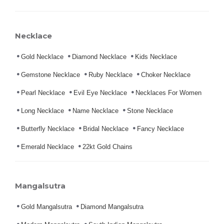
Necklace
Gold Necklace
Diamond Necklace
Kids Necklace
Gemstone Necklace
Ruby Necklace
Choker Necklace
Pearl Necklace
Evil Eye Necklace
Necklaces For Women
Long Necklace
Name Necklace
Stone Necklace
Butterfly Necklace
Bridal Necklace
Fancy Necklace
Emerald Necklace
22kt Gold Chains
Mangalsutra
Gold Mangalsutra
Diamond Mangalsutra