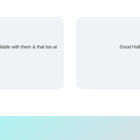
ilable with them & that too at
Good Hall