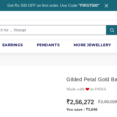
Get Rs 500 OFF on first order. Use Code
"FIRST500"
EARRINGS
PENDANTS
MORE JEWELLERY
Gilded Petal Gold B
Made with
❤️️
in INDIA
₹2,56,272
₹2,60,02
You save :
₹3,646