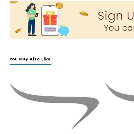
You May Also Like