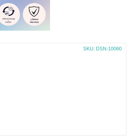
SKU: DSN-10060