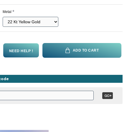
Metal
ADD TO CART
NEED HELP !
ncode