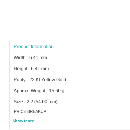
Product Information
Width - 6.41 mm
Height - 6.41 mm
Purity - 22 Kt Yellow Gold
Approx. Weight - 15.60 g
Size - 2.2 (54.00 mm)
PRICE BREAKUP
Show More