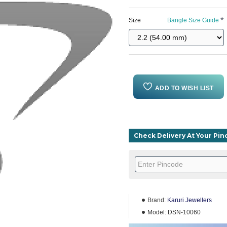
Size
Bangle Size Guide
ADD TO WISH LIST
Check Delivery At Your Pi
Brand:
Karuri Jewellers
Model:
DSN-10060