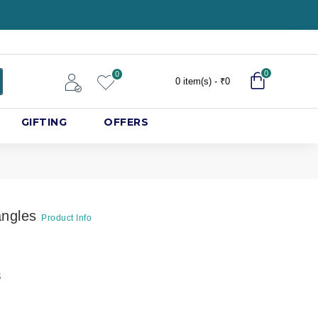
0
0
0 item(s) - ₹0
GIFTING
OFFERS
angles
Product Info
8