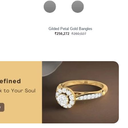
s
Teresa Nina Gold Bangles
₹713,126
₹723,575