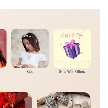
Kids
Gifts With Offers