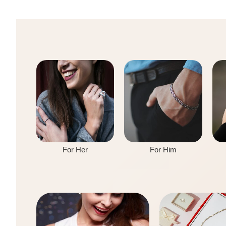
For Her
For Him