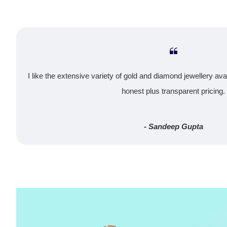
I like the extensive variety of gold and diamond jewellery ava
honest plus transparent pricing.
- Sandeep Gupta