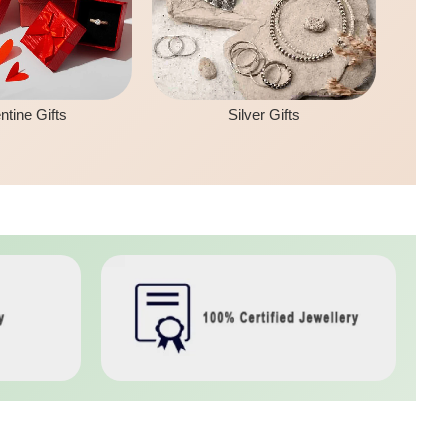
ntine Gifts
Silver Gifts