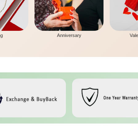
ng
Anniversary
Vale