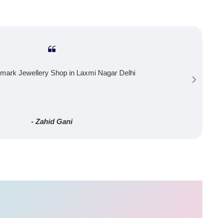
mark Jewellery Shop in Laxmi Nagar Delhi
- Zahid Gani