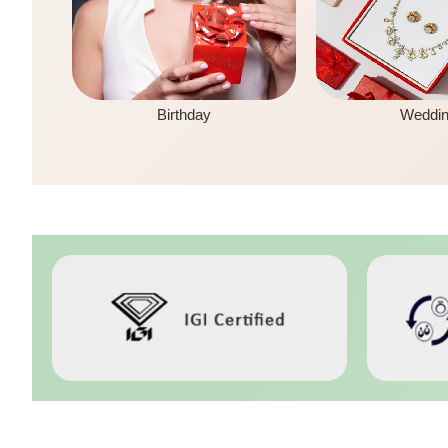
Birthday
Weddi