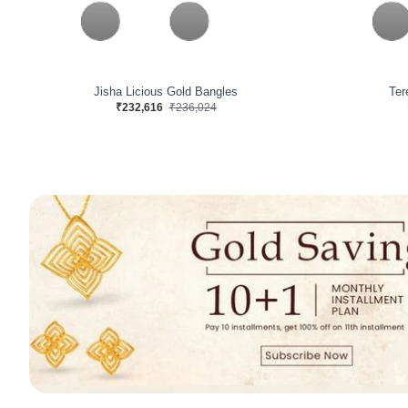
Astrafin Pivotalis Diamond Bangles
Ma
₹512,415
₹440,384