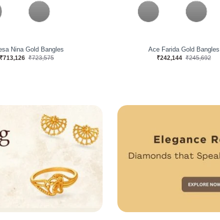
rvelous Gold Bangles
Jisha Licious Gold Bangle
₹427,120
₹433,378
₹232,616
₹236,024