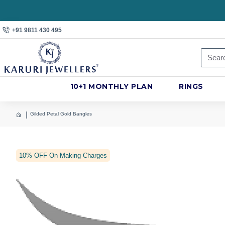
+91 9811 430 495
10+1 MONTHLY PLAN
RINGS
Gilded Petal Gold Bangles
10% OFF On Making Charges