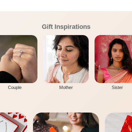
Gift Inspirations
Couple
Mother
Sister