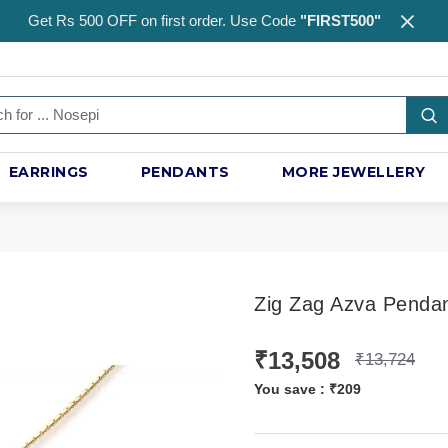
Get Rs 500 OFF on first order. Use Code
"FIRST500"
EARRINGS
PENDANTS
MORE JEWELLERY
Zig Zag Azva Penda
₹13,508
₹13,724
You save :
₹209