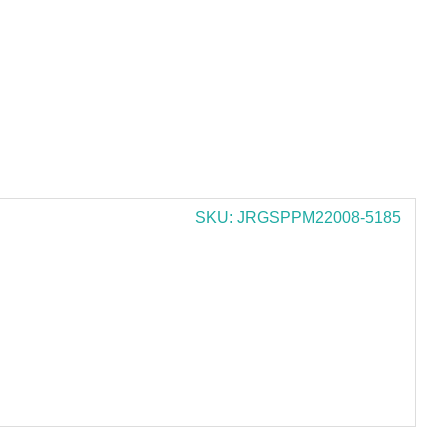
SKU: JRGSPPM22008-5185