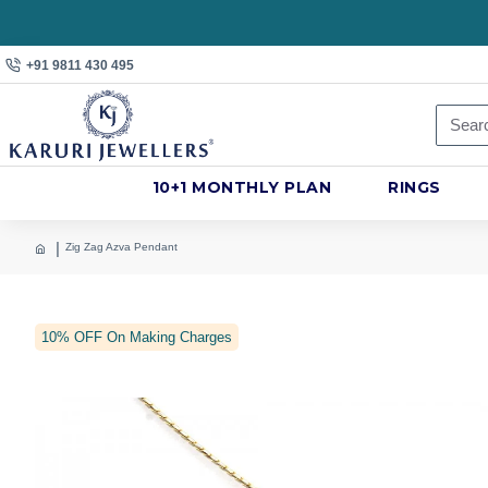
+91 9811 430 495
10+1 MONTHLY PLAN
RINGS
Zig Zag Azva Pendant
10% OFF On Making Charges