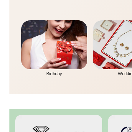
Birthday
Weddi