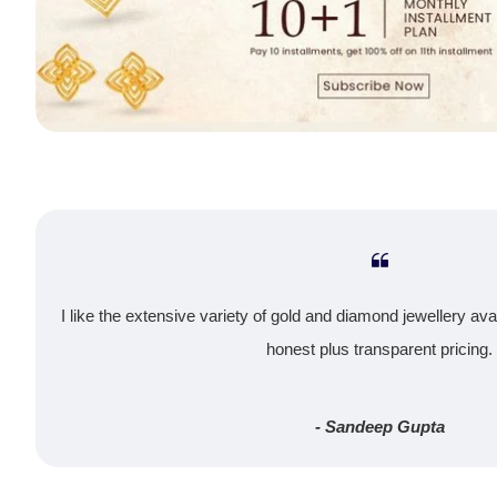
I like the extensive variety of gold and diamond jewellery ava
honest plus transparent pricing.
- Sandeep Gupta