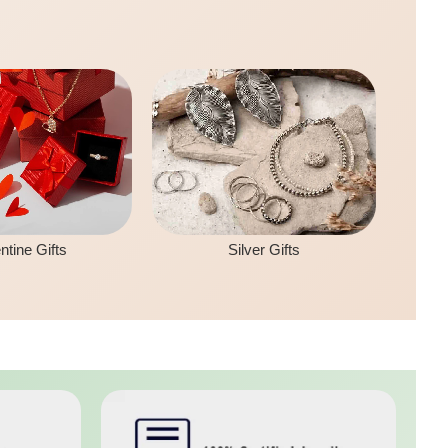
ntine Gifts
Silver Gifts