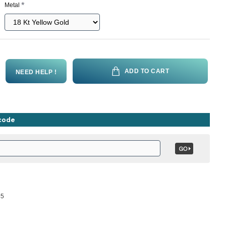
Metal
ADD TO CART
NEED HELP !
ncode
85