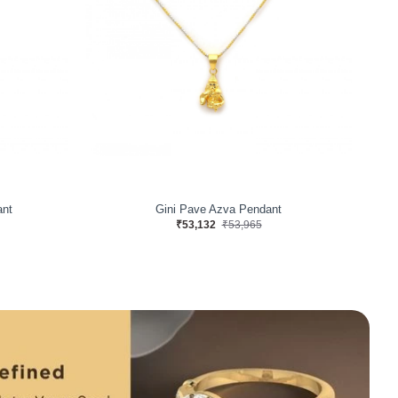
ant
Gini Pave Azva Pendant
₹53,132
₹53,965