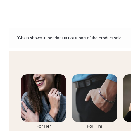
**Chain shown in pendant is not a part of the product sold.
For Her
For Him