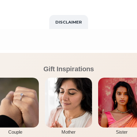
DISCLAIMER
Gift Inspirations
Couple
Mother
Sister