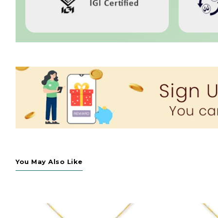
You May Also Like