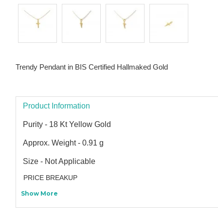
Trendy Pendant in BIS Certified Hallmaked Gold
Product Information
Purity - 18 Kt Yellow Gold
Approx. Weight - 0.91 g
Size - Not Applicable
PRICE BREAKUP
Show More