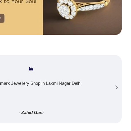
mark Jewellery Shop in Laxmi Nagar Delhi
- Zahid Gani