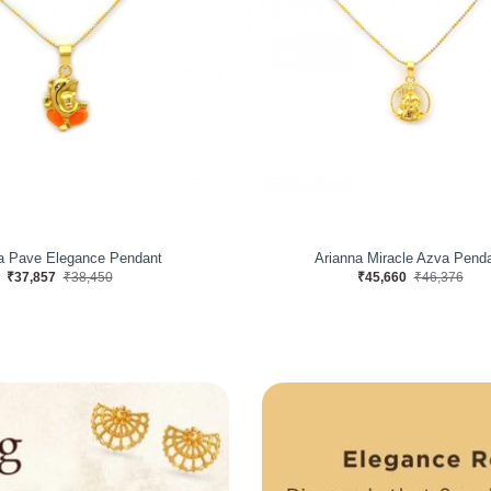
a Pave Elegance Pendant
Arianna Miracle Azva Pend
₹37,857
₹38,450
₹45,660
₹46,376