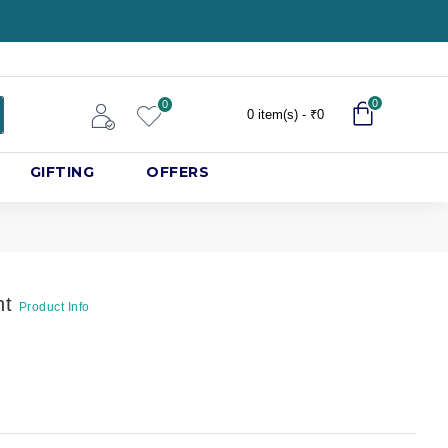
0
0
0 item(s) - ₹0
GIFTING
OFFERS
nt
Product Info