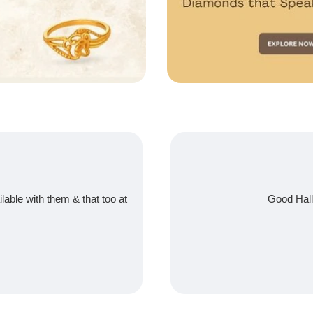
ilable with them & that too at
Good Hall