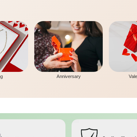
ng
Anniversary
Vale