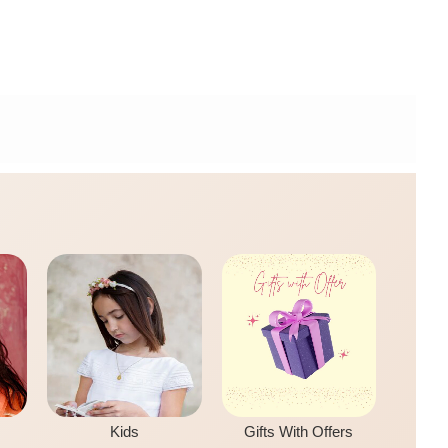
Kids
Gifts With Offers