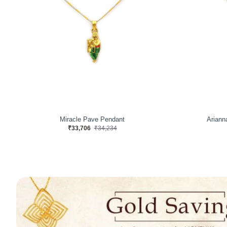
Miracle Pave Pendant
Ariann
₹33,706
₹34,234