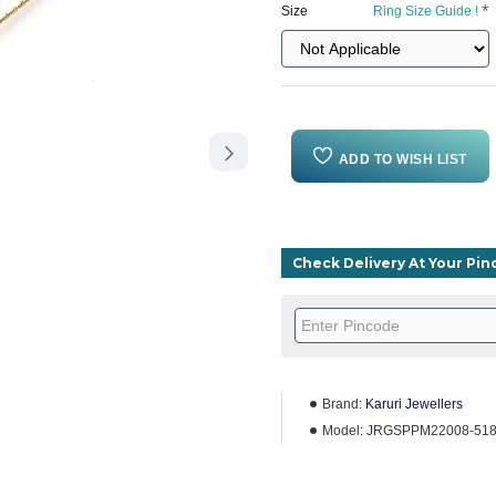
Size
Ring Size Guide !
ADD TO WISH LIST
Check Delivery At Your Pi
Brand:
Karuri Jewellers
Model:
JRGSPPM22008-51