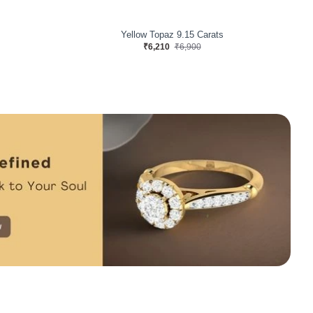
arats
Yellow Topaz 8.28 Carats
₹5,220
₹5,800