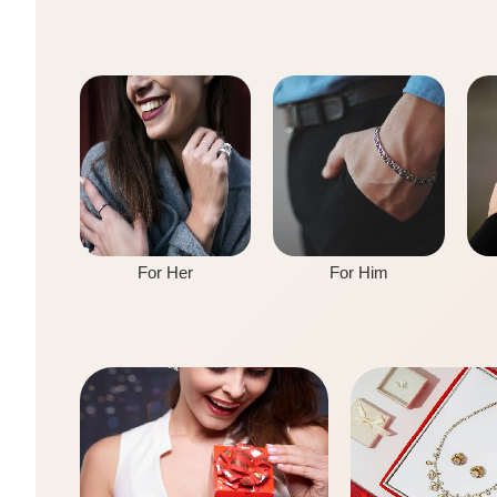
For Her
For Him