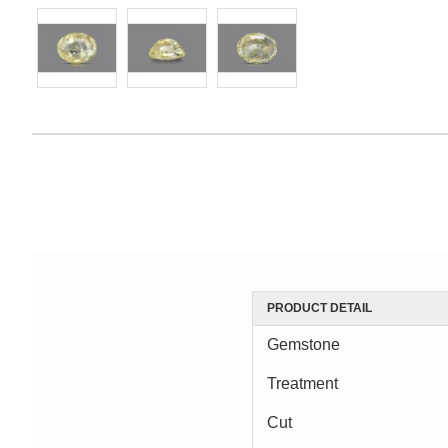
PRODUCT DETAIL
Gemstone
Treatment
Cut