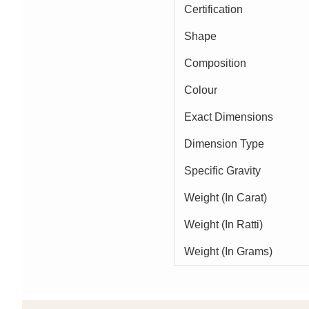
Certification
Shape
Composition
Colour
Exact Dimensions
Dimension Type
Specific Gravity
Weight (In Carat)
Weight (In Ratti)
Weight (In Grams)