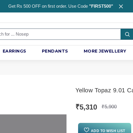
Get Rs 500 OFF on first order. Use Code
"FIRST500"
EARRINGS
PENDANTS
MORE JEWELLERY
Yellow Topaz 9.01 C
₹5,310
₹5,900
ADD TO WISH LIST