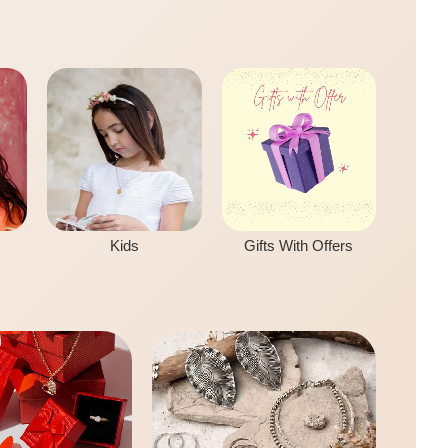
Kids
Gifts With Offers