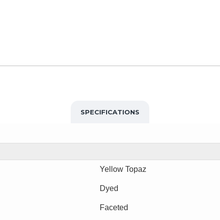
SPECIFICATIONS
Yellow Topaz
Dyed
Faceted