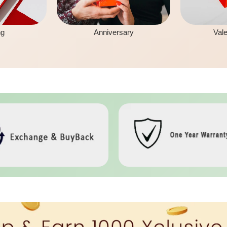
ng
Anniversary
Vale