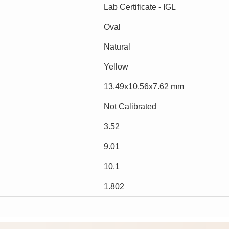
Lab Certificate - IGL
Oval
Natural
Yellow
13.49x10.56x7.62 mm
Not Calibrated
3.52
9.01
10.1
1.802