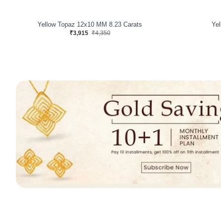
Yellow Topaz 7.94 Carats
Yel
₹3,600
₹4,000