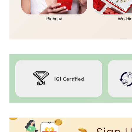
Birthday
Weddi