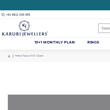
+91 9811 430 495
10+1 MONTHLY PLAN
RINGS
Yellow Topaz 9.01 Carats