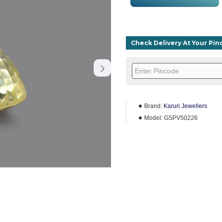
Check Delivery At Your Pi
Brand:
Karuri Jewellers
Model:
GSPV50226