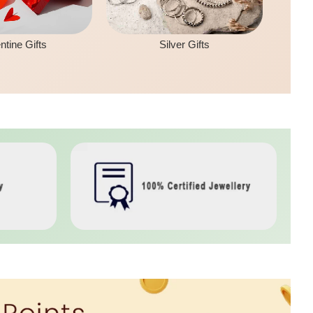
ntine Gifts
Silver Gifts