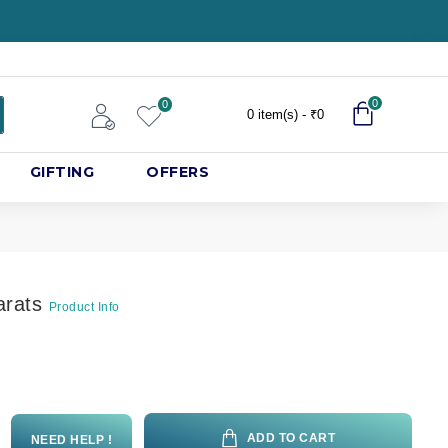
0
0
0 item(s) - ₹0
GIFTING
OFFERS
arats
Product Info
ADD TO CART
NEED HELP !