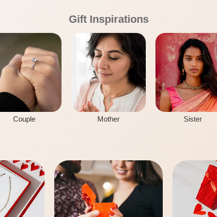
Gift Inspirations
Couple
Mother
Sister