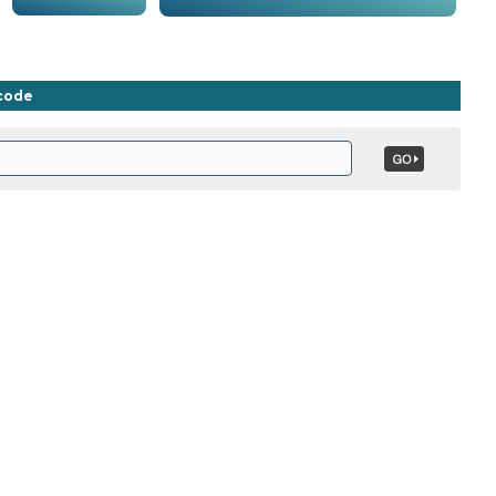
ncode