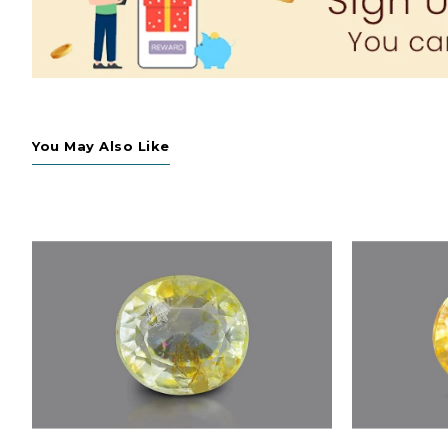
You May Also Like