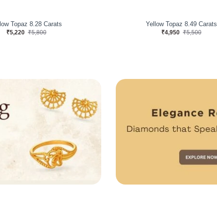
low Topaz 8.03 Carats
Yellow Topaz 12x10 MM 8.23 C
₹4,590
₹5,100
₹3,915
₹4,350