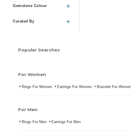
Gemstone Colour
Curated By
Popular Searches
For Women
Rings For Women
Earrings For Women
Bracelet For Wome
For Men
Rings For Men
Earrings For Men