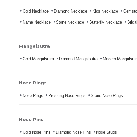
Gold Necklace
Diamond Necklace
Kids Necklace
Gemsto
Name Necklace
Stone Necklace
Butterfly Necklace
Brida
Mangalsutra
Gold Mangalsutra
Diamond Mangalsutra
Modern Mangalsutr
Nose Rings
Nose Rings
Pressing Nose Rings
Stone Nose Rings
Nose Pins
Gold Nose Pins
Diamond Nose Pins
Nose Studs