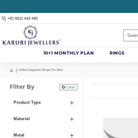
+91 9811 430 495
10+1 MONTHLY PLAN
RINGS
Yellow Sapphire Rings For Men
Filter By
Clear
Product Type
Material
Metal