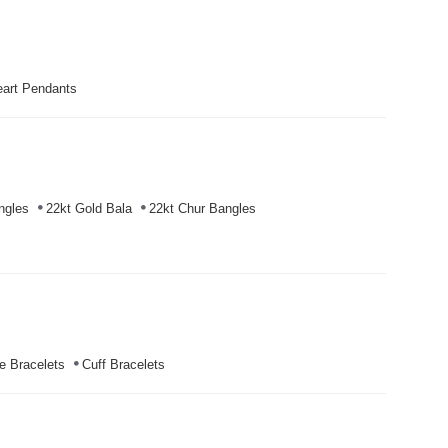
art Pendants
ngles
22kt Gold Bala
22kt Chur Bangles
e Bracelets
Cuff Bracelets