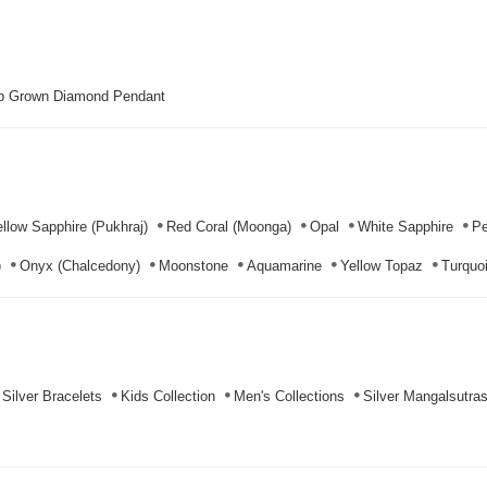
b Grown Diamond Pendant
llow Sapphire (Pukhraj)
Red Coral (Moonga)
Opal
White Sapphire
Pe
)
Onyx (Chalcedony)
Moonstone
Aquamarine
Yellow Topaz
Turquoi
Silver Bracelets
Kids Collection
Men's Collections
Silver Mangalsutra