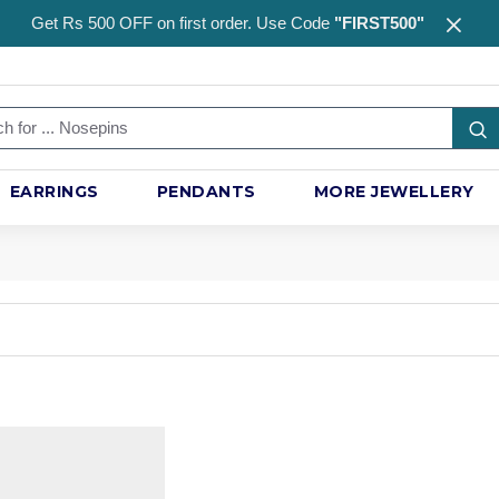
Get Rs 500 OFF on first order. Use Code
"FIRST500"
EARRINGS
PENDANTS
MORE JEWELLERY