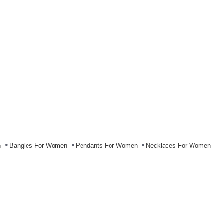
n
Bangles For Women
Pendants For Women
Necklaces For Women