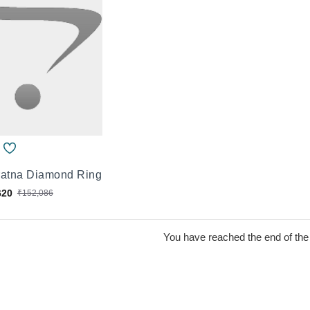
ratna Diamond Ring
620
₹152,086
You have reached the end of the l