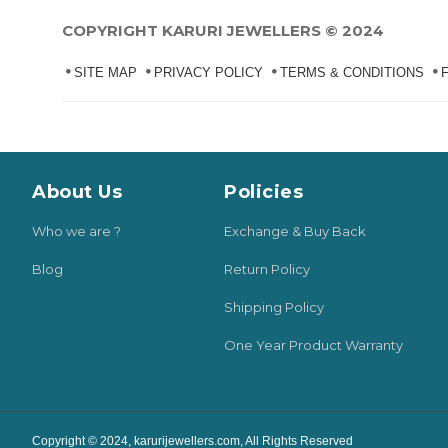
COPYRIGHT KARURI JEWELLERS © 2024
SITE MAP
PRIVACY POLICY
TERMS & CONDITIONS
About Us
Policies
Who we are ?
Exchange & Buy Back
Blog
Return Policy
Shipping Policy
One Year Product Warranty
Copyright © 2024, karurijewellers.com, All Rights Reserved