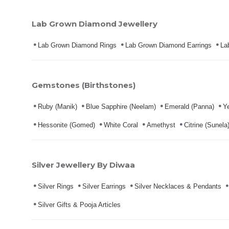
Lab Grown Diamond Jewellery
Lab Grown Diamond Rings
Lab Grown Diamond Earrings
La
Gemstones (Birthstones)
Ruby (Manik)
Blue Sapphire (Neelam)
Emerald (Panna)
Ye
Hessonite (Gomed)
White Coral
Amethyst
Citrine (Sunela
Silver Jewellery By Diwaa
Silver Rings
Silver Earrings
Silver Necklaces & Pendants
Silver Gifts & Pooja Articles