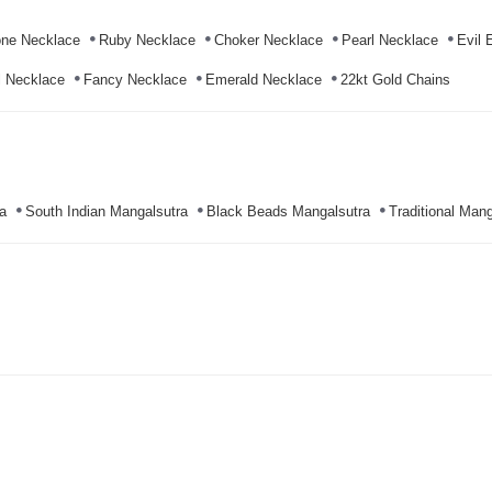
ne Necklace
Ruby Necklace
Choker Necklace
Pearl Necklace
Evil 
l Necklace
Fancy Necklace
Emerald Necklace
22kt Gold Chains
a
South Indian Mangalsutra
Black Beads Mangalsutra
Traditional Mang