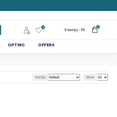
0
0
0 item(s) - ₹0
GIFTING
OFFERS
Sort By:
Show: