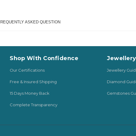
FREQUENTLY ASKED QUESTION
Shop With Confidence
Jeweller
Our Certifications
Jewellery Gui
Free & Insured Shipping
Diamond Guid
15 Days Money Back
Gemstones Gu
Complete Transparency