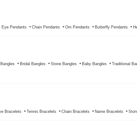
l Eye Pendants
Chain Pendants
Om Pendants
Butterfly Pendants
He
 Bangles
Bridal Bangles
Stone Bangles
Baby Bangles
Traditional Ba
ye Bracelets
Tennis Bracelets
Chain Bracelets
Name Bracelets
Ston