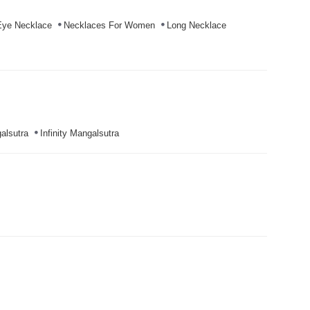
Eye Necklace
Necklaces For Women
Long Necklace
alsutra
Infinity Mangalsutra