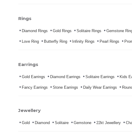
Rings
Diamond Rings
Gold Rings
Solitaire Rings
Gemstone Rin
Love Ring
Butterfly Ring
Infinity Rings
Pearl Rings
Pro
Earrings
Gold Earrings
Diamond Earrings
Solitaire Earrings
Kids Ea
Fancy Earrings
Stone Earrings
Daily Wear Earrings
Round
Jewellery
Gold
Diamond
Solitaire
Gemstone
22kt Jewellery
Cha