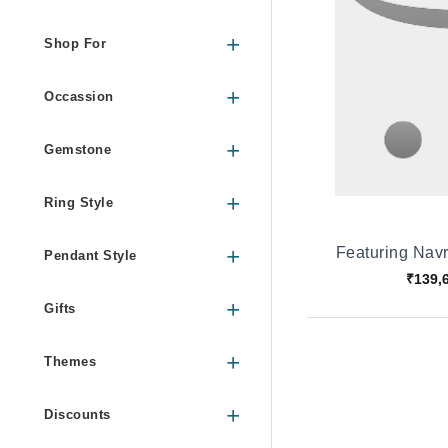
Shop For
Occassion
Gemstone
Ring Style
Featuring Nav
Pendant Style
₹139,
Gifts
Themes
Discounts