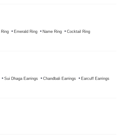
 Ring
Emerald Ring
Name Ring
Cocktail Ring
Sui Dhaga Earrings
Chandbali Earrings
Earcuff Earrings