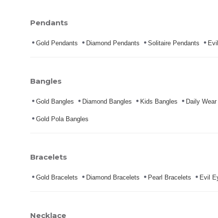
Pendants
Gold Pendants
Diamond Pendants
Solitaire Pendants
Evi
Bangles
Gold Bangles
Diamond Bangles
Kids Bangles
Daily Wear
Gold Pola Bangles
Bracelets
Gold Bracelets
Diamond Bracelets
Pearl Bracelets
Evil E
Necklace