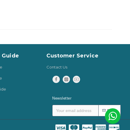
y Guide
Customer Service
de
Contact Us
e
ide
Newsletter
SEND