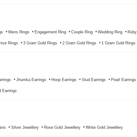
gs
Mens Rings
Engagement Ring
Couple Ring
Wedding Ring
Ruby
mise Rings
3 Gram Gold Rings
2 Gram Gold Rings
1 Gram Gold Rings
rrings
Jhumka Earrings
Hoop Earrings
Stud Earrings
Pearl Earrings
 Earrings
ins
Silver Jewellery
Rose Gold Jewellery
White Gold Jewellery