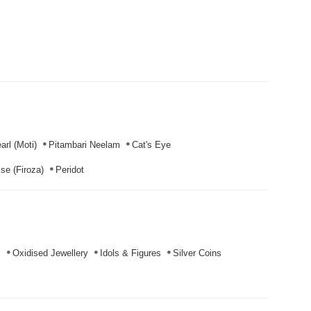
arl (Moti)
Pitambari Neelam
Cat's Eye
se (Firoza)
Peridot
s
Oxidised Jewellery
Idols & Figures
Silver Coins