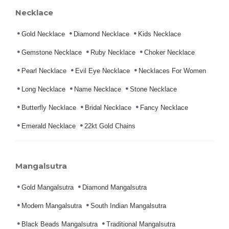
Necklace
Gold Necklace
Diamond Necklace
Kids Necklace
Gemstone Necklace
Ruby Necklace
Choker Necklace
Pearl Necklace
Evil Eye Necklace
Necklaces For Women
Long Necklace
Name Necklace
Stone Necklace
Butterfly Necklace
Bridal Necklace
Fancy Necklace
Emerald Necklace
22kt Gold Chains
Mangalsutra
Gold Mangalsutra
Diamond Mangalsutra
Modern Mangalsutra
South Indian Mangalsutra
Black Beads Mangalsutra
Traditional Mangalsutra