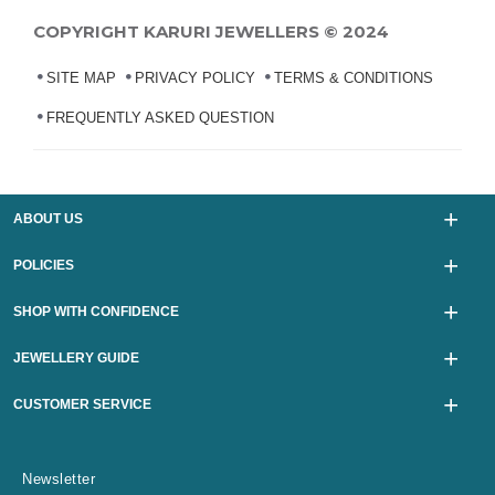
COPYRIGHT KARURI JEWELLERS © 2024
SITE MAP
PRIVACY POLICY
TERMS & CONDITIONS
FREQUENTLY ASKED QUESTION
ABOUT US
POLICIES
SHOP WITH CONFIDENCE
JEWELLERY GUIDE
CUSTOMER SERVICE
Newsletter