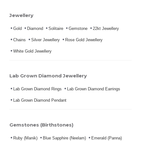
Jewellery
Gold
Diamond
Solitaire
Gemstone
22kt Jewellery
Chains
Silver Jewellery
Rose Gold Jewellery
White Gold Jewellery
Lab Grown Diamond Jewellery
Lab Grown Diamond Rings
Lab Grown Diamond Earrings
Lab Grown Diamond Pendant
Gemstones (Birthstones)
Ruby (Manik)
Blue Sapphire (Neelam)
Emerald (Panna)