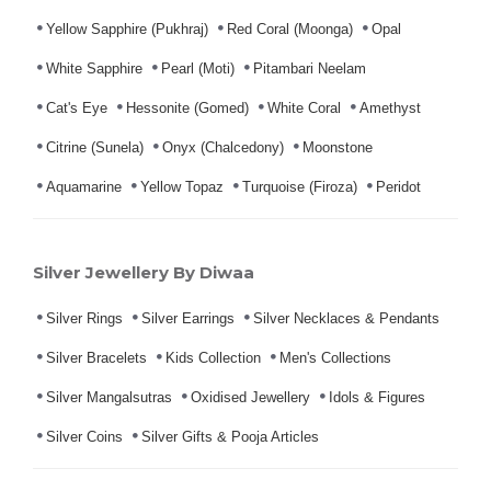
Yellow Sapphire (Pukhraj)
Red Coral (Moonga)
Opal
White Sapphire
Pearl (Moti)
Pitambari Neelam
Cat's Eye
Hessonite (Gomed)
White Coral
Amethyst
Citrine (Sunela)
Onyx (Chalcedony)
Moonstone
Aquamarine
Yellow Topaz
Turquoise (Firoza)
Peridot
Silver Jewellery By Diwaa
Silver Rings
Silver Earrings
Silver Necklaces & Pendants
Silver Bracelets
Kids Collection
Men's Collections
Silver Mangalsutras
Oxidised Jewellery
Idols & Figures
Silver Coins
Silver Gifts & Pooja Articles