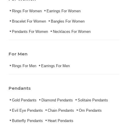
Rings For Women
Earrings For Women
Bracelet For Women
Bangles For Women
Pendants For Women
Necklaces For Women
For Men
Rings For Men
Earrings For Men
Pendants
Gold Pendants
Diamond Pendants
Solitaire Pendants
Evil Eye Pendants
Chain Pendants
Om Pendants
Butterfly Pendants
Heart Pendants