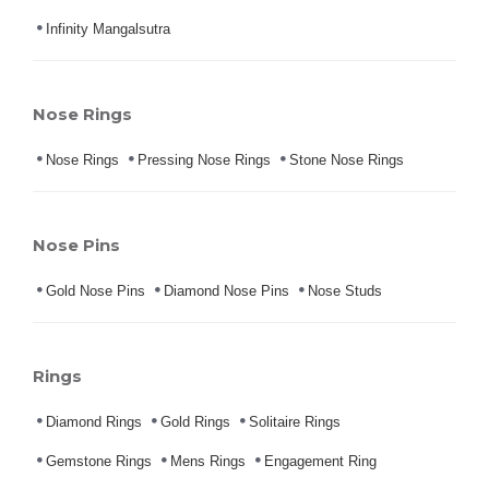
Infinity Mangalsutra
Nose Rings
Nose Rings
Pressing Nose Rings
Stone Nose Rings
Nose Pins
Gold Nose Pins
Diamond Nose Pins
Nose Studs
Rings
Diamond Rings
Gold Rings
Solitaire Rings
Gemstone Rings
Mens Rings
Engagement Ring