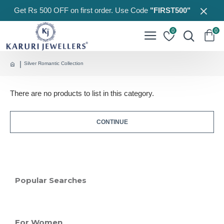
Get Rs 500 OFF on first order. Use Code
"FIRST500"
0
0
Silver Romantic Collection
There are no products to list in this category.
CONTINUE
Popular Searches
For Women