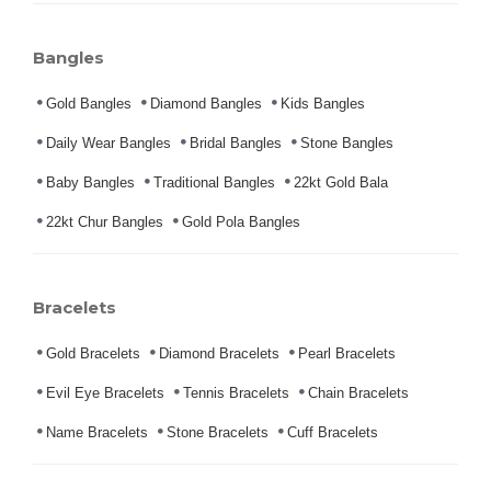
Bangles
Gold Bangles
Diamond Bangles
Kids Bangles
Daily Wear Bangles
Bridal Bangles
Stone Bangles
Baby Bangles
Traditional Bangles
22kt Gold Bala
22kt Chur Bangles
Gold Pola Bangles
Bracelets
Gold Bracelets
Diamond Bracelets
Pearl Bracelets
Evil Eye Bracelets
Tennis Bracelets
Chain Bracelets
Name Bracelets
Stone Bracelets
Cuff Bracelets