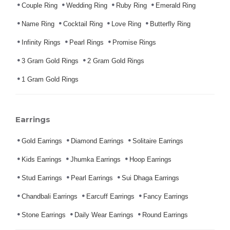
Couple Ring
Wedding Ring
Ruby Ring
Emerald Ring
Name Ring
Cocktail Ring
Love Ring
Butterfly Ring
Infinity Rings
Pearl Rings
Promise Rings
3 Gram Gold Rings
2 Gram Gold Rings
1 Gram Gold Rings
Earrings
Gold Earrings
Diamond Earrings
Solitaire Earrings
Kids Earrings
Jhumka Earrings
Hoop Earrings
Stud Earrings
Pearl Earrings
Sui Dhaga Earrings
Chandbali Earrings
Earcuff Earrings
Fancy Earrings
Stone Earrings
Daily Wear Earrings
Round Earrings