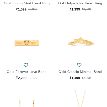
Gold Zircon Stud Heart Ring
Gold Adjustable Heart Ring
₹1,599
₹1,399
₹3,099
₹2,899
Gold Forever Love Band
Gold Classic Minimal Band
₹2,299
₹1,499
₹3,799
₹2,999