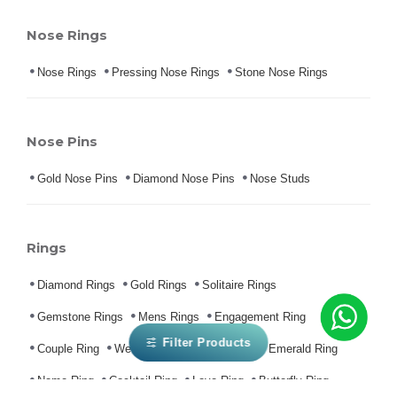
Nose Rings
Nose Rings
Pressing Nose Rings
Stone Nose Rings
Nose Pins
Gold Nose Pins
Diamond Nose Pins
Nose Studs
Rings
Diamond Rings
Gold Rings
Solitaire Rings
Gemstone Rings
Mens Rings
Engagement Ring
Filter Products
Couple Ring
Wedding Ring
Ruby Ring
Emerald Ring
Name Ring
Cocktail Ring
Love Ring
Butterfly Ring