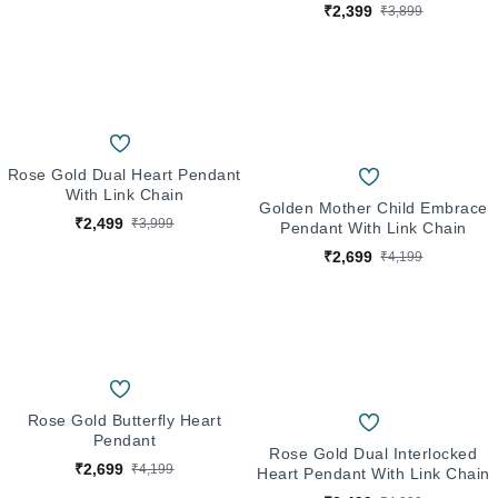
₹2,399
₹3,899
Rose Gold Dual Heart Pendant
With Link Chain
Golden Mother Child Embrace
₹2,499
₹3,999
Pendant With Link Chain
₹2,699
₹4,199
Rose Gold Butterfly Heart
Pendant
Rose Gold Dual Interlocked
₹2,699
₹4,199
Heart Pendant With Link Chain