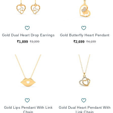
Gold Dual Heart Drop Earrings
Gold Butterfly Heart Pendant
₹1,899
₹2,699
₹3,399
₹4,199
Gold Lips Pendant With Link
Gold Dual Heart Pendant With
Chain
Link Chain