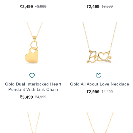
₹2,499
₹2,499
₹3,999
₹3,999
Gold Dual Interlocked Heart
Gold All About Love Necklace
Pendant With Link Chain
₹2,999
₹4,499
₹3,499
₹4,999