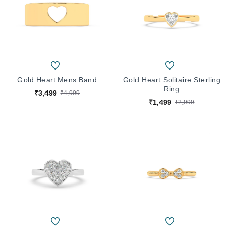
Gold Heart Mens Band
Gold Heart Solitaire Sterling
Ring
₹3,499
₹4,999
₹1,499
₹2,999