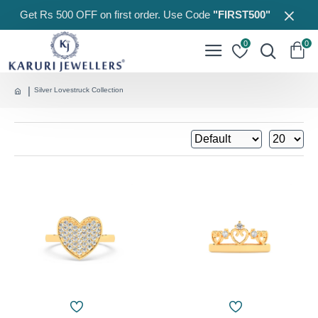
Get Rs 500 OFF on first order. Use Code
"FIRST500"
0
0
Silver Lovestruck Collection