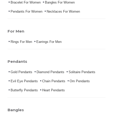
Bracelet For Women
Bangles For Women
Pendants For Women
Necklaces For Women
For Men
Rings For Men
Earrings For Men
Pendants
Gold Pendants
Diamond Pendants
Solitaire Pendants
Evil Eye Pendants
Chain Pendants
Om Pendants
Butterfly Pendants
Heart Pendants
Bangles