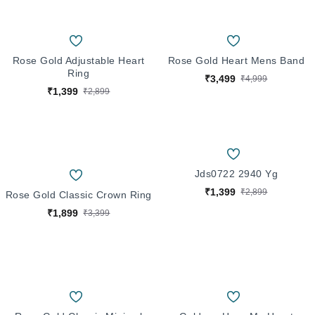
Rose Gold Adjustable Heart
Rose Gold Heart Mens Band
Ring
₹3,499
₹4,999
₹1,399
₹2,899
Jds0722 2940 Yg
₹1,399
₹2,899
Rose Gold Classic Crown Ring
₹1,899
₹3,399