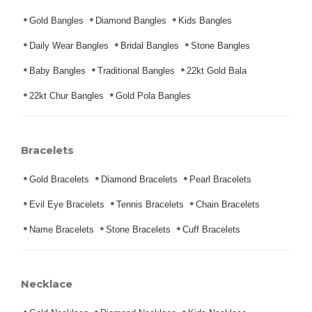
Gold Bangles
Diamond Bangles
Kids Bangles
Daily Wear Bangles
Bridal Bangles
Stone Bangles
Baby Bangles
Traditional Bangles
22kt Gold Bala
22kt Chur Bangles
Gold Pola Bangles
Bracelets
Gold Bracelets
Diamond Bracelets
Pearl Bracelets
Evil Eye Bracelets
Tennis Bracelets
Chain Bracelets
Name Bracelets
Stone Bracelets
Cuff Bracelets
Necklace