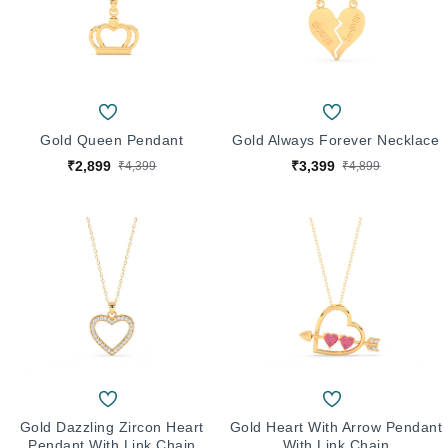
Gold Queen Pendant
Gold Always Forever Necklace
₹2,899
₹3,399
₹4,399
₹4,899
Gold Dazzling Zircon Heart
Gold Heart With Arrow Pendant
Pendant With Link Chain
With Link Chain