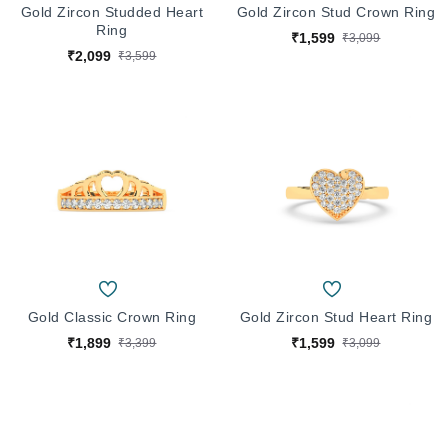
Gold Zircon Studded Heart
Gold Zircon Stud Crown Ring
Ring
₹1,599
₹3,099
₹2,099
₹3,599
Gold Classic Crown Ring
Gold Zircon Stud Heart Ring
₹1,899
₹1,599
₹3,399
₹3,099