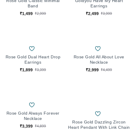
Rose Gold Classic Minimal
Goldyou Have My Heart
Band
Earrings
₹1,499
₹2,499
₹2,999
₹3,999
Rose Gold Dual Heart Drop
Rose Gold All About Love
Earrings
Necklace
₹1,899
₹2,999
₹3,399
₹4,499
Rose Gold Always Forever
Necklace
Rose Gold Dazzling Zircon
₹3,399
₹4,899
Heart Pendant With Link Chain