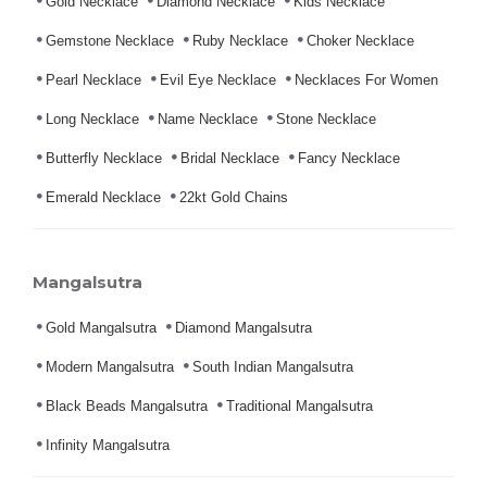
Gold Necklace
Diamond Necklace
Kids Necklace
Gemstone Necklace
Ruby Necklace
Choker Necklace
Pearl Necklace
Evil Eye Necklace
Necklaces For Women
Long Necklace
Name Necklace
Stone Necklace
Butterfly Necklace
Bridal Necklace
Fancy Necklace
Emerald Necklace
22kt Gold Chains
Mangalsutra
Gold Mangalsutra
Diamond Mangalsutra
Modern Mangalsutra
South Indian Mangalsutra
Black Beads Mangalsutra
Traditional Mangalsutra
Infinity Mangalsutra