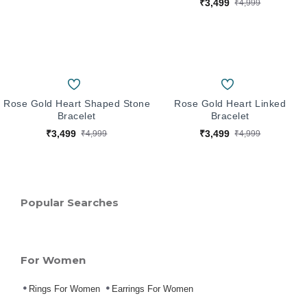
₹3,499
₹4,999
Rose Gold Heart Shaped Stone
Rose Gold Heart Linked
Bracelet
Bracelet
₹3,499
₹3,499
₹4,999
₹4,999
Popular Searches
For Women
Rings For Women
Earrings For Women