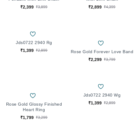
₹2,399
₹2,899
₹3,899
₹4,399
Jds0722 2940 Rg
₹1,399
₹2,899
Rose Gold Forever Love Band
₹2,299
₹3,799
Jds0722 2940 Wg
₹1,399
₹2,899
Rose Gold Glossy Finished
Heart Ring
₹1,799
₹3,299