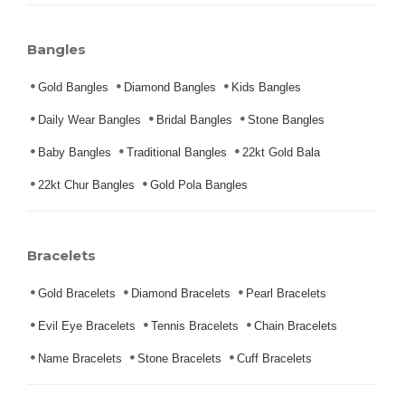
Bangles
Gold Bangles
Diamond Bangles
Kids Bangles
Daily Wear Bangles
Bridal Bangles
Stone Bangles
Baby Bangles
Traditional Bangles
22kt Gold Bala
22kt Chur Bangles
Gold Pola Bangles
Bracelets
Gold Bracelets
Diamond Bracelets
Pearl Bracelets
Evil Eye Bracelets
Tennis Bracelets
Chain Bracelets
Name Bracelets
Stone Bracelets
Cuff Bracelets