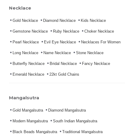
Necklace
Gold Necklace
Diamond Necklace
Kids Necklace
Gemstone Necklace
Ruby Necklace
Choker Necklace
Pearl Necklace
Evil Eye Necklace
Necklaces For Women
Long Necklace
Name Necklace
Stone Necklace
Butterfly Necklace
Bridal Necklace
Fancy Necklace
Emerald Necklace
22kt Gold Chains
Mangalsutra
Gold Mangalsutra
Diamond Mangalsutra
Modern Mangalsutra
South Indian Mangalsutra
Black Beads Mangalsutra
Traditional Mangalsutra