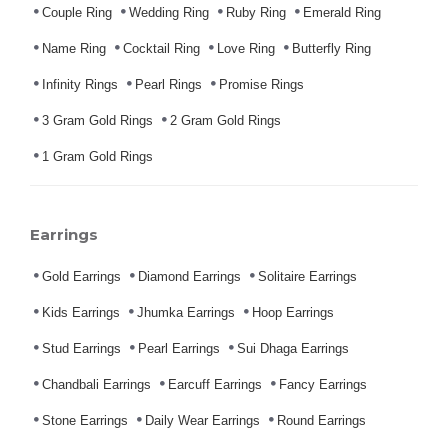
Couple Ring
Wedding Ring
Ruby Ring
Emerald Ring
Name Ring
Cocktail Ring
Love Ring
Butterfly Ring
Infinity Rings
Pearl Rings
Promise Rings
3 Gram Gold Rings
2 Gram Gold Rings
1 Gram Gold Rings
Earrings
Gold Earrings
Diamond Earrings
Solitaire Earrings
Kids Earrings
Jhumka Earrings
Hoop Earrings
Stud Earrings
Pearl Earrings
Sui Dhaga Earrings
Chandbali Earrings
Earcuff Earrings
Fancy Earrings
Stone Earrings
Daily Wear Earrings
Round Earrings