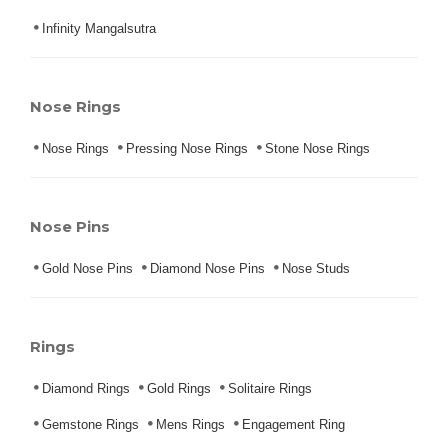
Infinity Mangalsutra
Nose Rings
Nose Rings
Pressing Nose Rings
Stone Nose Rings
Nose Pins
Gold Nose Pins
Diamond Nose Pins
Nose Studs
Rings
Diamond Rings
Gold Rings
Solitaire Rings
Gemstone Rings
Mens Rings
Engagement Ring