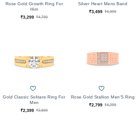
Rose Gold Growth Ring For
Silver Heart Mens Band
Him
₹3,499
₹4,999
₹3,299
₹4,799
Gold Classic Solitare Ring For
Rose Gold Stallion Men'S Ring
Men
₹2,799
₹4,299
₹2,399
₹3,899