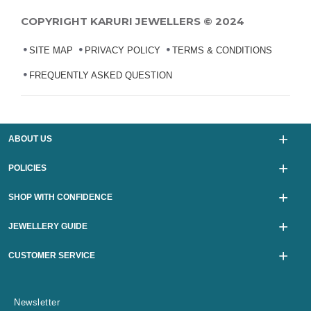
COPYRIGHT KARURI JEWELLERS © 2024
SITE MAP
PRIVACY POLICY
TERMS & CONDITIONS
FREQUENTLY ASKED QUESTION
ABOUT US
POLICIES
SHOP WITH CONFIDENCE
JEWELLERY GUIDE
CUSTOMER SERVICE
Newsletter