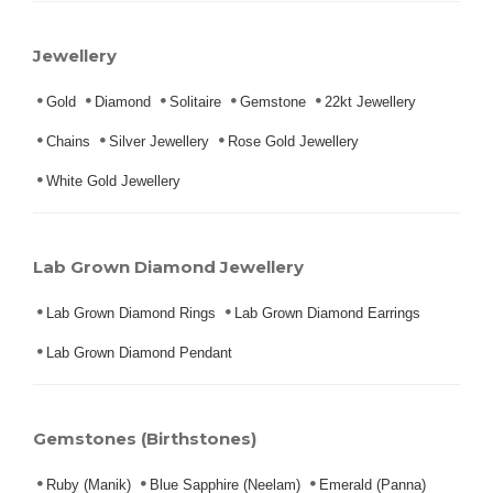
Jewellery
Gold
Diamond
Solitaire
Gemstone
22kt Jewellery
Chains
Silver Jewellery
Rose Gold Jewellery
White Gold Jewellery
Lab Grown Diamond Jewellery
Lab Grown Diamond Rings
Lab Grown Diamond Earrings
Lab Grown Diamond Pendant
Gemstones (Birthstones)
Ruby (Manik)
Blue Sapphire (Neelam)
Emerald (Panna)