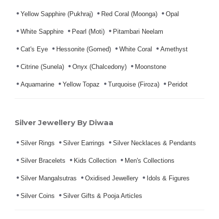
Yellow Sapphire (Pukhraj)
Red Coral (Moonga)
Opal
White Sapphire
Pearl (Moti)
Pitambari Neelam
Cat's Eye
Hessonite (Gomed)
White Coral
Amethyst
Citrine (Sunela)
Onyx (Chalcedony)
Moonstone
Aquamarine
Yellow Topaz
Turquoise (Firoza)
Peridot
Silver Jewellery By Diwaa
Silver Rings
Silver Earrings
Silver Necklaces & Pendants
Silver Bracelets
Kids Collection
Men's Collections
Silver Mangalsutras
Oxidised Jewellery
Idols & Figures
Silver Coins
Silver Gifts & Pooja Articles