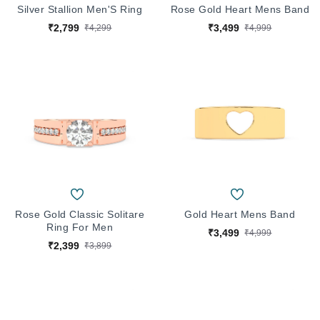
Silver Stallion Men'S Ring
Rose Gold Heart Mens Band
₹2,799
₹3,499
₹4,299
₹4,999
Rose Gold Classic Solitare
Gold Heart Mens Band
Ring For Men
₹3,499
₹4,999
₹2,399
₹3,899