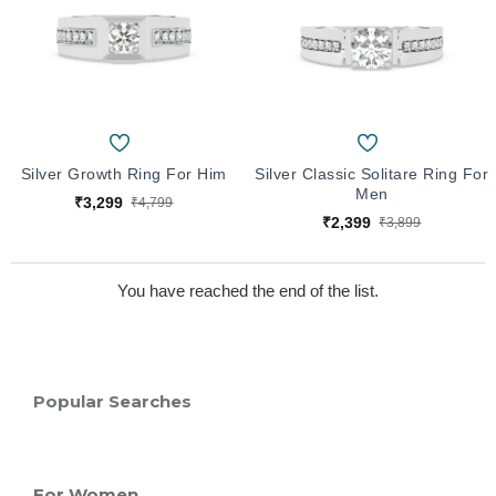
Silver Growth Ring For Him
Silver Classic Solitare Ring For
Men
₹3,299
₹4,799
₹2,399
₹3,899
You have reached the end of the list.
Popular Searches
For Women