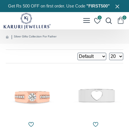
Get Rs 500 OFF on first order. Use Code
"FIRST500"
0
0
Silver Gifts Collection For Father