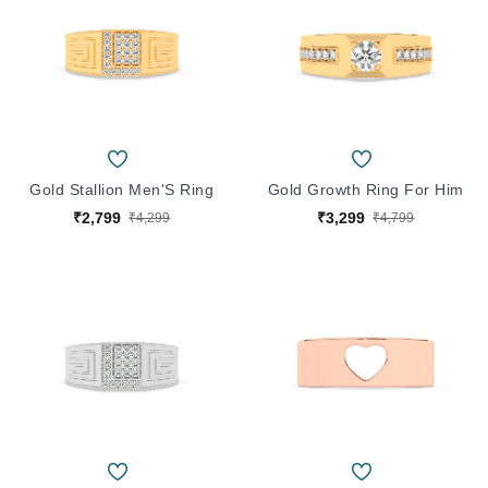
Gold Stallion Men'S Ring
Gold Growth Ring For Him
₹2,799
₹3,299
₹4,299
₹4,799