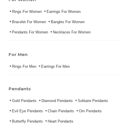
Rings For Women
Earrings For Women
Bracelet For Women
Bangles For Women
Pendants For Women
Necklaces For Women
For Men
Rings For Men
Earrings For Men
Pendants
Gold Pendants
Diamond Pendants
Solitaire Pendants
Evil Eye Pendants
Chain Pendants
Om Pendants
Butterfly Pendants
Heart Pendants