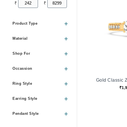
₹
₹
Product Type
Material
Shop For
Occassion
Gold Classic Z
Ring Style
₹1,
Earring Style
Pendant Style