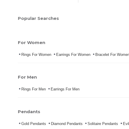
Popular Searches
For Women
Rings For Women
Earrings For Women
Bracelet For Wome
For Men
Rings For Men
Earrings For Men
Pendants
Gold Pendants
Diamond Pendants
Solitaire Pendants
Evi