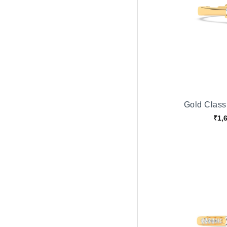
Gold Classi
₹1,