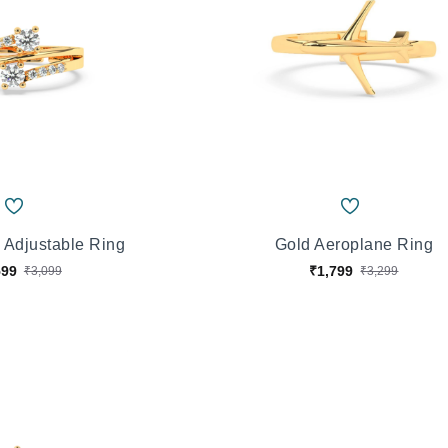
 Adjustable Ring
Gold Aeroplane Ring
599
₹1,799
₹3,099
₹3,299