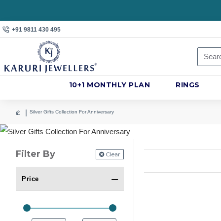
+91 9811 430 495
10+1 MONTHLY PLAN
RINGS
Silver Gifts Collection For Anniversary
Filter By
Clear
Price