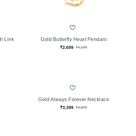
h Link
Gold Butterfly Heart Pendant
₹2,699
₹4,199
Gold Always Forever Necklace
₹3,399
₹4,899