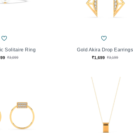
c Solitaire Ring
Gold Akira Drop Earring
599
₹1,699
₹3,099
₹3,199