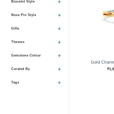
Bracelet Style
Nose Pin Style
Gifts
Themes
Gemstone Colour
Gold Charm
₹1,
Curated By
Tags