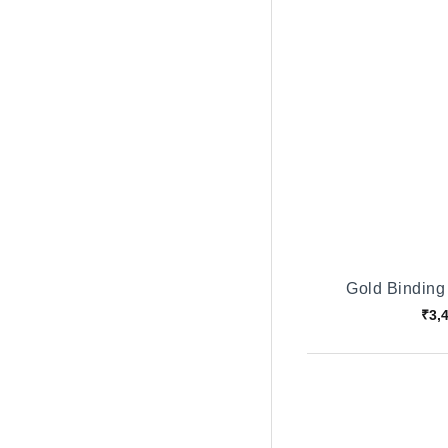
Gold Binding
₹3,