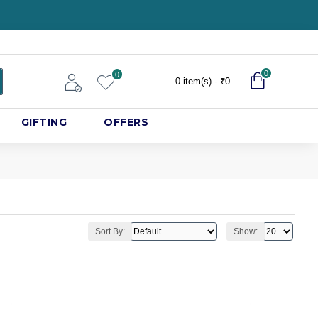
0
0
0 item(s) - ₹0
GIFTING
OFFERS
Sort By:
Show: