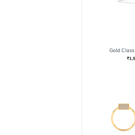
Gold Classi
₹1,