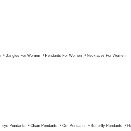
n
Bangles For Women
Pendants For Women
Necklaces For Women
l Eye Pendants
Chain Pendants
Om Pendants
Butterfly Pendants
He