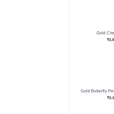
Gold Che
₹2,
Gold Butterfly P
₹2,