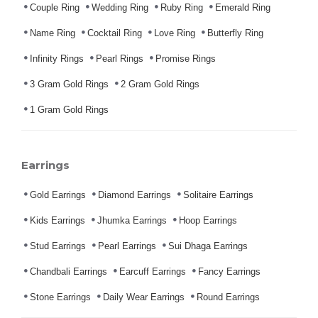
Couple Ring
Wedding Ring
Ruby Ring
Emerald Ring
Name Ring
Cocktail Ring
Love Ring
Butterfly Ring
Infinity Rings
Pearl Rings
Promise Rings
3 Gram Gold Rings
2 Gram Gold Rings
1 Gram Gold Rings
Earrings
Gold Earrings
Diamond Earrings
Solitaire Earrings
Kids Earrings
Jhumka Earrings
Hoop Earrings
Stud Earrings
Pearl Earrings
Sui Dhaga Earrings
Chandbali Earrings
Earcuff Earrings
Fancy Earrings
Stone Earrings
Daily Wear Earrings
Round Earrings