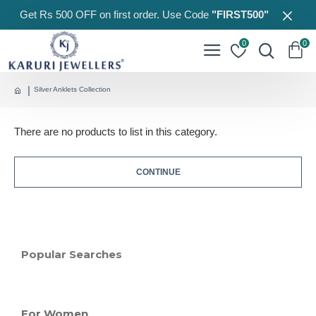
Get Rs 500 OFF on first order. Use Code
"FIRST500"
0
0
Silver Anklets Collection
There are no products to list in this category.
CONTINUE
Popular Searches
For Women