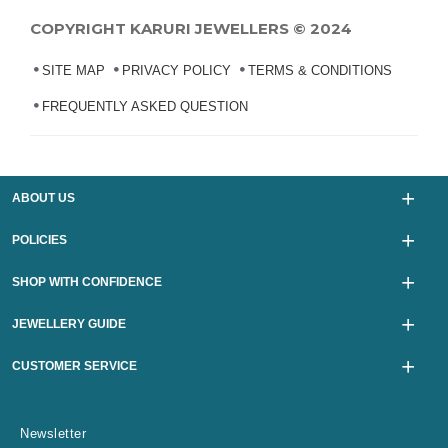
COPYRIGHT KARURI JEWELLERS © 2024
SITE MAP
PRIVACY POLICY
TERMS & CONDITIONS
FREQUENTLY ASKED QUESTION
ABOUT US
POLICIES
SHOP WITH CONFIDENCE
JEWELLERY GUIDE
CUSTOMER SERVICE
Newsletter