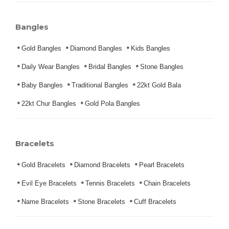
Bangles
Gold Bangles
Diamond Bangles
Kids Bangles
Daily Wear Bangles
Bridal Bangles
Stone Bangles
Baby Bangles
Traditional Bangles
22kt Gold Bala
22kt Chur Bangles
Gold Pola Bangles
Bracelets
Gold Bracelets
Diamond Bracelets
Pearl Bracelets
Evil Eye Bracelets
Tennis Bracelets
Chain Bracelets
Name Bracelets
Stone Bracelets
Cuff Bracelets