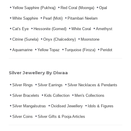
Yellow Sapphire (Pukhraj)
Red Coral (Moonga)
Opal
White Sapphire
Pearl (Moti)
Pitambari Neelam
Cat's Eye
Hessonite (Gomed)
White Coral
Amethyst
Citrine (Sunela)
Onyx (Chalcedony)
Moonstone
Aquamarine
Yellow Topaz
Turquoise (Firoza)
Peridot
Silver Jewellery By Diwaa
Silver Rings
Silver Earrings
Silver Necklaces & Pendants
Silver Bracelets
Kids Collection
Men's Collections
Silver Mangalsutras
Oxidised Jewellery
Idols & Figures
Silver Coins
Silver Gifts & Pooja Articles