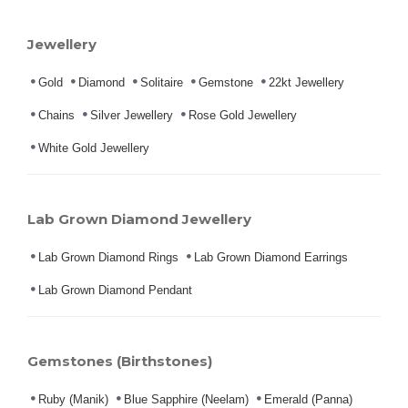
Jewellery
Gold
Diamond
Solitaire
Gemstone
22kt Jewellery
Chains
Silver Jewellery
Rose Gold Jewellery
White Gold Jewellery
Lab Grown Diamond Jewellery
Lab Grown Diamond Rings
Lab Grown Diamond Earrings
Lab Grown Diamond Pendant
Gemstones (Birthstones)
Ruby (Manik)
Blue Sapphire (Neelam)
Emerald (Panna)