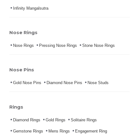
Infinity Mangalsutra
Nose Rings
Nose Rings
Pressing Nose Rings
Stone Nose Rings
Nose Pins
Gold Nose Pins
Diamond Nose Pins
Nose Studs
Rings
Diamond Rings
Gold Rings
Solitaire Rings
Gemstone Rings
Mens Rings
Engagement Ring