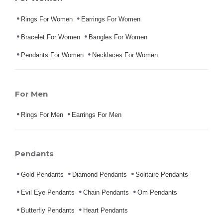
Rings For Women
Earrings For Women
Bracelet For Women
Bangles For Women
Pendants For Women
Necklaces For Women
For Men
Rings For Men
Earrings For Men
Pendants
Gold Pendants
Diamond Pendants
Solitaire Pendants
Evil Eye Pendants
Chain Pendants
Om Pendants
Butterfly Pendants
Heart Pendants