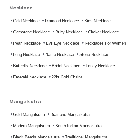
Necklace
Gold Necklace
Diamond Necklace
Kids Necklace
Gemstone Necklace
Ruby Necklace
Choker Necklace
Pearl Necklace
Evil Eye Necklace
Necklaces For Women
Long Necklace
Name Necklace
Stone Necklace
Butterfly Necklace
Bridal Necklace
Fancy Necklace
Emerald Necklace
22kt Gold Chains
Mangalsutra
Gold Mangalsutra
Diamond Mangalsutra
Modern Mangalsutra
South Indian Mangalsutra
Black Beads Mangalsutra
Traditional Mangalsutra