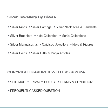
Silver Jewellery By Diwaa
Silver Rings
Silver Earrings
Silver Necklaces & Pendants
Silver Bracelets
Kids Collection
Men's Collections
Silver Mangalsutras
Oxidised Jewellery
Idols & Figures
Silver Coins
Silver Gifts & Pooja Articles
COPYRIGHT KARURI JEWELLERS © 2024
SITE MAP
PRIVACY POLICY
TERMS & CONDITIONS
FREQUENTLY ASKED QUESTION