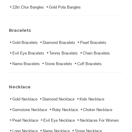
22kt Chur Bangles
Gold Pola Bangles
Bracelets
Gold Bracelets
Diamond Bracelets
Pearl Bracelets
Evil Eye Bracelets
Tennis Bracelets
Chain Bracelets
Name Bracelets
Stone Bracelets
Cuff Bracelets
Necklace
Gold Necklace
Diamond Necklace
Kids Necklace
Gemstone Necklace
Ruby Necklace
Choker Necklace
Pearl Necklace
Evil Eye Necklace
Necklaces For Women
Long Necklace
Name Necklace
Stone Necklace