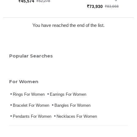
₹45,574
₹52,278
₹73,930
₹83,668
You have reached the end of the list.
Popular Searches
For Women
Rings For Women
Earrings For Women
Bracelet For Women
Bangles For Women
Pendants For Women
Necklaces For Women