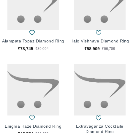
Alampata Topaz Diamond Ring
Halo Vishnave Diamond Ring
₹78,745
₹58,909
₹89,094
₹66,789
Enigma Haze Diamond Ring
Extravaganza Cocktaile
Diamond Ring