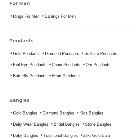
For Men
Rings For Men
Earrings For Men
Pendants
Gold Pendants
Diamond Pendants
Solitaire Pendants
Evil Eye Pendants
Chain Pendants
Om Pendants
Butterfly Pendants
Heart Pendants
Bangles
Gold Bangles
Diamond Bangles
Kids Bangles
Daily Wear Bangles
Bridal Bangles
Stone Bangles
Baby Bangles
Traditional Bangles
22kt Gold Bala