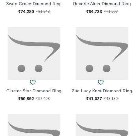
Swan Grace Diamond Ring
Reverie Alma Diamond Ring
₹74,280
₹64,733
₹81,243
₹71,907
Cluster Star Diamond Ring
Zita Lucy Knot Diamond Ring
₹50,892
₹41,627
₹57,408
₹48,189