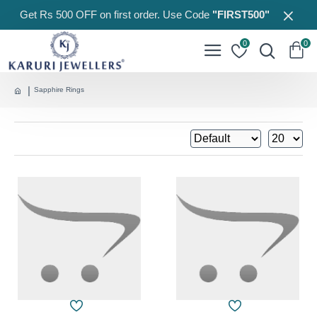
Get Rs 500 OFF on first order. Use Code
"FIRST500"
0
0
Sapphire Rings