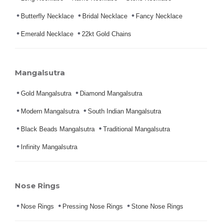
Butterfly Necklace
Bridal Necklace
Fancy Necklace
Emerald Necklace
22kt Gold Chains
Mangalsutra
Gold Mangalsutra
Diamond Mangalsutra
Modern Mangalsutra
South Indian Mangalsutra
Black Beads Mangalsutra
Traditional Mangalsutra
Infinity Mangalsutra
Nose Rings
Nose Rings
Pressing Nose Rings
Stone Nose Rings