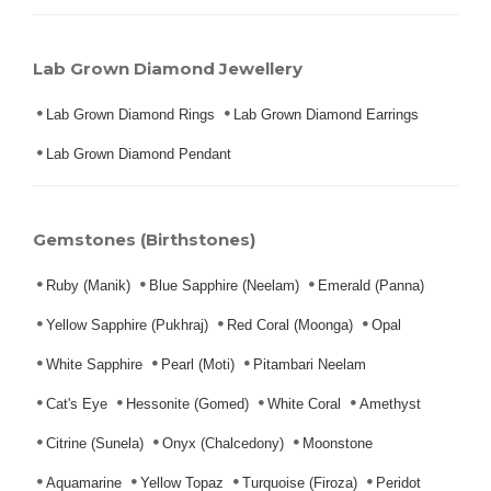
Lab Grown Diamond Jewellery
Lab Grown Diamond Rings
Lab Grown Diamond Earrings
Lab Grown Diamond Pendant
Gemstones (Birthstones)
Ruby (Manik)
Blue Sapphire (Neelam)
Emerald (Panna)
Yellow Sapphire (Pukhraj)
Red Coral (Moonga)
Opal
White Sapphire
Pearl (Moti)
Pitambari Neelam
Cat's Eye
Hessonite (Gomed)
White Coral
Amethyst
Citrine (Sunela)
Onyx (Chalcedony)
Moonstone
Aquamarine
Yellow Topaz
Turquoise (Firoza)
Peridot