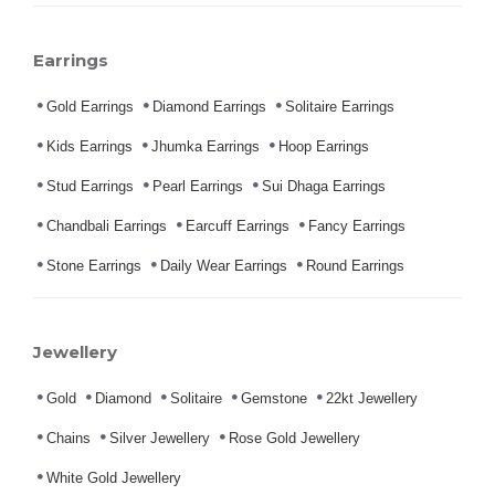
Earrings
Gold Earrings
Diamond Earrings
Solitaire Earrings
Kids Earrings
Jhumka Earrings
Hoop Earrings
Stud Earrings
Pearl Earrings
Sui Dhaga Earrings
Chandbali Earrings
Earcuff Earrings
Fancy Earrings
Stone Earrings
Daily Wear Earrings
Round Earrings
Jewellery
Gold
Diamond
Solitaire
Gemstone
22kt Jewellery
Chains
Silver Jewellery
Rose Gold Jewellery
White Gold Jewellery