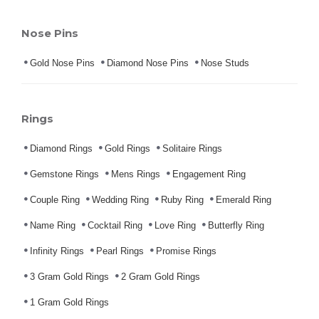
Nose Pins
Gold Nose Pins
Diamond Nose Pins
Nose Studs
Rings
Diamond Rings
Gold Rings
Solitaire Rings
Gemstone Rings
Mens Rings
Engagement Ring
Couple Ring
Wedding Ring
Ruby Ring
Emerald Ring
Name Ring
Cocktail Ring
Love Ring
Butterfly Ring
Infinity Rings
Pearl Rings
Promise Rings
3 Gram Gold Rings
2 Gram Gold Rings
1 Gram Gold Rings