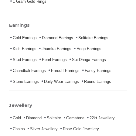
1 Gram Gold Rings
Earrings
Gold Earrings
Diamond Earrings
Solitaire Earrings
Kids Earrings
Jhumka Earrings
Hoop Earrings
Stud Earrings
Pearl Earrings
Sui Dhaga Earrings
Chandbali Earrings
Earcuff Earrings
Fancy Earrings
Stone Earrings
Daily Wear Earrings
Round Earrings
Jewellery
Gold
Diamond
Solitaire
Gemstone
22kt Jewellery
Chains
Silver Jewellery
Rose Gold Jewellery