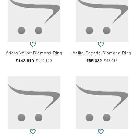
Adora Velvet Diamond Ring
Aalifa Façade Diamond Ring
₹143,810
₹55,032
₹149,119
₹63,618