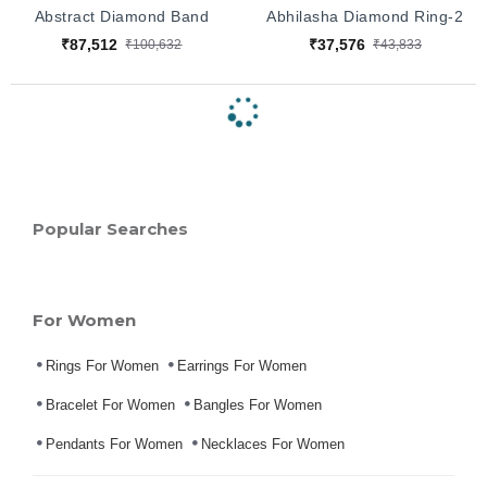
Abstract Diamond Band
Abhilasha Diamond Ring-2
₹87,512
₹37,576
₹100,632
₹43,833
Popular Searches
For Women
Rings For Women
Earrings For Women
Bracelet For Women
Bangles For Women
Pendants For Women
Necklaces For Women