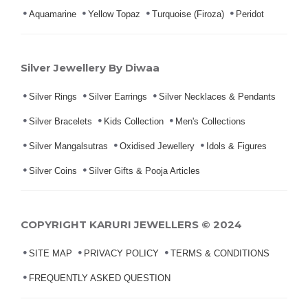
Aquamarine
Yellow Topaz
Turquoise (Firoza)
Peridot
Silver Jewellery By Diwaa
Silver Rings
Silver Earrings
Silver Necklaces & Pendants
Silver Bracelets
Kids Collection
Men's Collections
Silver Mangalsutras
Oxidised Jewellery
Idols & Figures
Silver Coins
Silver Gifts & Pooja Articles
COPYRIGHT KARURI JEWELLERS © 2024
SITE MAP
PRIVACY POLICY
TERMS & CONDITIONS
FREQUENTLY ASKED QUESTION