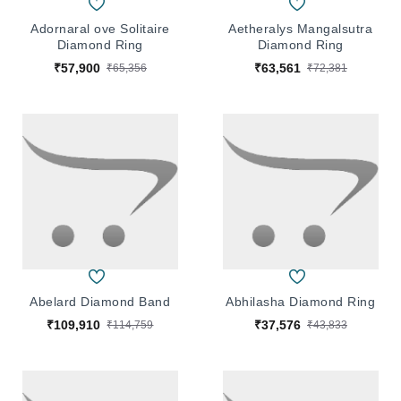
Adornaral ove Solitaire
Aetheralys Mangalsutra
Diamond Ring
Diamond Ring
₹57,900
₹63,561
₹65,356
₹72,381
Abelard Diamond Band
Abhilasha Diamond Ring
₹109,910
₹37,576
₹114,759
₹43,833