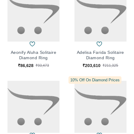
Aeonify Aluha Solitaire
Adelisa Farida Solitaire
Diamond Ring
Diamond Ring
₹86,628
₹203,610
₹93,473
₹211,325
10% Off On Diamond Prices