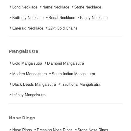
Long Necklace
Name Necklace
Stone Necklace
Butterfly Necklace
Bridal Necklace
Fancy Necklace
Emerald Necklace
22kt Gold Chains
Mangalsutra
Gold Mangalsutra
Diamond Mangalsutra
Modern Mangalsutra
South Indian Mangalsutra
Black Beads Mangalsutra
Traditional Mangalsutra
Infinity Mangalsutra
Nose Rings
Nose Rings
Pressing Nose Rings
Stone Nose Rings