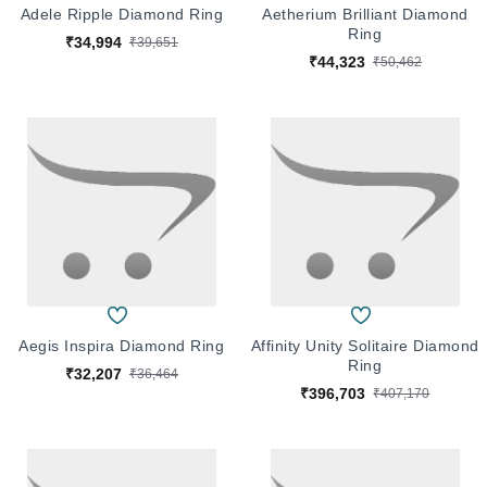
Adele Ripple Diamond Ring
Aetherium Brilliant Diamond
Ring
₹34,994
₹39,651
₹44,323
₹50,462
Aegis Inspira Diamond Ring
Affinity Unity Solitaire Diamond
Ring
₹32,207
₹36,464
₹396,703
₹407,170