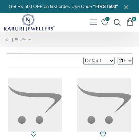
Get Rs 500 OFF on first order. Use Code
"FIRST500"
0
0
Ring Finger