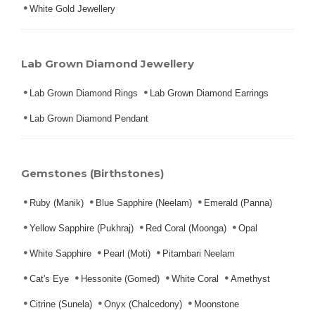
White Gold Jewellery
Lab Grown Diamond Jewellery
Lab Grown Diamond Rings
Lab Grown Diamond Earrings
Lab Grown Diamond Pendant
Gemstones (Birthstones)
Ruby (Manik)
Blue Sapphire (Neelam)
Emerald (Panna)
Yellow Sapphire (Pukhraj)
Red Coral (Moonga)
Opal
White Sapphire
Pearl (Moti)
Pitambari Neelam
Cat's Eye
Hessonite (Gomed)
White Coral
Amethyst
Citrine (Sunela)
Onyx (Chalcedony)
Moonstone