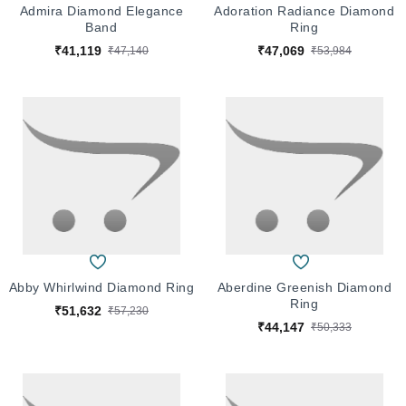
Admira Diamond Elegance
Adoration Radiance Diamond
Band
Ring
₹41,119
₹47,069
₹47,140
₹53,984
Abby Whirlwind Diamond Ring
Aberdine Greenish Diamond
Ring
₹51,632
₹57,230
₹44,147
₹50,333