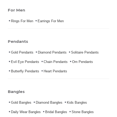
For Men
Rings For Men
Earrings For Men
Pendants
Gold Pendants
Diamond Pendants
Solitaire Pendants
Evil Eye Pendants
Chain Pendants
Om Pendants
Butterfly Pendants
Heart Pendants
Bangles
Gold Bangles
Diamond Bangles
Kids Bangles
Daily Wear Bangles
Bridal Bangles
Stone Bangles