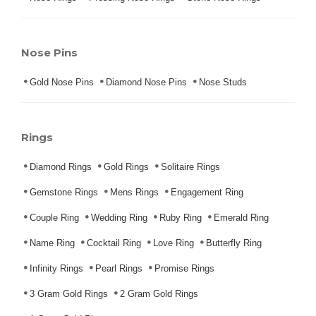
Nose Pins
Gold Nose Pins
Diamond Nose Pins
Nose Studs
Rings
Diamond Rings
Gold Rings
Solitaire Rings
Gemstone Rings
Mens Rings
Engagement Ring
Couple Ring
Wedding Ring
Ruby Ring
Emerald Ring
Name Ring
Cocktail Ring
Love Ring
Butterfly Ring
Infinity Rings
Pearl Rings
Promise Rings
3 Gram Gold Rings
2 Gram Gold Rings