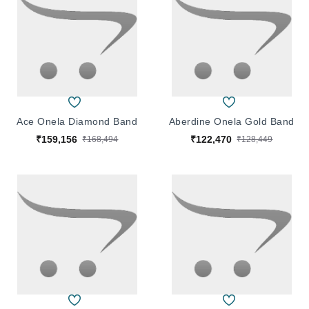
Ace Onela Diamond Band
Aberdine Onela Gold Band
₹159,156
₹122,470
₹168,494
₹128,449