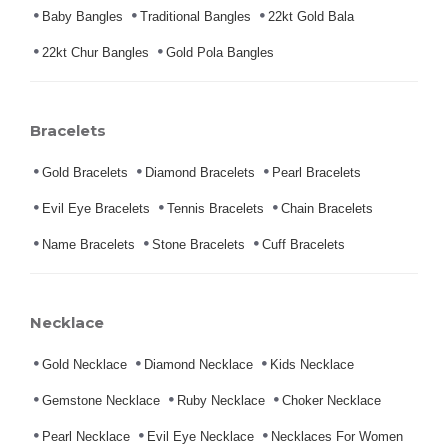
Baby Bangles
Traditional Bangles
22kt Gold Bala
22kt Chur Bangles
Gold Pola Bangles
Bracelets
Gold Bracelets
Diamond Bracelets
Pearl Bracelets
Evil Eye Bracelets
Tennis Bracelets
Chain Bracelets
Name Bracelets
Stone Bracelets
Cuff Bracelets
Necklace
Gold Necklace
Diamond Necklace
Kids Necklace
Gemstone Necklace
Ruby Necklace
Choker Necklace
Pearl Necklace
Evil Eye Necklace
Necklaces For Women