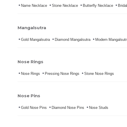
Name Necklace
Stone Necklace
Butterfly Necklace
Brida
Mangalsutra
Gold Mangalsutra
Diamond Mangalsutra
Modern Mangalsutr
Nose Rings
Nose Rings
Pressing Nose Rings
Stone Nose Rings
Nose Pins
Gold Nose Pins
Diamond Nose Pins
Nose Studs