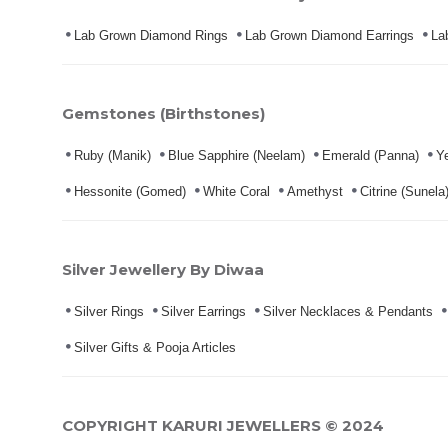
Lab Grown Diamond Rings
Lab Grown Diamond Earrings
La
Gemstones (Birthstones)
Ruby (Manik)
Blue Sapphire (Neelam)
Emerald (Panna)
Ye
Hessonite (Gomed)
White Coral
Amethyst
Citrine (Sunela
Silver Jewellery By Diwaa
Silver Rings
Silver Earrings
Silver Necklaces & Pendants
Silver Gifts & Pooja Articles
COPYRIGHT KARURI JEWELLERS © 2024