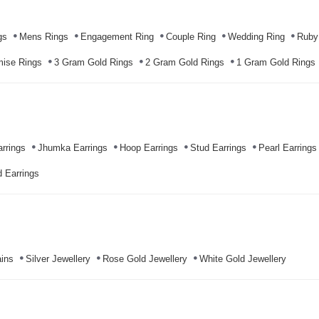
gs
Mens Rings
Engagement Ring
Couple Ring
Wedding Ring
Ruby
mise Rings
3 Gram Gold Rings
2 Gram Gold Rings
1 Gram Gold Rings
rrings
Jhumka Earrings
Hoop Earrings
Stud Earrings
Pearl Earrings
 Earrings
ins
Silver Jewellery
Rose Gold Jewellery
White Gold Jewellery