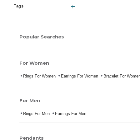
Tags
Popular Searches
For Women
Rings For Women
Earrings For Women
Bracelet For Wome
For Men
Rings For Men
Earrings For Men
Pendants