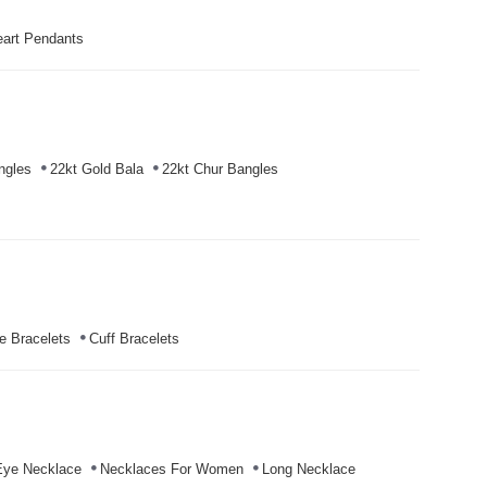
art Pendants
ngles
22kt Gold Bala
22kt Chur Bangles
e Bracelets
Cuff Bracelets
Eye Necklace
Necklaces For Women
Long Necklace