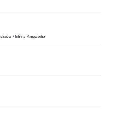
alsutra
Infinity Mangalsutra