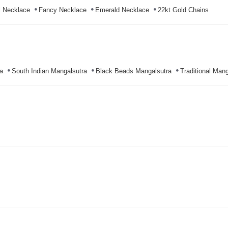
l Necklace
Fancy Necklace
Emerald Necklace
22kt Gold Chains
a
South Indian Mangalsutra
Black Beads Mangalsutra
Traditional Mang