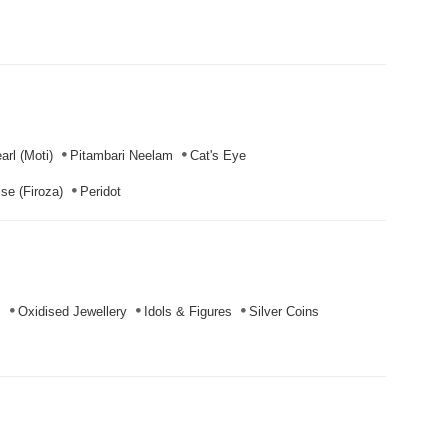
arl (Moti)
Pitambari Neelam
Cat's Eye
se (Firoza)
Peridot
s
Oxidised Jewellery
Idols & Figures
Silver Coins