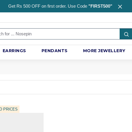
Get Rs 500 OFF on first order. Use Code
"FIRST500"
EARRINGS
PENDANTS
MORE JEWELLERY
D PRICES