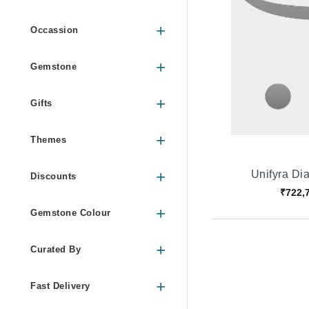
Occassion
Gemstone
Gifts
Themes
Unifyra D
Discounts
₹722,
Gemstone Colour
Curated By
Fast Delivery