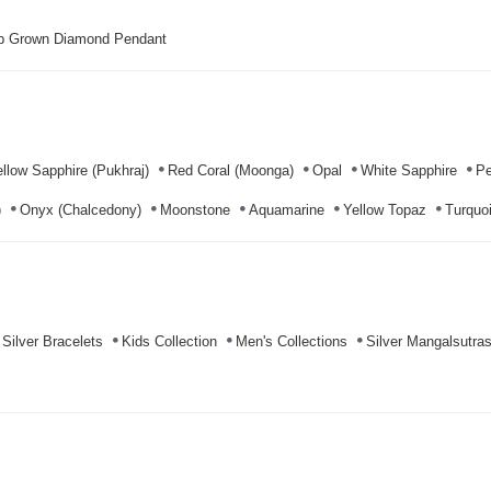
b Grown Diamond Pendant
llow Sapphire (Pukhraj)
Red Coral (Moonga)
Opal
White Sapphire
Pe
)
Onyx (Chalcedony)
Moonstone
Aquamarine
Yellow Topaz
Turquoi
Silver Bracelets
Kids Collection
Men's Collections
Silver Mangalsutra