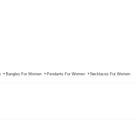
n
Bangles For Women
Pendants For Women
Necklaces For Women