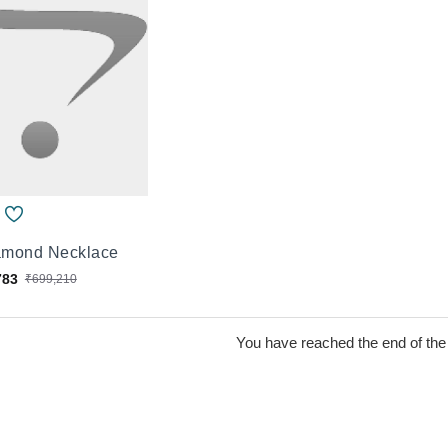
iamond Necklace
783
₹699,210
You have reached the end of the l