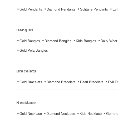
Gold Pendants
Diamond Pendants
Solitaire Pendants
Evi
Bangles
Gold Bangles
Diamond Bangles
Kids Bangles
Daily Wear
Gold Pola Bangles
Bracelets
Gold Bracelets
Diamond Bracelets
Pearl Bracelets
Evil E
Necklace
Gold Necklace
Diamond Necklace
Kids Necklace
Gemsto