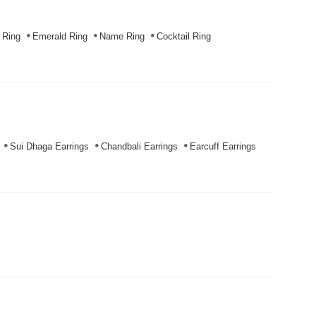
 Ring
Emerald Ring
Name Ring
Cocktail Ring
Sui Dhaga Earrings
Chandbali Earrings
Earcuff Earrings