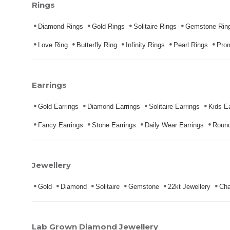
Rings
Diamond Rings
Gold Rings
Solitaire Rings
Gemstone Rin
Love Ring
Butterfly Ring
Infinity Rings
Pearl Rings
Pro
Earrings
Gold Earrings
Diamond Earrings
Solitaire Earrings
Kids Ea
Fancy Earrings
Stone Earrings
Daily Wear Earrings
Round
Jewellery
Gold
Diamond
Solitaire
Gemstone
22kt Jewellery
Cha
Lab Grown Diamond Jewellery