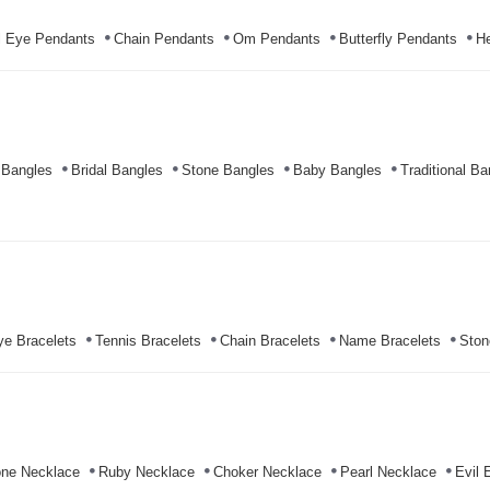
l Eye Pendants
Chain Pendants
Om Pendants
Butterfly Pendants
He
 Bangles
Bridal Bangles
Stone Bangles
Baby Bangles
Traditional Ba
ye Bracelets
Tennis Bracelets
Chain Bracelets
Name Bracelets
Ston
ne Necklace
Ruby Necklace
Choker Necklace
Pearl Necklace
Evil 