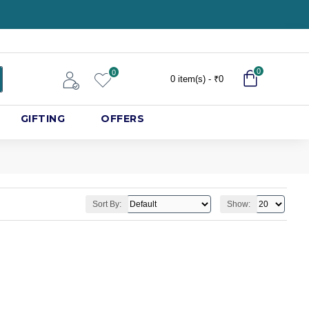
0
0
0 item(s) - ₹0
GIFTING
OFFERS
Sort By:
Show: