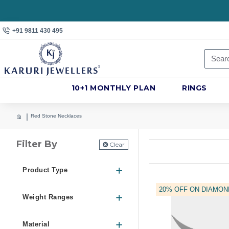
+91 9811 430 495
10+1 MONTHLY PLAN
RINGS
Red Stone Necklaces
Filter By
Clear
Product Type
20% OFF ON DIAMON
Weight Ranges
Material