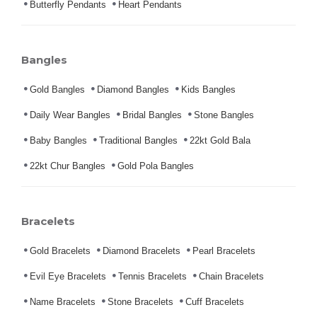
Butterfly Pendants
Heart Pendants
Bangles
Gold Bangles
Diamond Bangles
Kids Bangles
Daily Wear Bangles
Bridal Bangles
Stone Bangles
Baby Bangles
Traditional Bangles
22kt Gold Bala
22kt Chur Bangles
Gold Pola Bangles
Bracelets
Gold Bracelets
Diamond Bracelets
Pearl Bracelets
Evil Eye Bracelets
Tennis Bracelets
Chain Bracelets
Name Bracelets
Stone Bracelets
Cuff Bracelets