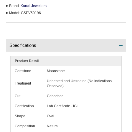
Brand:
Karuri Jewellers
Model:
GSPV50196
Specifications
Product Detail
Gemstone
Moonstone
Unheated and Untreated (No Indications
Treatment
Observed)
Cut
Cabochon
Certification
Lab Certificate - IGL
Shape
Oval
Composition
Natural