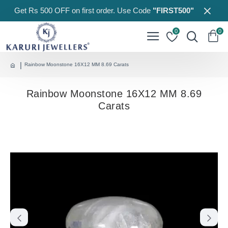
Get Rs 500 OFF on first order. Use Code
"FIRST500"
0
0
Rainbow Moonstone 16X12 MM 8.69 Carats
Rainbow Moonstone 16X12 MM 8.69
Carats