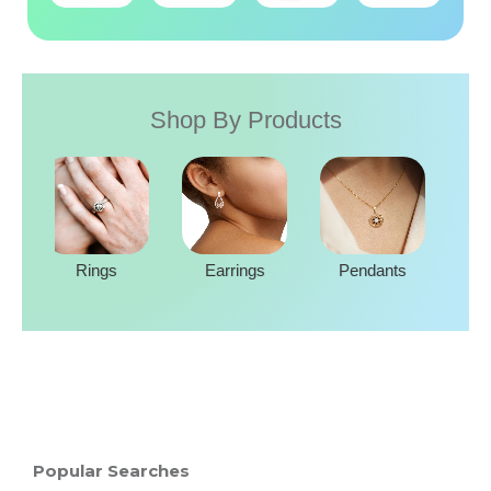
Shop By Products
Rings
Earrings
Pendants
Popular Searches