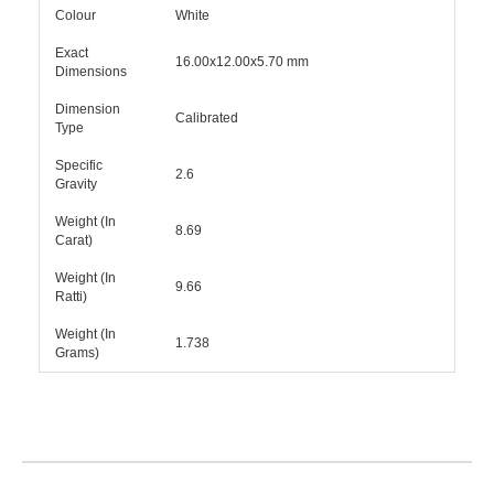
Colour
White
Exact
16.00x12.00x5.70 mm
Dimensions
Dimension
Calibrated
Type
Specific
2.6
Gravity
Weight (In
8.69
Carat)
Weight (In
9.66
Ratti)
Weight (In
1.738
Grams)