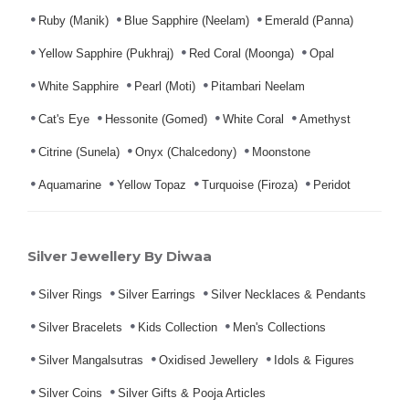
Ruby (Manik)
Blue Sapphire (Neelam)
Emerald (Panna)
Yellow Sapphire (Pukhraj)
Red Coral (Moonga)
Opal
White Sapphire
Pearl (Moti)
Pitambari Neelam
Cat's Eye
Hessonite (Gomed)
White Coral
Amethyst
Citrine (Sunela)
Onyx (Chalcedony)
Moonstone
Aquamarine
Yellow Topaz
Turquoise (Firoza)
Peridot
Silver Jewellery By Diwaa
Silver Rings
Silver Earrings
Silver Necklaces & Pendants
Silver Bracelets
Kids Collection
Men's Collections
Silver Mangalsutras
Oxidised Jewellery
Idols & Figures
Silver Coins
Silver Gifts & Pooja Articles