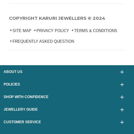
COPYRIGHT KARURI JEWELLERS © 2024
SITE MAP
PRIVACY POLICY
TERMS & CONDITIONS
FREQUENTLY ASKED QUESTION
ABOUT US
POLICIES
SHOP WITH CONFIDENCE
JEWELLERY GUIDE
CUSTOMER SERVICE