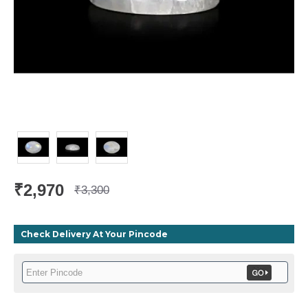
₹2,970
₹3,300
Check Delivery At Your Pincode