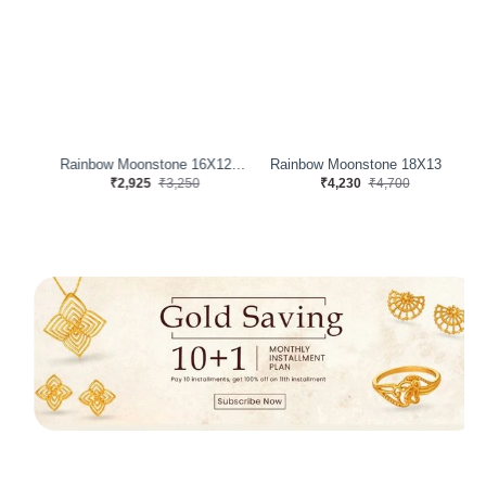
Rainbow Moonstone 16X12 MM 11.38 Carats
Rainbow Moonstone 16X12 MM 8.60 Carats
Rainbow Moonstone 18X13 MM 12.31 Carats
₹2,925
₹3,250
₹4,230
₹4,700