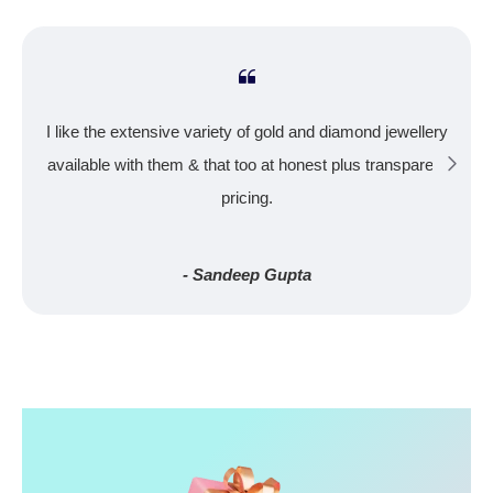
I like the extensive variety of gold and diamond jewellery
available with them & that too at honest plus transparent
pricing.
- Sandeep Gupta