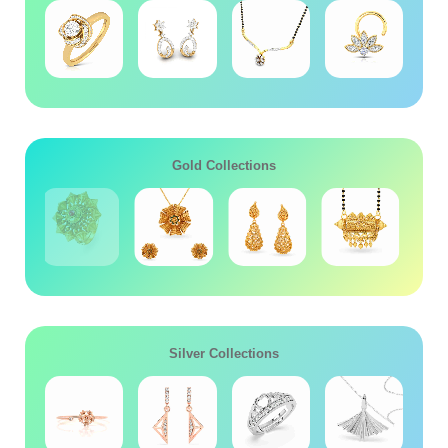
Gold Collections
Silver Collections