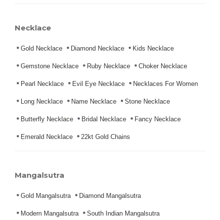
Necklace
Gold Necklace
Diamond Necklace
Kids Necklace
Gemstone Necklace
Ruby Necklace
Choker Necklace
Pearl Necklace
Evil Eye Necklace
Necklaces For Women
Long Necklace
Name Necklace
Stone Necklace
Butterfly Necklace
Bridal Necklace
Fancy Necklace
Emerald Necklace
22kt Gold Chains
Mangalsutra
Gold Mangalsutra
Diamond Mangalsutra
Modern Mangalsutra
South Indian Mangalsutra