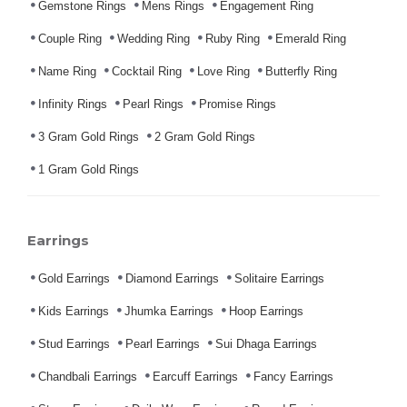
Gemstone Rings
Mens Rings
Engagement Ring
Couple Ring
Wedding Ring
Ruby Ring
Emerald Ring
Name Ring
Cocktail Ring
Love Ring
Butterfly Ring
Infinity Rings
Pearl Rings
Promise Rings
3 Gram Gold Rings
2 Gram Gold Rings
1 Gram Gold Rings
Earrings
Gold Earrings
Diamond Earrings
Solitaire Earrings
Kids Earrings
Jhumka Earrings
Hoop Earrings
Stud Earrings
Pearl Earrings
Sui Dhaga Earrings
Chandbali Earrings
Earcuff Earrings
Fancy Earrings