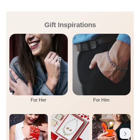
Gift Inspirations
For Her
For Him