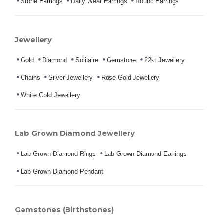
Stone Earrings
Daily Wear Earrings
Round Earrings
Jewellery
Gold
Diamond
Solitaire
Gemstone
22kt Jewellery
Chains
Silver Jewellery
Rose Gold Jewellery
White Gold Jewellery
Lab Grown Diamond Jewellery
Lab Grown Diamond Rings
Lab Grown Diamond Earrings
Lab Grown Diamond Pendant
Gemstones (Birthstones)