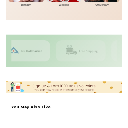
Birthday
Wedding
Anniversary
You May Also Like