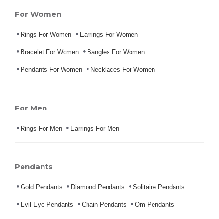
For Women
Rings For Women
Earrings For Women
Bracelet For Women
Bangles For Women
Pendants For Women
Necklaces For Women
For Men
Rings For Men
Earrings For Men
Pendants
Gold Pendants
Diamond Pendants
Solitaire Pendants
Evil Eye Pendants
Chain Pendants
Om Pendants