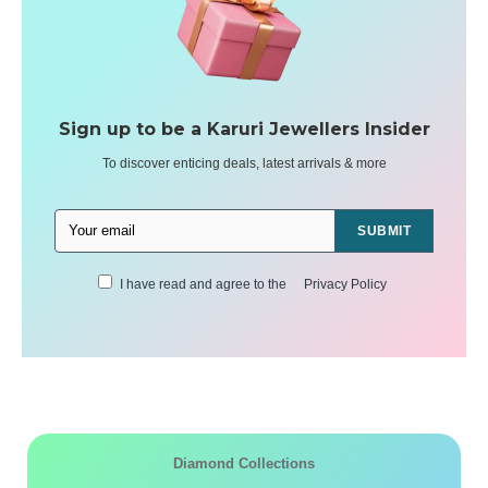
Sign up to be a Karuri Jewellers Insider
To discover enticing deals, latest arrivals & more
SUBMIT
I have read and agree to the
Privacy Policy
Diamond Collections