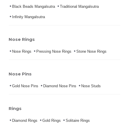
Black Beads Mangalsutra
Traditional Mangalsutra
Infinity Mangalsutra
Nose Rings
Nose Rings
Pressing Nose Rings
Stone Nose Rings
Nose Pins
Gold Nose Pins
Diamond Nose Pins
Nose Studs
Rings
Diamond Rings
Gold Rings
Solitaire Rings