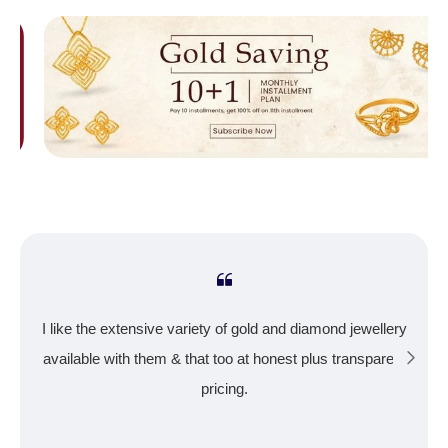
I like the extensive variety of gold and diamond jewellery
available with them & that too at honest plus transparent
pricing.