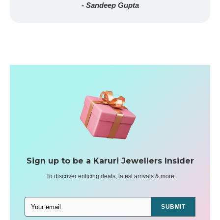
- Sandeep Gupta
Sign up to be a Karuri Jewellers Insider
To discover enticing deals, latest arrivals & more
SUBMIT