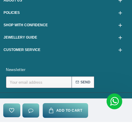
ABOUT US
POLICIES
SHOP WITH CONFIDENCE
JEWELLERY GUIDE
CUSTOMER SERVICE
Newsletter
SEND
Copyright © 2024, karurijewellers.com, All Rights Reserved
ADD TO CART