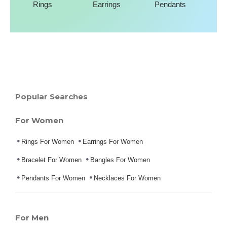
Rings
Earrings
Pendants
Popular Searches
For Women
Rings For Women
Earrings For Women
Bracelet For Women
Bangles For Women
Pendants For Women
Necklaces For Women
For Men