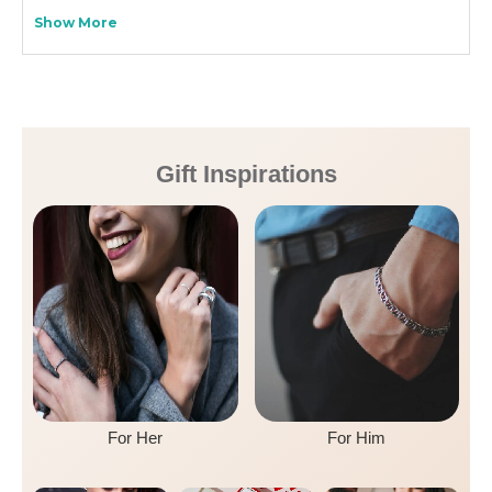
Show More
Gift Inspirations
For Her
For Him