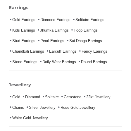
Earrings
Gold Earrings
Diamond Earrings
Solitaire Earrings
Kids Earrings
Jhumka Earrings
Hoop Earrings
Stud Earrings
Pearl Earrings
Sui Dhaga Earrings
Chandbali Earrings
Earcuff Earrings
Fancy Earrings
Stone Earrings
Daily Wear Earrings
Round Earrings
Jewellery
Gold
Diamond
Solitaire
Gemstone
22kt Jewellery
Chains
Silver Jewellery
Rose Gold Jewellery
White Gold Jewellery