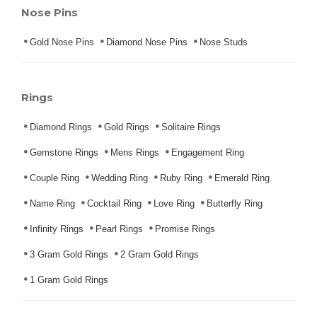
Nose Pins
Gold Nose Pins
Diamond Nose Pins
Nose Studs
Rings
Diamond Rings
Gold Rings
Solitaire Rings
Gemstone Rings
Mens Rings
Engagement Ring
Couple Ring
Wedding Ring
Ruby Ring
Emerald Ring
Name Ring
Cocktail Ring
Love Ring
Butterfly Ring
Infinity Rings
Pearl Rings
Promise Rings
3 Gram Gold Rings
2 Gram Gold Rings
1 Gram Gold Rings