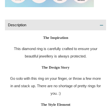
Description
The Inspiration
This diamond ring is carefully crafted to ensure your
beautiful jewellery is always protected.
The Design Story
Go solo with this ring on your finger, or throw a few more
in and stack up. There are no shortage of pretty rings for
you. :)
The Style Element