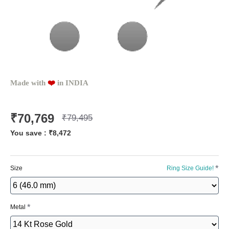
Made with
❤️️
in INDIA
₹70,769
₹79,495
You save :
₹8,472
Size
Ring Size Guide!
Metal