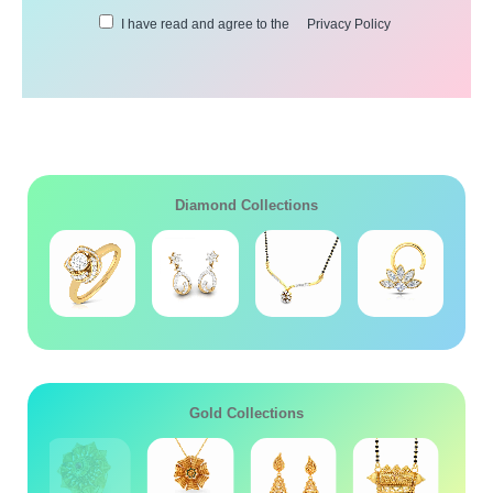
I have read and agree to the
Privacy Policy
Diamond Collections
Gold Collections