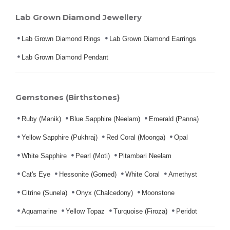
Lab Grown Diamond Jewellery
Lab Grown Diamond Rings
Lab Grown Diamond Earrings
Lab Grown Diamond Pendant
Gemstones (Birthstones)
Ruby (Manik)
Blue Sapphire (Neelam)
Emerald (Panna)
Yellow Sapphire (Pukhraj)
Red Coral (Moonga)
Opal
White Sapphire
Pearl (Moti)
Pitambari Neelam
Cat's Eye
Hessonite (Gomed)
White Coral
Amethyst
Citrine (Sunela)
Onyx (Chalcedony)
Moonstone
Aquamarine
Yellow Topaz
Turquoise (Firoza)
Peridot