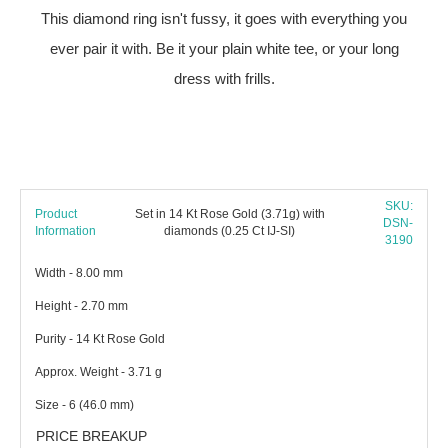
This diamond ring isn't fussy, it goes with everything you
ever pair it with. Be it your plain white tee, or your long
dress with frills.
SKU:
Product
Set in 14 Kt Rose Gold (3.71g) with
DSN-
Information
diamonds (0.25 Ct IJ-SI)
3190
Width - 8.00 mm
Height - 2.70 mm
Purity - 14 Kt Rose Gold
Approx. Weight - 3.71 g
Size - 6 (46.0 mm)
PRICE BREAKUP