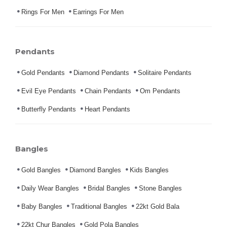
Rings For Men
Earrings For Men
Pendants
Gold Pendants
Diamond Pendants
Solitaire Pendants
Evil Eye Pendants
Chain Pendants
Om Pendants
Butterfly Pendants
Heart Pendants
Bangles
Gold Bangles
Diamond Bangles
Kids Bangles
Daily Wear Bangles
Bridal Bangles
Stone Bangles
Baby Bangles
Traditional Bangles
22kt Gold Bala
22kt Chur Bangles
Gold Pola Bangles