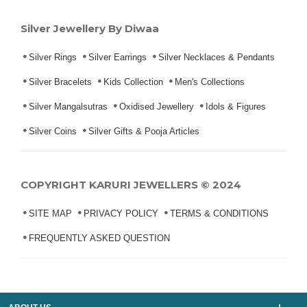
Silver Jewellery By Diwaa
Silver Rings
Silver Earrings
Silver Necklaces & Pendants
Silver Bracelets
Kids Collection
Men's Collections
Silver Mangalsutras
Oxidised Jewellery
Idols & Figures
Silver Coins
Silver Gifts & Pooja Articles
COPYRIGHT KARURI JEWELLERS © 2024
SITE MAP
PRIVACY POLICY
TERMS & CONDITIONS
FREQUENTLY ASKED QUESTION