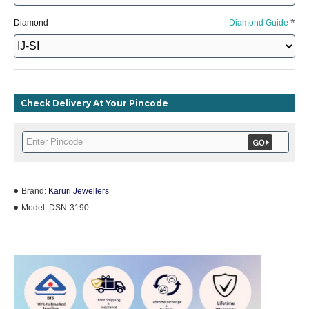
Diamond
Diamond Guide
Check Delivery At Your Pincode
Brand:
Karuri Jewellers
Model:
DSN-3190