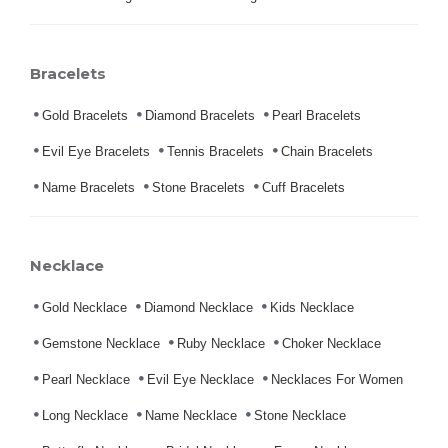
Bracelets
Gold Bracelets
Diamond Bracelets
Pearl Bracelets
Evil Eye Bracelets
Tennis Bracelets
Chain Bracelets
Name Bracelets
Stone Bracelets
Cuff Bracelets
Necklace
Gold Necklace
Diamond Necklace
Kids Necklace
Gemstone Necklace
Ruby Necklace
Choker Necklace
Pearl Necklace
Evil Eye Necklace
Necklaces For Women
Long Necklace
Name Necklace
Stone Necklace