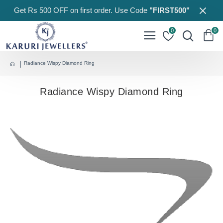
Get Rs 500 OFF on first order. Use Code
"FIRST500"
0
0
Radiance Wispy Diamond Ring
Radiance Wispy Diamond Ring