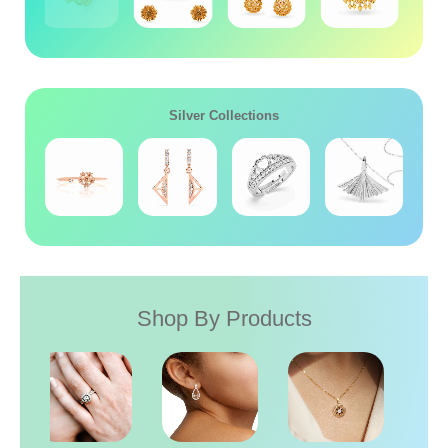
Silver Collections
Shop By Products