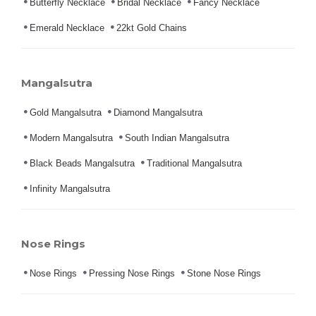
Butterfly Necklace
Bridal Necklace
Fancy Necklace
Emerald Necklace
22kt Gold Chains
Mangalsutra
Gold Mangalsutra
Diamond Mangalsutra
Modern Mangalsutra
South Indian Mangalsutra
Black Beads Mangalsutra
Traditional Mangalsutra
Infinity Mangalsutra
Nose Rings
Nose Rings
Pressing Nose Rings
Stone Nose Rings