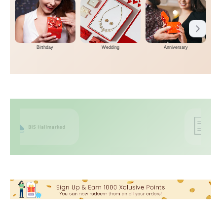
Birthday
Wedding
Anniversary