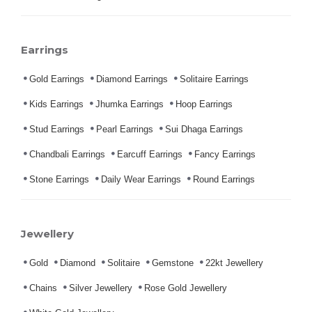
Earrings
Gold Earrings
Diamond Earrings
Solitaire Earrings
Kids Earrings
Jhumka Earrings
Hoop Earrings
Stud Earrings
Pearl Earrings
Sui Dhaga Earrings
Chandbali Earrings
Earcuff Earrings
Fancy Earrings
Stone Earrings
Daily Wear Earrings
Round Earrings
Jewellery
Gold
Diamond
Solitaire
Gemstone
22kt Jewellery
Chains
Silver Jewellery
Rose Gold Jewellery