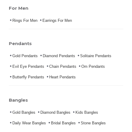
For Men
Rings For Men
Earrings For Men
Pendants
Gold Pendants
Diamond Pendants
Solitaire Pendants
Evil Eye Pendants
Chain Pendants
Om Pendants
Butterfly Pendants
Heart Pendants
Bangles
Gold Bangles
Diamond Bangles
Kids Bangles
Daily Wear Bangles
Bridal Bangles
Stone Bangles