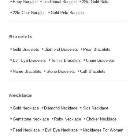
Baby Bangles
Traditional Bangles
22kt Gold Bala
22kt Chur Bangles
Gold Pola Bangles
Bracelets
Gold Bracelets
Diamond Bracelets
Pearl Bracelets
Evil Eye Bracelets
Tennis Bracelets
Chain Bracelets
Name Bracelets
Stone Bracelets
Cuff Bracelets
Necklace
Gold Necklace
Diamond Necklace
Kids Necklace
Gemstone Necklace
Ruby Necklace
Choker Necklace
Pearl Necklace
Evil Eye Necklace
Necklaces For Women