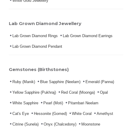
White Gold Jewellery
Lab Grown Diamond Jewellery
Lab Grown Diamond Rings
Lab Grown Diamond Earrings
Lab Grown Diamond Pendant
Gemstones (Birthstones)
Ruby (Manik)
Blue Sapphire (Neelam)
Emerald (Panna)
Yellow Sapphire (Pukhraj)
Red Coral (Moonga)
Opal
White Sapphire
Pearl (Moti)
Pitambari Neelam
Cat's Eye
Hessonite (Gomed)
White Coral
Amethyst
Citrine (Sunela)
Onyx (Chalcedony)
Moonstone