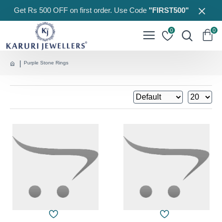
Get Rs 500 OFF on first order. Use Code
"FIRST500"
0
0
Purple Stone Rings