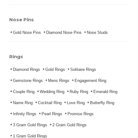
Nose Pins
Gold Nose Pins
Diamond Nose Pins
Nose Studs
Rings
Diamond Rings
Gold Rings
Solitaire Rings
Gemstone Rings
Mens Rings
Engagement Ring
Couple Ring
Wedding Ring
Ruby Ring
Emerald Ring
Name Ring
Cocktail Ring
Love Ring
Butterfly Ring
Infinity Rings
Pearl Rings
Promise Rings
3 Gram Gold Rings
2 Gram Gold Rings
1 Gram Gold Rings