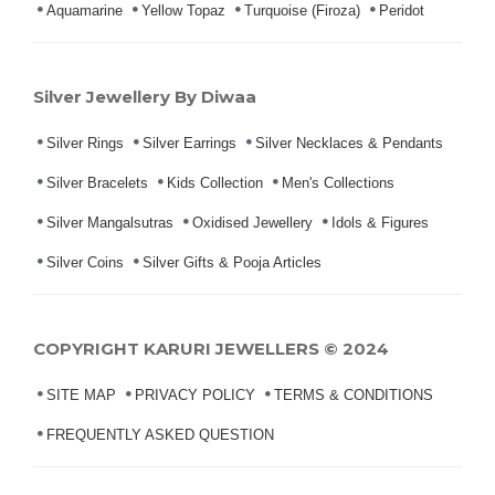
Aquamarine
Yellow Topaz
Turquoise (Firoza)
Peridot
Silver Jewellery By Diwaa
Silver Rings
Silver Earrings
Silver Necklaces & Pendants
Silver Bracelets
Kids Collection
Men's Collections
Silver Mangalsutras
Oxidised Jewellery
Idols & Figures
Silver Coins
Silver Gifts & Pooja Articles
COPYRIGHT KARURI JEWELLERS © 2024
SITE MAP
PRIVACY POLICY
TERMS & CONDITIONS
FREQUENTLY ASKED QUESTION