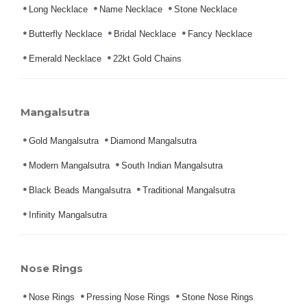
Long Necklace
Name Necklace
Stone Necklace
Butterfly Necklace
Bridal Necklace
Fancy Necklace
Emerald Necklace
22kt Gold Chains
Mangalsutra
Gold Mangalsutra
Diamond Mangalsutra
Modern Mangalsutra
South Indian Mangalsutra
Black Beads Mangalsutra
Traditional Mangalsutra
Infinity Mangalsutra
Nose Rings
Nose Rings
Pressing Nose Rings
Stone Nose Rings