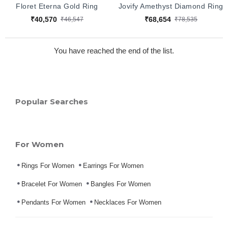
Floret Eterna Gold Ring
Jovify Amethyst Diamond Ring
₹40,570
₹68,654
₹46,547
₹78,535
You have reached the end of the list.
Popular Searches
For Women
Rings For Women
Earrings For Women
Bracelet For Women
Bangles For Women
Pendants For Women
Necklaces For Women