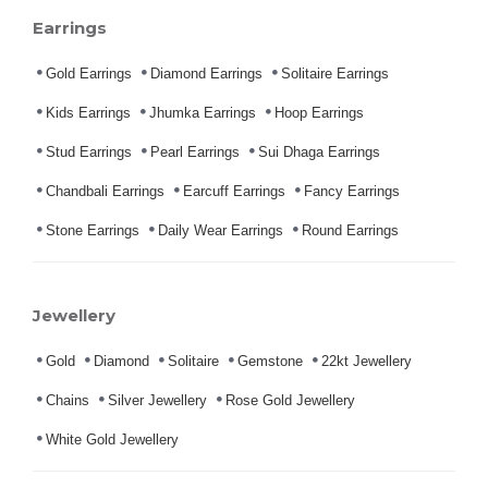
Earrings
Gold Earrings
Diamond Earrings
Solitaire Earrings
Kids Earrings
Jhumka Earrings
Hoop Earrings
Stud Earrings
Pearl Earrings
Sui Dhaga Earrings
Chandbali Earrings
Earcuff Earrings
Fancy Earrings
Stone Earrings
Daily Wear Earrings
Round Earrings
Jewellery
Gold
Diamond
Solitaire
Gemstone
22kt Jewellery
Chains
Silver Jewellery
Rose Gold Jewellery
White Gold Jewellery