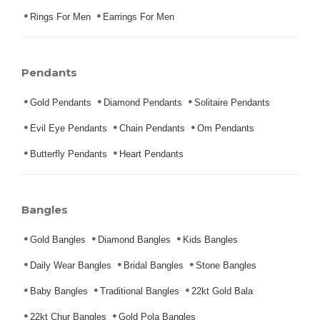
Rings For Men
Earrings For Men
Pendants
Gold Pendants
Diamond Pendants
Solitaire Pendants
Evil Eye Pendants
Chain Pendants
Om Pendants
Butterfly Pendants
Heart Pendants
Bangles
Gold Bangles
Diamond Bangles
Kids Bangles
Daily Wear Bangles
Bridal Bangles
Stone Bangles
Baby Bangles
Traditional Bangles
22kt Gold Bala
22kt Chur Bangles
Gold Pola Bangles