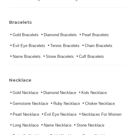
Bracelets
Gold Bracelets
Diamond Bracelets
Pearl Bracelets
Evil Eye Bracelets
Tennis Bracelets
Chain Bracelets
Name Bracelets
Stone Bracelets
Cuff Bracelets
Necklace
Gold Necklace
Diamond Necklace
Kids Necklace
Gemstone Necklace
Ruby Necklace
Choker Necklace
Pearl Necklace
Evil Eye Necklace
Necklaces For Women
Long Necklace
Name Necklace
Stone Necklace