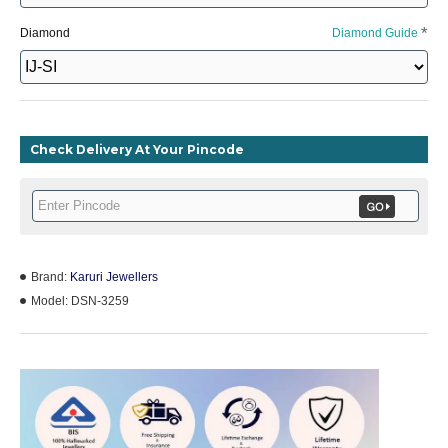
Diamond
Diamond Guide
Check Delivery At Your Pincode
Brand:
Karuri Jewellers
Model:
DSN-3259