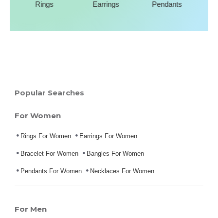
Rings
Earrings
Pendants
Popular Searches
For Women
Rings For Women
Earrings For Women
Bracelet For Women
Bangles For Women
Pendants For Women
Necklaces For Women
For Men