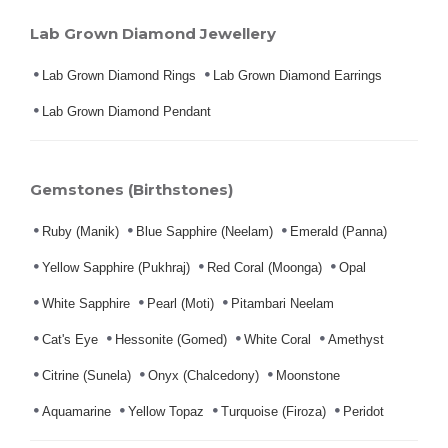
Lab Grown Diamond Jewellery
Lab Grown Diamond Rings
Lab Grown Diamond Earrings
Lab Grown Diamond Pendant
Gemstones (Birthstones)
Ruby (Manik)
Blue Sapphire (Neelam)
Emerald (Panna)
Yellow Sapphire (Pukhraj)
Red Coral (Moonga)
Opal
White Sapphire
Pearl (Moti)
Pitambari Neelam
Cat's Eye
Hessonite (Gomed)
White Coral
Amethyst
Citrine (Sunela)
Onyx (Chalcedony)
Moonstone
Aquamarine
Yellow Topaz
Turquoise (Firoza)
Peridot