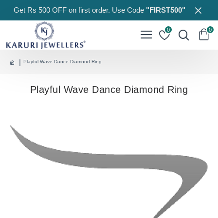
Get Rs 500 OFF on first order. Use Code
"FIRST500"
0
0
Playful Wave Dance Diamond Ring
Playful Wave Dance Diamond Ring