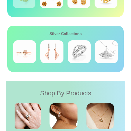
Silver Collections
Shop By Products