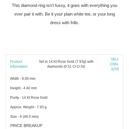
This diamond ring isn't fussy, it goes with everything you
ever pair it with. Be it your plain white tee, or your long
dress with frills.
SKU:
Product
Set in 14 Kt Rose Gold (7.93g) with
DSN-
Information
diamonds (0.51 Ct IJ-SI)
3259
Width - 8.00 mm
Height - 4.40 mm
Purity - 14 Kt Rose Gold
Approx. Weight - 7.93 g
Size - 6 (46.0 mm)
PRICE BREAKUP