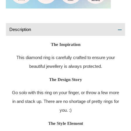
Description
The Inspiration
This diamond ring is carefully crafted to ensure your
beautiful jewellery is always protected.
The Design Story
Go solo with this ring on your finger, or throw a few more
in and stack up. There are no shortage of pretty rings for
you. :)
The Style Element