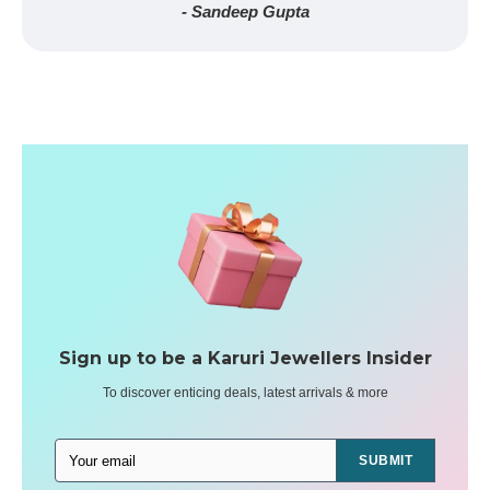
- Sandeep Gupta
Sign up to be a Karuri Jewellers Insider
To discover enticing deals, latest arrivals & more
SUBMIT