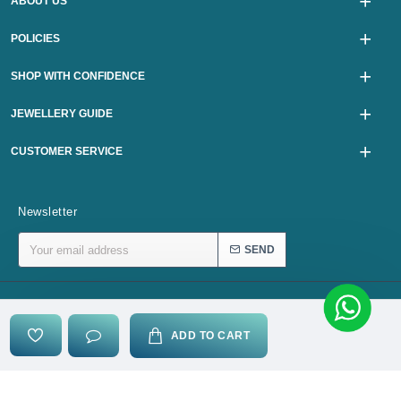
ABOUT US
POLICIES
SHOP WITH CONFIDENCE
JEWELLERY GUIDE
CUSTOMER SERVICE
Newsletter
SEND
Copyright © 2024, karurijewellers.com, All Rights Reserved
ADD TO CART