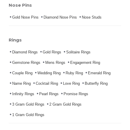
Nose Pins
Gold Nose Pins
Diamond Nose Pins
Nose Studs
Rings
Diamond Rings
Gold Rings
Solitaire Rings
Gemstone Rings
Mens Rings
Engagement Ring
Couple Ring
Wedding Ring
Ruby Ring
Emerald Ring
Name Ring
Cocktail Ring
Love Ring
Butterfly Ring
Infinity Rings
Pearl Rings
Promise Rings
3 Gram Gold Rings
2 Gram Gold Rings
1 Gram Gold Rings