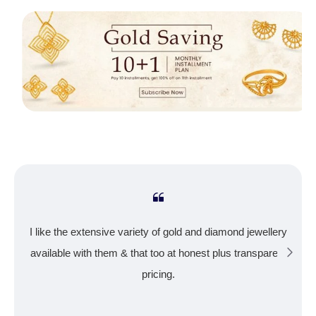
I like the extensive variety of gold and diamond jewellery
available with them & that too at honest plus transparent
pricing.