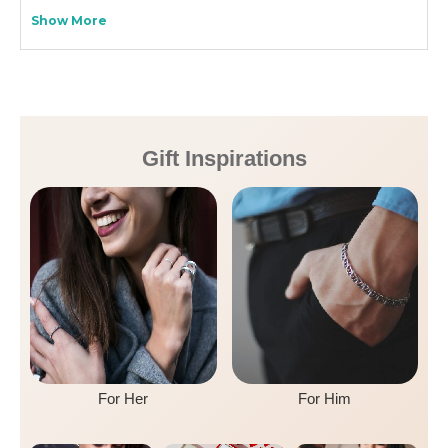
Show More
Gift Inspirations
For Her
For Him