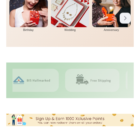
Birthday
Wedding
Anniversary