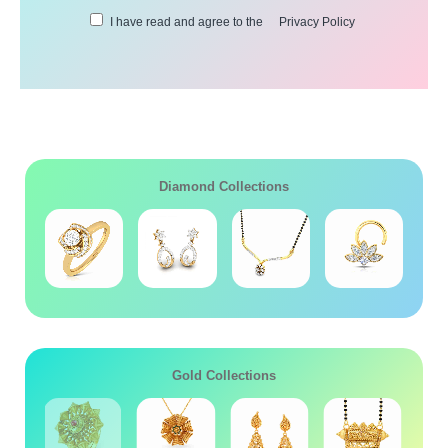
I have read and agree to the
Privacy Policy
Diamond Collections
Gold Collections