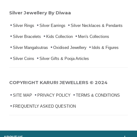
Silver Jewellery By Diwaa
Silver Rings
Silver Earrings
Silver Necklaces & Pendants
Silver Bracelets
Kids Collection
Men's Collections
Silver Mangalsutras
Oxidised Jewellery
Idols & Figures
Silver Coins
Silver Gifts & Pooja Articles
COPYRIGHT KARURI JEWELLERS © 2024
SITE MAP
PRIVACY POLICY
TERMS & CONDITIONS
FREQUENTLY ASKED QUESTION