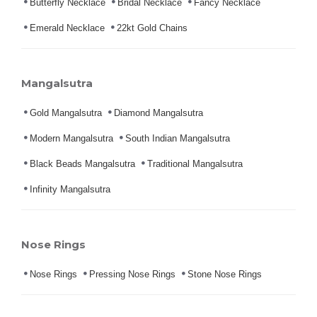
Butterfly Necklace
Bridal Necklace
Fancy Necklace
Emerald Necklace
22kt Gold Chains
Mangalsutra
Gold Mangalsutra
Diamond Mangalsutra
Modern Mangalsutra
South Indian Mangalsutra
Black Beads Mangalsutra
Traditional Mangalsutra
Infinity Mangalsutra
Nose Rings
Nose Rings
Pressing Nose Rings
Stone Nose Rings