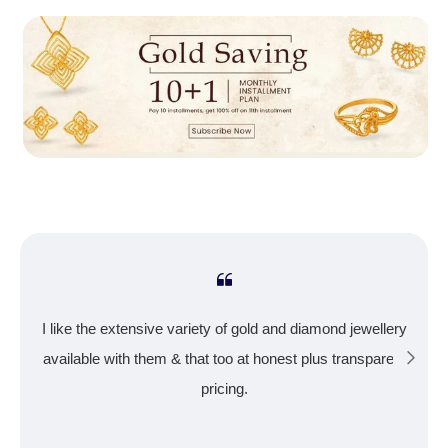
I like the extensive variety of gold and diamond jewellery
available with them & that too at honest plus transparent
pricing.