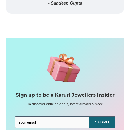
- Sandeep Gupta
Sign up to be a Karuri Jewellers Insider
To discover enticing deals, latest arrivals & more
SUBMIT