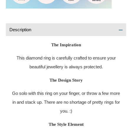
Description
The Inspiration
This diamond ring is carefully crafted to ensure your
beautiful jewellery is always protected.
The Design Story
Go solo with this ring on your finger, or throw a few more
in and stack up. There are no shortage of pretty rings for
you. :)
The Style Element