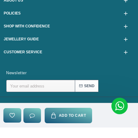
ABOUT US
POLICIES
SHOP WITH CONFIDENCE
JEWELLERY GUIDE
CUSTOMER SERVICE
Newsletter
SEND
Copyright © 2024, karurijewellers.com, All Rights Reserved
ADD TO CART