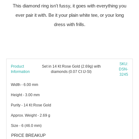
This diamond ring isn't fussy, it goes with everything you
ever pair it with. Be it your plain white tee, or your long
dress with frills.
SKU:
Product
Set in 14 Kt Rose Gold (2.69g) with
DSN-
Information
diamonds (0.07 Ct IJ-SI)
3245
Width - 6.00 mm
Height - 3.00 mm
Purity - 14 Kt Rose Gold
Approx. Weight - 2.69 g
Size - 6 (46.0 mm)
PRICE BREAKUP