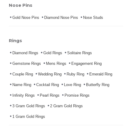
Nose Pins
Gold Nose Pins
Diamond Nose Pins
Nose Studs
Rings
Diamond Rings
Gold Rings
Solitaire Rings
Gemstone Rings
Mens Rings
Engagement Ring
Couple Ring
Wedding Ring
Ruby Ring
Emerald Ring
Name Ring
Cocktail Ring
Love Ring
Butterfly Ring
Infinity Rings
Pearl Rings
Promise Rings
3 Gram Gold Rings
2 Gram Gold Rings
1 Gram Gold Rings