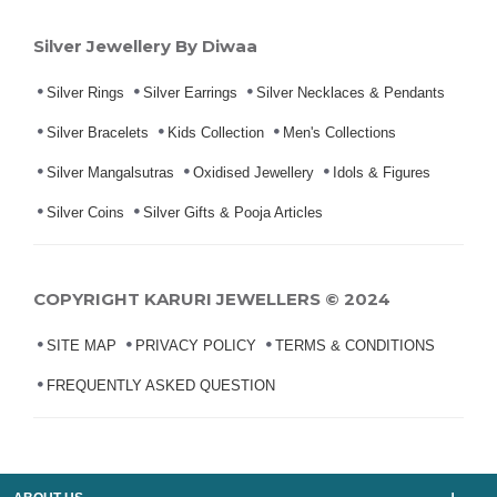
Silver Jewellery By Diwaa
Silver Rings
Silver Earrings
Silver Necklaces & Pendants
Silver Bracelets
Kids Collection
Men's Collections
Silver Mangalsutras
Oxidised Jewellery
Idols & Figures
Silver Coins
Silver Gifts & Pooja Articles
COPYRIGHT KARURI JEWELLERS © 2024
SITE MAP
PRIVACY POLICY
TERMS & CONDITIONS
FREQUENTLY ASKED QUESTION