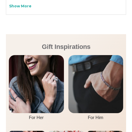
Show More
Gift Inspirations
For Her
For Him