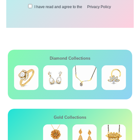
I have read and agree to the
Privacy Policy
Diamond Collections
Gold Collections