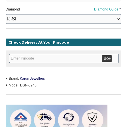
Diamond
Diamond Guide
Check Delivery At Your Pincode
Brand:
Karuri Jewellers
Model:
DSN-3245