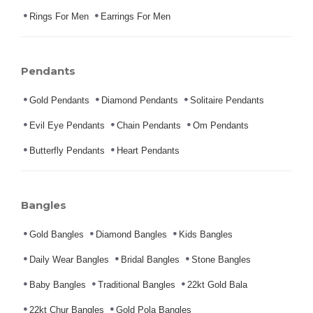
Rings For Men
Earrings For Men
Pendants
Gold Pendants
Diamond Pendants
Solitaire Pendants
Evil Eye Pendants
Chain Pendants
Om Pendants
Butterfly Pendants
Heart Pendants
Bangles
Gold Bangles
Diamond Bangles
Kids Bangles
Daily Wear Bangles
Bridal Bangles
Stone Bangles
Baby Bangles
Traditional Bangles
22kt Gold Bala
22kt Chur Bangles
Gold Pola Bangles