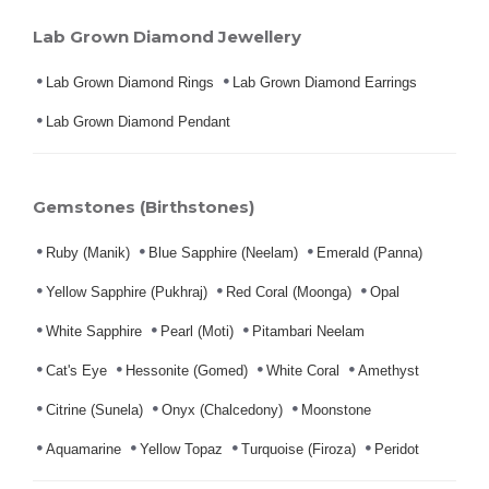
Lab Grown Diamond Jewellery
Lab Grown Diamond Rings
Lab Grown Diamond Earrings
Lab Grown Diamond Pendant
Gemstones (Birthstones)
Ruby (Manik)
Blue Sapphire (Neelam)
Emerald (Panna)
Yellow Sapphire (Pukhraj)
Red Coral (Moonga)
Opal
White Sapphire
Pearl (Moti)
Pitambari Neelam
Cat's Eye
Hessonite (Gomed)
White Coral
Amethyst
Citrine (Sunela)
Onyx (Chalcedony)
Moonstone
Aquamarine
Yellow Topaz
Turquoise (Firoza)
Peridot