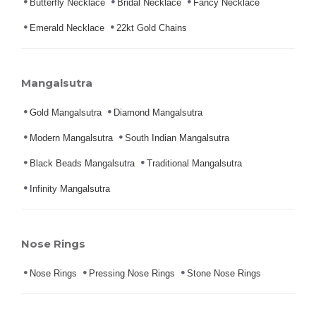
Butterfly Necklace
Bridal Necklace
Fancy Necklace
Emerald Necklace
22kt Gold Chains
Mangalsutra
Gold Mangalsutra
Diamond Mangalsutra
Modern Mangalsutra
South Indian Mangalsutra
Black Beads Mangalsutra
Traditional Mangalsutra
Infinity Mangalsutra
Nose Rings
Nose Rings
Pressing Nose Rings
Stone Nose Rings