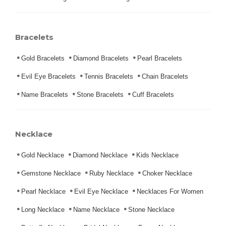
Bracelets
Gold Bracelets
Diamond Bracelets
Pearl Bracelets
Evil Eye Bracelets
Tennis Bracelets
Chain Bracelets
Name Bracelets
Stone Bracelets
Cuff Bracelets
Necklace
Gold Necklace
Diamond Necklace
Kids Necklace
Gemstone Necklace
Ruby Necklace
Choker Necklace
Pearl Necklace
Evil Eye Necklace
Necklaces For Women
Long Necklace
Name Necklace
Stone Necklace