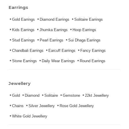
Earrings
Gold Earrings
Diamond Earrings
Solitaire Earrings
Kids Earrings
Jhumka Earrings
Hoop Earrings
Stud Earrings
Pearl Earrings
Sui Dhaga Earrings
Chandbali Earrings
Earcuff Earrings
Fancy Earrings
Stone Earrings
Daily Wear Earrings
Round Earrings
Jewellery
Gold
Diamond
Solitaire
Gemstone
22kt Jewellery
Chains
Silver Jewellery
Rose Gold Jewellery
White Gold Jewellery