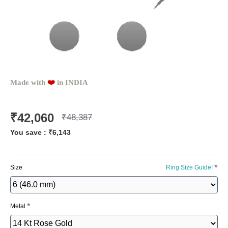
Made with
❤️️
in INDIA
₹42,060
₹48,387
You save :
₹6,143
Size
Ring Size Guide!
Metal