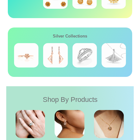
Silver Collections
Shop By Products