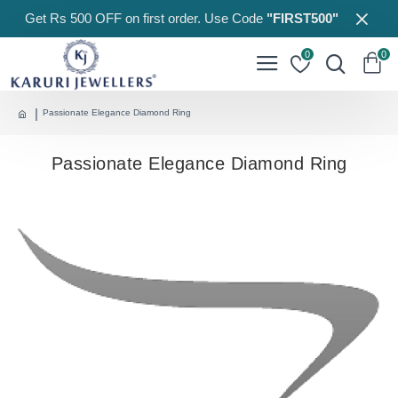
Get Rs 500 OFF on first order. Use Code
"FIRST500"
0
0
Passionate Elegance Diamond Ring
Passionate Elegance Diamond Ring