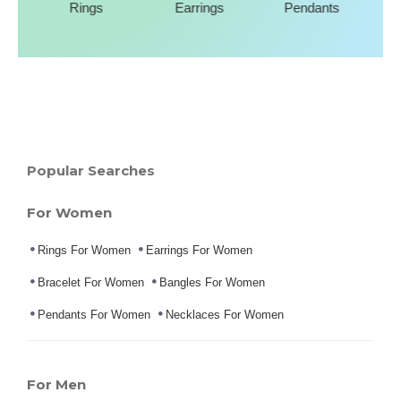
Rings
Earrings
Pendants
Popular Searches
For Women
Rings For Women
Earrings For Women
Bracelet For Women
Bangles For Women
Pendants For Women
Necklaces For Women
For Men