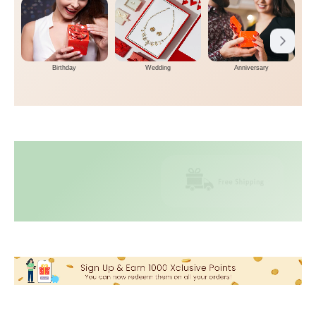
Birthday
Wedding
Anniversary