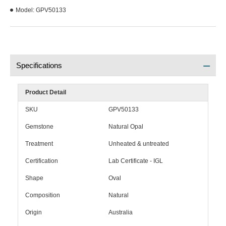
Model:
GPV50133
Specifications
Product Detail
SKU
GPV50133
Gemstone
Natural Opal
Treatment
Unheated & untreated
Certification
Lab Certificate - IGL
Shape
Oval
Composition
Natural
Origin
Australia