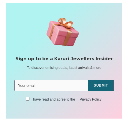
Sign up to be a Karuri Jewellers Insider
To discover enticing deals, latest arrivals & more
SUBMIT
I have read and agree to the
Privacy Policy