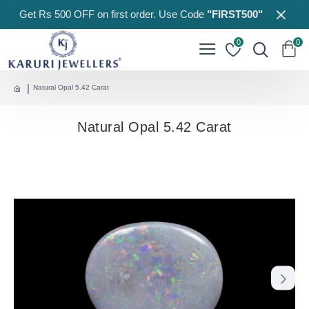
Get Rs 500 OFF on first order. Use Code
"FIRST500"
0
0
Natural Opal 5.42 Carat
Natural Opal 5.42 Carat