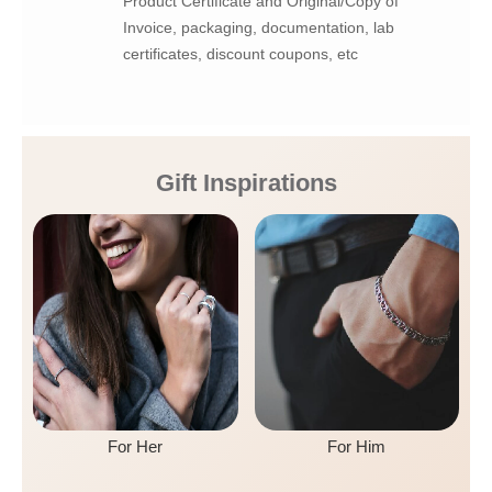
Product Certificate and Original/Copy of
Invoice, packaging, documentation, lab
certificates, discount coupons, etc
Gift Inspirations
For Her
For Him