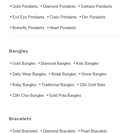
Gold Pendants
Diamond Pendants
Solitaire Pendants
Evil Eye Pendants
Chain Pendants
Om Pendants
Butterfly Pendants
Heart Pendants
Bangles
Gold Bangles
Diamond Bangles
Kids Bangles
Daily Wear Bangles
Bridal Bangles
Stone Bangles
Baby Bangles
Traditional Bangles
22kt Gold Bala
22kt Chur Bangles
Gold Pola Bangles
Bracelets
Gold Bracelets
Diamond Bracelets
Pearl Bracelets