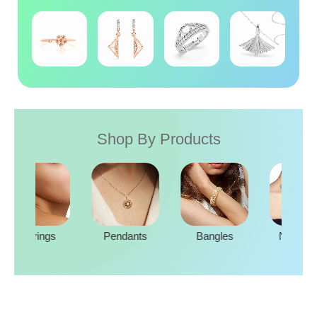
Shop By Products
Rings
Earrings
Pendants