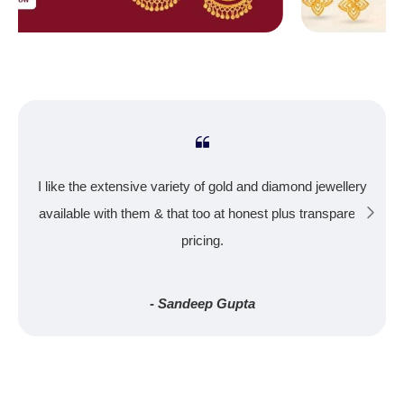
I like the extensive variety of gold and diamond jewellery
available with them & that too at honest plus transparent
pricing.
- Sandeep Gupta