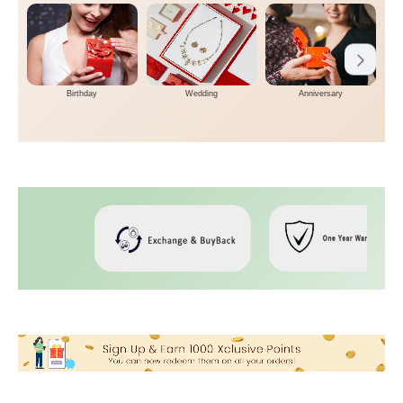
Birthday
Wedding
Anniversary