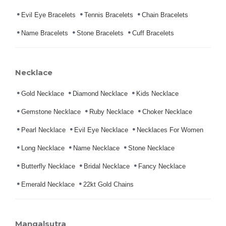
Evil Eye Bracelets
Tennis Bracelets
Chain Bracelets
Name Bracelets
Stone Bracelets
Cuff Bracelets
Necklace
Gold Necklace
Diamond Necklace
Kids Necklace
Gemstone Necklace
Ruby Necklace
Choker Necklace
Pearl Necklace
Evil Eye Necklace
Necklaces For Women
Long Necklace
Name Necklace
Stone Necklace
Butterfly Necklace
Bridal Necklace
Fancy Necklace
Emerald Necklace
22kt Gold Chains
Mangalsutra