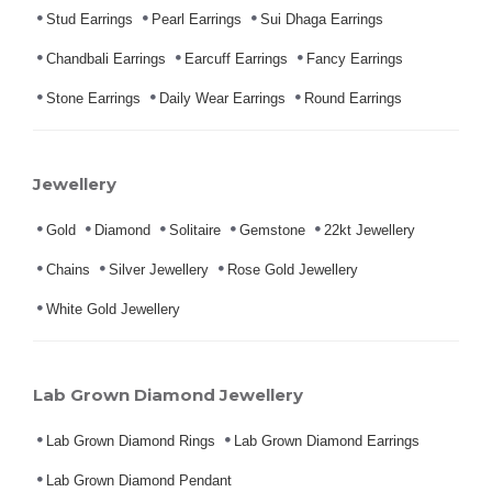
Stud Earrings
Pearl Earrings
Sui Dhaga Earrings
Chandbali Earrings
Earcuff Earrings
Fancy Earrings
Stone Earrings
Daily Wear Earrings
Round Earrings
Jewellery
Gold
Diamond
Solitaire
Gemstone
22kt Jewellery
Chains
Silver Jewellery
Rose Gold Jewellery
White Gold Jewellery
Lab Grown Diamond Jewellery
Lab Grown Diamond Rings
Lab Grown Diamond Earrings
Lab Grown Diamond Pendant