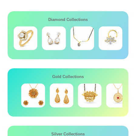
Diamond Collections
Gold Collections
Silver Collections