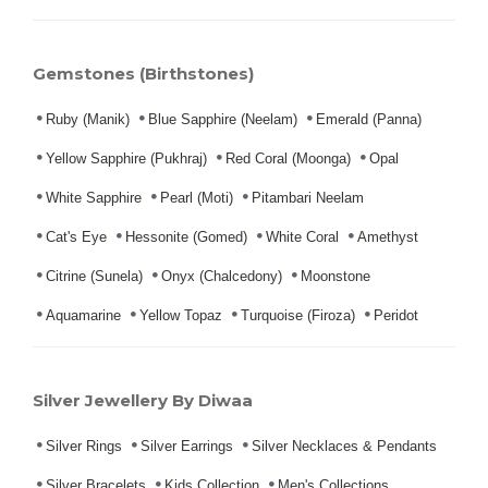
Gemstones (Birthstones)
Ruby (Manik)
Blue Sapphire (Neelam)
Emerald (Panna)
Yellow Sapphire (Pukhraj)
Red Coral (Moonga)
Opal
White Sapphire
Pearl (Moti)
Pitambari Neelam
Cat's Eye
Hessonite (Gomed)
White Coral
Amethyst
Citrine (Sunela)
Onyx (Chalcedony)
Moonstone
Aquamarine
Yellow Topaz
Turquoise (Firoza)
Peridot
Silver Jewellery By Diwaa
Silver Rings
Silver Earrings
Silver Necklaces & Pendants
Silver Bracelets
Kids Collection
Men's Collections