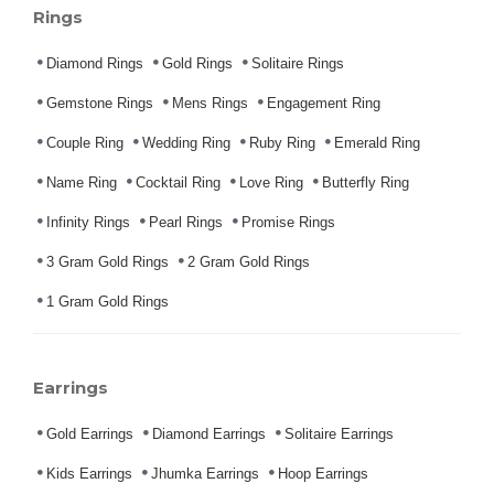
Rings
Diamond Rings
Gold Rings
Solitaire Rings
Gemstone Rings
Mens Rings
Engagement Ring
Couple Ring
Wedding Ring
Ruby Ring
Emerald Ring
Name Ring
Cocktail Ring
Love Ring
Butterfly Ring
Infinity Rings
Pearl Rings
Promise Rings
3 Gram Gold Rings
2 Gram Gold Rings
1 Gram Gold Rings
Earrings
Gold Earrings
Diamond Earrings
Solitaire Earrings
Kids Earrings
Jhumka Earrings
Hoop Earrings