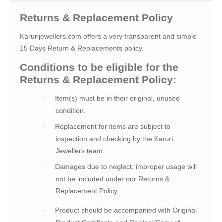
Returns & Replacement Policy
Karurijewellers.com offers a very transparent and simple
15 Days Return & Replacements policy.
Conditions to be eligible for the
Returns & Replacement Policy:
Item(s) must be in their original, unused
·
condition.
Replacement for items are subject to
·
inspection and checking by the Karuri
Jewellers team.
Damages due to neglect, improper usage will
·
not be included under our Returns &
Replacement Policy
Product should be accompanied with Original
·