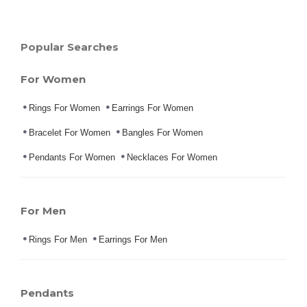
Popular Searches
For Women
Rings For Women
Earrings For Women
Bracelet For Women
Bangles For Women
Pendants For Women
Necklaces For Women
For Men
Rings For Men
Earrings For Men
Pendants