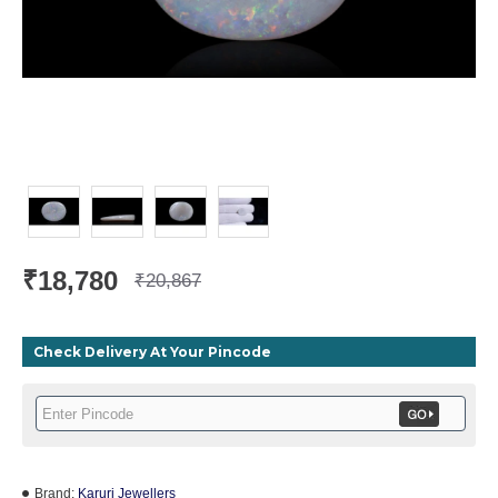
₹18,780
₹20,867
Check Delivery At Your Pincode
Brand:
Karuri Jewellers