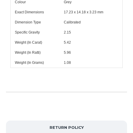
Colour
Grey
Exact Dimensions
17.23 x 14.18 x 3.23 mm
Dimension Type
Calibrated
Specific Gravity
2.15
Weight (In Carat)
5.42
Weight (In Ratti)
5.96
Weight (In Grams)
1.08
RETURN POLICY