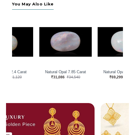
You May Also Like
t
Natural Opal 8.75 Carat
Natural Opal 11.22 Carat
₹69,299
₹76,999
₹27,769
₹30,855