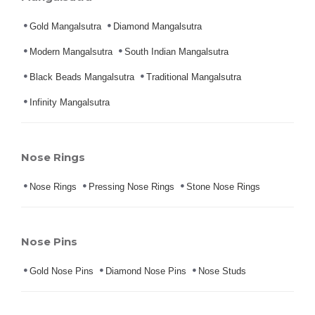
Gold Mangalsutra
Diamond Mangalsutra
Modern Mangalsutra
South Indian Mangalsutra
Black Beads Mangalsutra
Traditional Mangalsutra
Infinity Mangalsutra
Nose Rings
Nose Rings
Pressing Nose Rings
Stone Nose Rings
Nose Pins
Gold Nose Pins
Diamond Nose Pins
Nose Studs