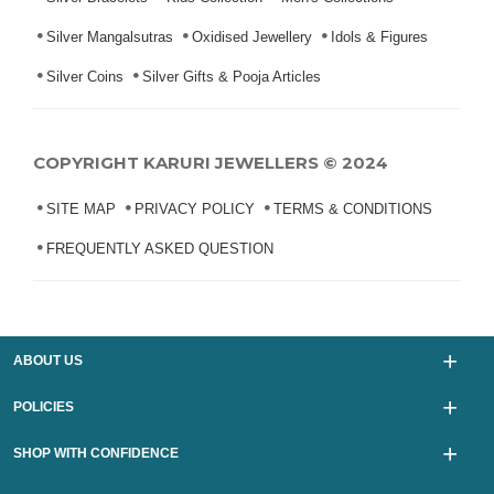
Silver Mangalsutras
Oxidised Jewellery
Idols & Figures
Silver Coins
Silver Gifts & Pooja Articles
COPYRIGHT KARURI JEWELLERS © 2024
SITE MAP
PRIVACY POLICY
TERMS & CONDITIONS
FREQUENTLY ASKED QUESTION
ABOUT US
POLICIES
SHOP WITH CONFIDENCE