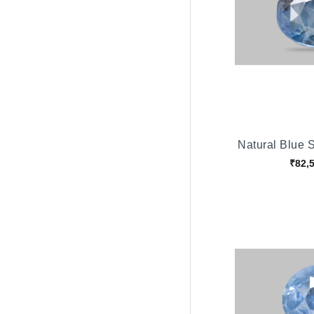
Natural Blue 
₹82,