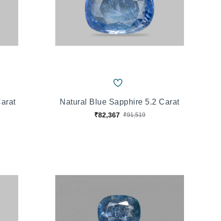
Carat
Natural Blue Sapphire 5.2 Carat
₹82,367
₹91,519