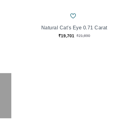
Natural Cat's Eye 0.71 Carat
₹19,701
₹21,890