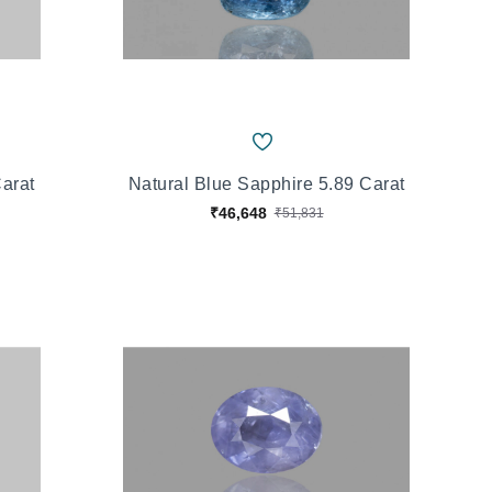
Carat
Natural Blue Sapphire 5.89 Carat
₹46,648
₹51,831