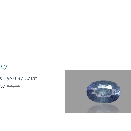
's Eye 0.97 Carat
157
₹15,730