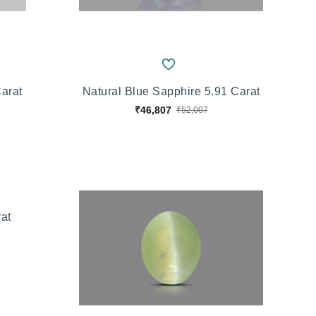
Carat
Natural Blue Sapphire 5.91 Carat
₹46,807
₹52,007
rat