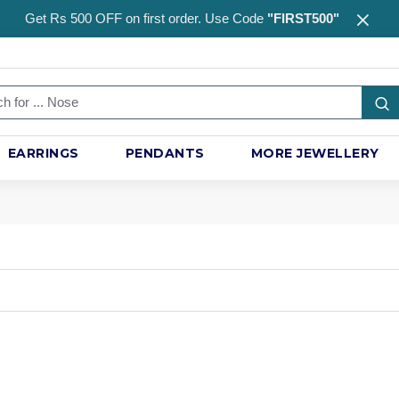
Get Rs 500 OFF on first order. Use Code
"FIRST500"
EARRINGS
PENDANTS
MORE JEWELLERY