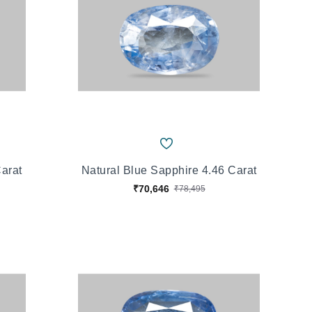
Carat
Natural Blue Sapphire 4.46 Carat
₹70,646
₹78,495