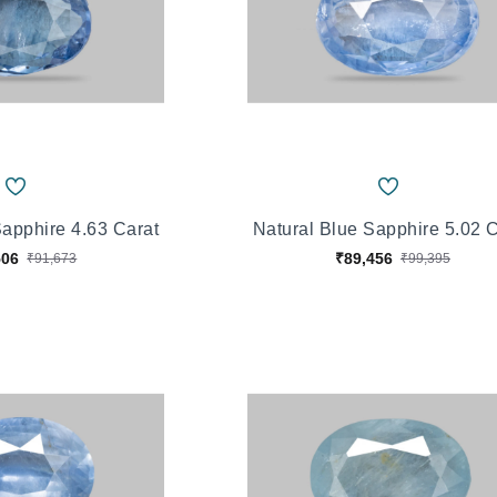
Sapphire 4.63 Carat
Natural Blue Sapphire 5.02 
506
₹89,456
₹91,673
₹99,395