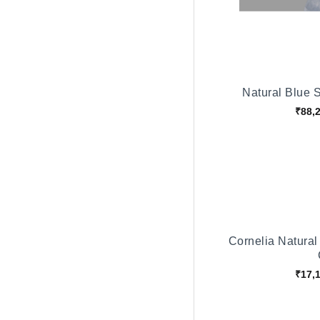
Natural Blue 
₹88,
Cornelia Natural
₹17,