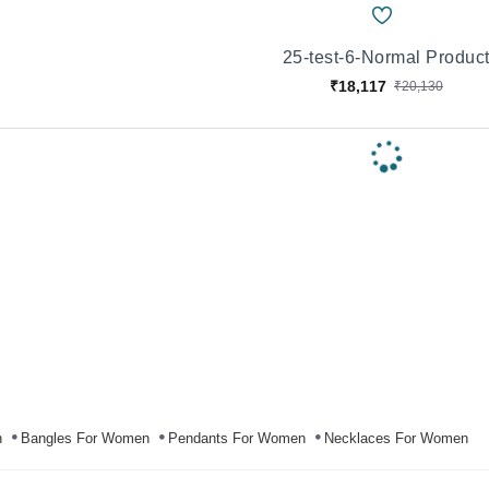
25-test-6-Normal Produc
₹18,117
₹20,130
n
Bangles For Women
Pendants For Women
Necklaces For Women