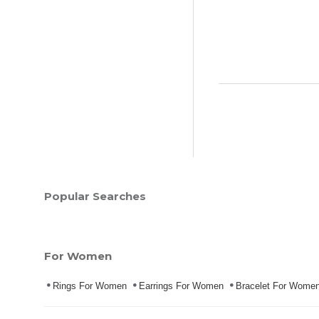
Popular Searches
For Women
Rings For Women
Earrings For Women
Bracelet For Wome