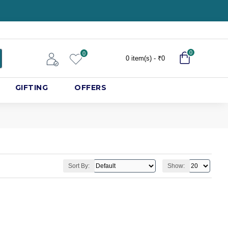
0
0
0 item(s) - ₹0
GIFTING
OFFERS
Sort By:
Show: