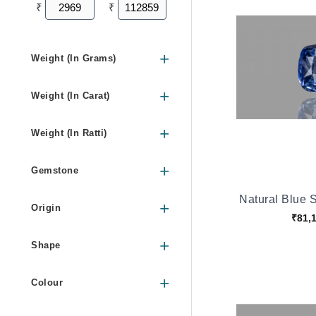
₹
₹
Weight (In Grams)
Weight (In Carat)
Weight (In Ratti)
Gemstone
Natural Blue 
Origin
₹81,
Shape
Colour