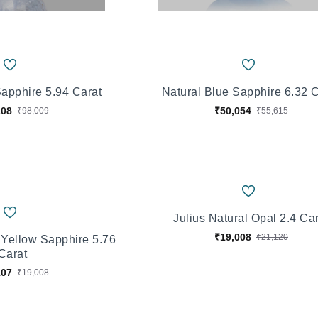
Sapphire 5.94 Carat
Natural Blue Sapphire 6.32 
208
₹50,054
₹98,009
₹55,615
Julius Natural Opal 2.4 Ca
₹19,008
₹21,120
 Yellow Sapphire 5.76
Carat
107
₹19,008