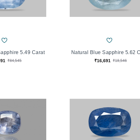
Sapphire 5.49 Carat
Natural Blue Sapphire 5.62 
091
₹16,691
₹84,545
₹18,546