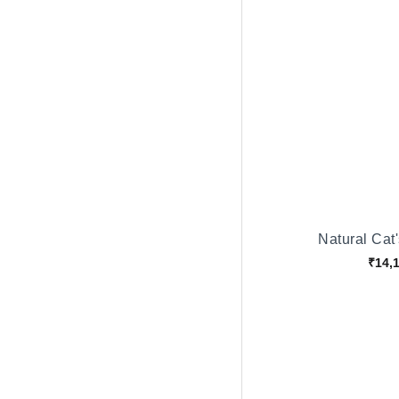
Natural Cat
₹14,