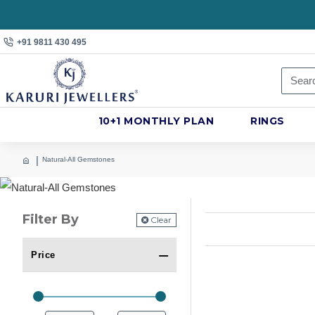
+91 9811 430 495
10+1 MONTHLY PLAN
RINGS
Natural-All Gemstones
Filter By
Clear
Price