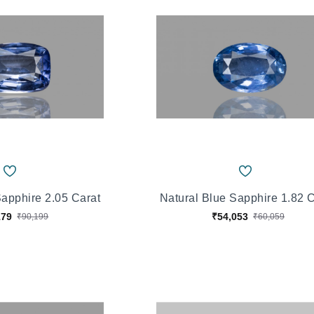
Sapphire 2.05 Carat
Natural Blue Sapphire 1.82 
179
₹54,053
₹90,199
₹60,059