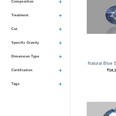
Composition
Treatment
Cut
Specific Gravity
Dimension Type
Natural Blue 
₹18,
Certification
Tags