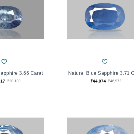
Sapphire 3.66 Carat
Natural Blue Sapphire 3.71 
117
₹44,074
₹20,130
₹48,972