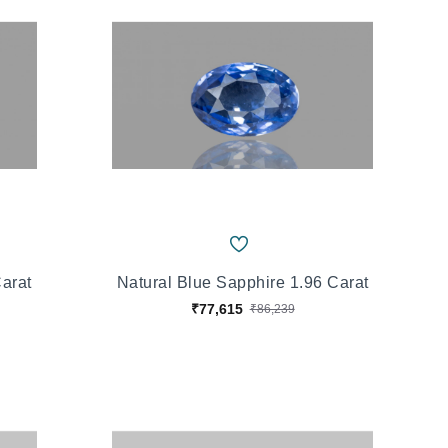
Carat
Natural Blue Sapphire 1.96 Carat
₹77,615
₹86,239