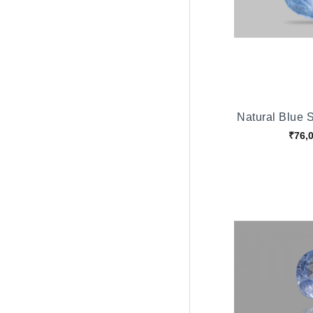
Natural Blue 
₹76,