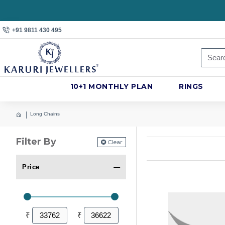
+91 9811 430 495
10+1 MONTHLY PLAN
RINGS
Long Chains
Filter By
Clear
Price
₹
₹