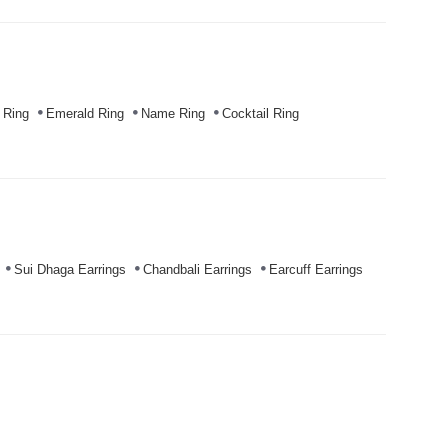
 Ring
Emerald Ring
Name Ring
Cocktail Ring
Sui Dhaga Earrings
Chandbali Earrings
Earcuff Earrings