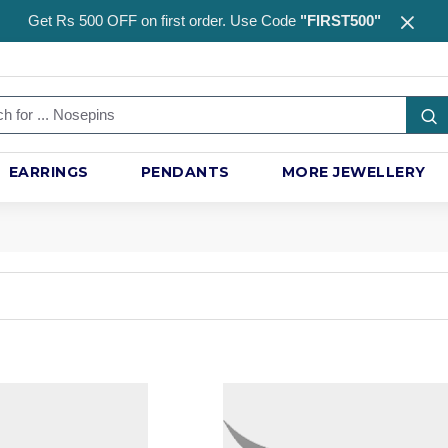
Get Rs 500 OFF on first order. Use Code
"FIRST500"
EARRINGS
PENDANTS
MORE JEWELLERY