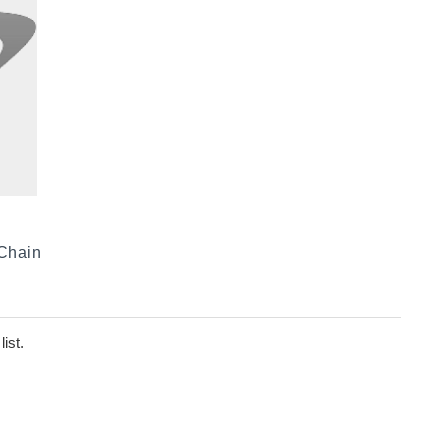
 Chain
ist.