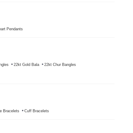
art Pendants
ngles
22kt Gold Bala
22kt Chur Bangles
e Bracelets
Cuff Bracelets