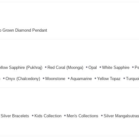
b Grown Diamond Pendant
llow Sapphire (Pukhraj)
Red Coral (Moonga)
Opal
White Sapphire
Pe
)
Onyx (Chalcedony)
Moonstone
Aquamarine
Yellow Topaz
Turquoi
Silver Bracelets
Kids Collection
Men's Collections
Silver Mangalsutra