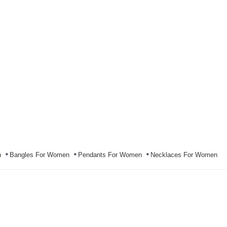
n
Bangles For Women
Pendants For Women
Necklaces For Women