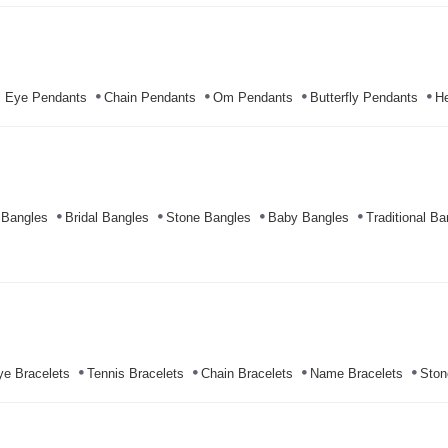
l Eye Pendants
Chain Pendants
Om Pendants
Butterfly Pendants
He
 Bangles
Bridal Bangles
Stone Bangles
Baby Bangles
Traditional Ba
ye Bracelets
Tennis Bracelets
Chain Bracelets
Name Bracelets
Ston