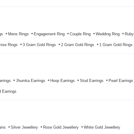
gs
Mens Rings
Engagement Ring
Couple Ring
Wedding Ring
Ruby
mise Rings
3 Gram Gold Rings
2 Gram Gold Rings
1 Gram Gold Rings
rrings
Jhumka Earrings
Hoop Earrings
Stud Earrings
Pearl Earrings
 Earrings
ins
Silver Jewellery
Rose Gold Jewellery
White Gold Jewellery