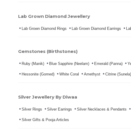
Lab Grown Diamond Jewellery
Lab Grown Diamond Rings
Lab Grown Diamond Earrings
La
Gemstones (Birthstones)
Ruby (Manik)
Blue Sapphire (Neelam)
Emerald (Panna)
Ye
Hessonite (Gomed)
White Coral
Amethyst
Citrine (Sunela
Silver Jewellery By Diwaa
Silver Rings
Silver Earrings
Silver Necklaces & Pendants
Silver Gifts & Pooja Articles