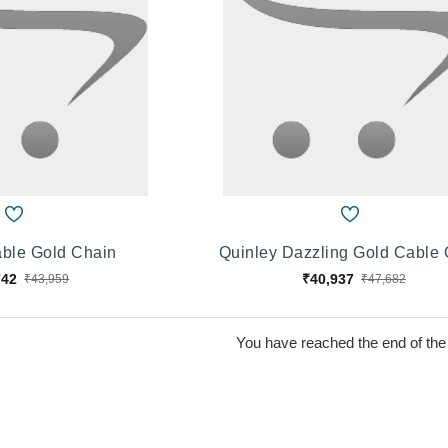
ble Gold Chain
Quinley Dazzling Gold Cable
742
₹40,937
₹43,959
₹47,682
You have reached the end of the l