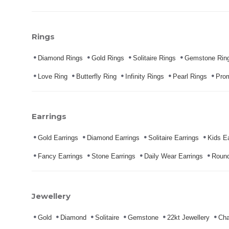
Rings
Diamond Rings
Gold Rings
Solitaire Rings
Gemstone Rin
Love Ring
Butterfly Ring
Infinity Rings
Pearl Rings
Pro
Earrings
Gold Earrings
Diamond Earrings
Solitaire Earrings
Kids Ea
Fancy Earrings
Stone Earrings
Daily Wear Earrings
Round
Jewellery
Gold
Diamond
Solitaire
Gemstone
22kt Jewellery
Cha