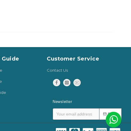
y Guide
Customer Service
de
Contact Us
e
ide
Newsletter
SEND