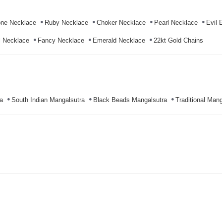
ne Necklace
Ruby Necklace
Choker Necklace
Pearl Necklace
Evil 
l Necklace
Fancy Necklace
Emerald Necklace
22kt Gold Chains
a
South Indian Mangalsutra
Black Beads Mangalsutra
Traditional Mang