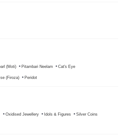
arl (Moti)
Pitambari Neelam
Cat's Eye
se (Firoza)
Peridot
s
Oxidised Jewellery
Idols & Figures
Silver Coins