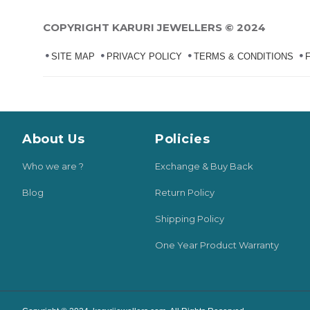
COPYRIGHT KARURI JEWELLERS © 2024
SITE MAP
PRIVACY POLICY
TERMS & CONDITIONS
About Us
Policies
Who we are ?
Exchange & Buy Back
Blog
Return Policy
Shipping Policy
One Year Product Warranty