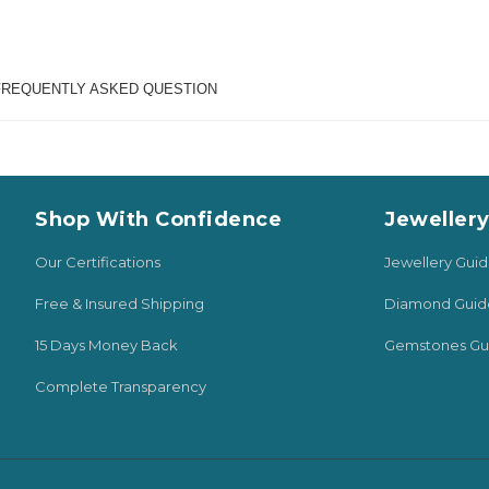
FREQUENTLY ASKED QUESTION
Shop With Confidence
Jeweller
Our Certifications
Jewellery Gui
Free & Insured Shipping
Diamond Guid
15 Days Money Back
Gemstones Gu
Complete Transparency