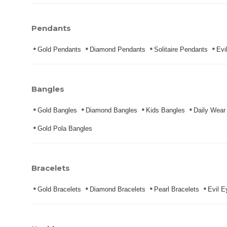
Pendants
Gold Pendants
Diamond Pendants
Solitaire Pendants
Evi
Bangles
Gold Bangles
Diamond Bangles
Kids Bangles
Daily Wear
Gold Pola Bangles
Bracelets
Gold Bracelets
Diamond Bracelets
Pearl Bracelets
Evil E