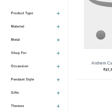
Product Type
Material
Metal
Shop For
Anthem Ca
Occassion
₹37,
Pendant Style
Gifts
Themes