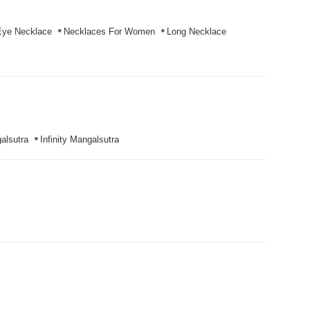
Eye Necklace
Necklaces For Women
Long Necklace
alsutra
Infinity Mangalsutra