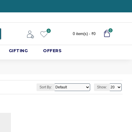
0
0
0 item(s) - ₹0
GIFTING
OFFERS
Sort By:
Show: