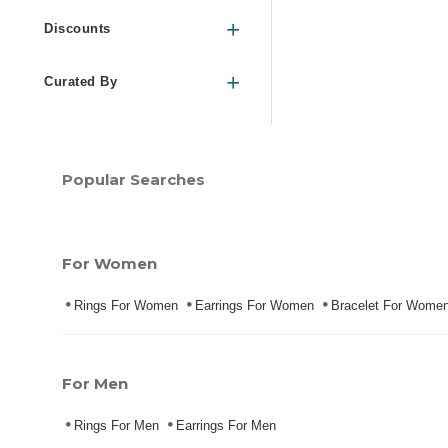
Discounts
Curated By
Popular Searches
For Women
Rings For Women
Earrings For Women
Bracelet For Wome
For Men
Rings For Men
Earrings For Men