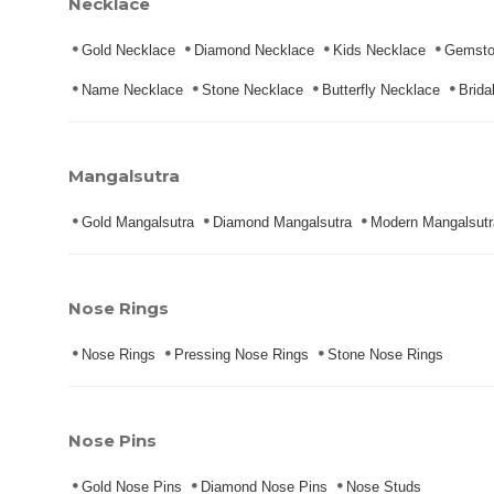
Necklace
Gold Necklace
Diamond Necklace
Kids Necklace
Gemsto
Name Necklace
Stone Necklace
Butterfly Necklace
Brida
Mangalsutra
Gold Mangalsutra
Diamond Mangalsutra
Modern Mangalsutr
Nose Rings
Nose Rings
Pressing Nose Rings
Stone Nose Rings
Nose Pins
Gold Nose Pins
Diamond Nose Pins
Nose Studs