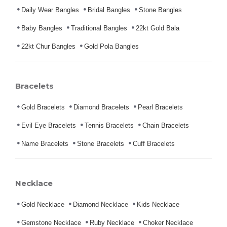
Daily Wear Bangles
Bridal Bangles
Stone Bangles
Baby Bangles
Traditional Bangles
22kt Gold Bala
22kt Chur Bangles
Gold Pola Bangles
Bracelets
Gold Bracelets
Diamond Bracelets
Pearl Bracelets
Evil Eye Bracelets
Tennis Bracelets
Chain Bracelets
Name Bracelets
Stone Bracelets
Cuff Bracelets
Necklace
Gold Necklace
Diamond Necklace
Kids Necklace
Gemstone Necklace
Ruby Necklace
Choker Necklace