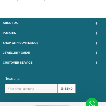
ABOUT US
POLICIES
SHOP WITH CONFIDENCE
JEWELLERY GUIDE
CUSTOMER SERVICE
Newsletter
SEND
Copyright © 2024, karurijewellers.com, All Rights Reserved