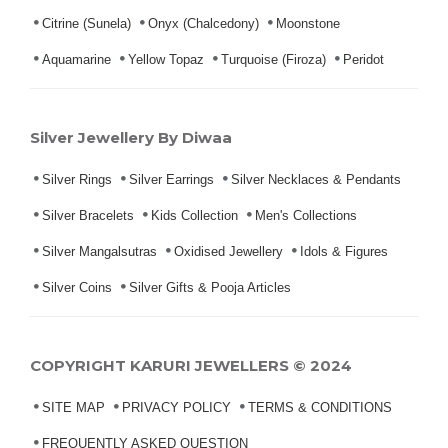
Citrine (Sunela)
Onyx (Chalcedony)
Moonstone
Aquamarine
Yellow Topaz
Turquoise (Firoza)
Peridot
Silver Jewellery By Diwaa
Silver Rings
Silver Earrings
Silver Necklaces & Pendants
Silver Bracelets
Kids Collection
Men's Collections
Silver Mangalsutras
Oxidised Jewellery
Idols & Figures
Silver Coins
Silver Gifts & Pooja Articles
COPYRIGHT KARURI JEWELLERS © 2024
SITE MAP
PRIVACY POLICY
TERMS & CONDITIONS
FREQUENTLY ASKED QUESTION