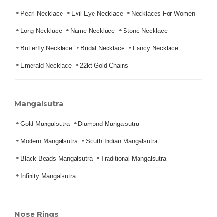
Pearl Necklace
Evil Eye Necklace
Necklaces For Women
Long Necklace
Name Necklace
Stone Necklace
Butterfly Necklace
Bridal Necklace
Fancy Necklace
Emerald Necklace
22kt Gold Chains
Mangalsutra
Gold Mangalsutra
Diamond Mangalsutra
Modern Mangalsutra
South Indian Mangalsutra
Black Beads Mangalsutra
Traditional Mangalsutra
Infinity Mangalsutra
Nose Rings