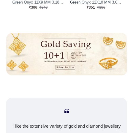
Green Onyx 11X9 MM 2.49 Carats
Green Onyx 11X9 MM 3.18 Carats
Green Onyx 12X10 MM 3.68 Carats
₹306
₹340
₹351
₹390
I like the extensive variety of gold and diamond jewellery