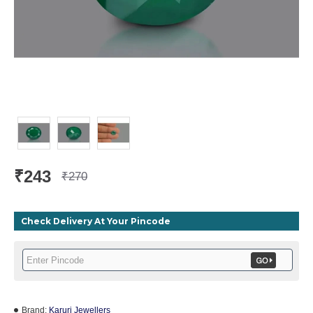
₹243
₹270
Check Delivery At Your Pincode
Brand:
Karuri Jewellers