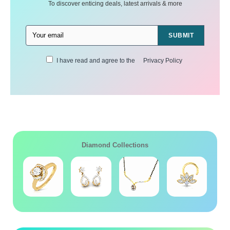
To discover enticing deals, latest arrivals & more
SUBMIT
I have read and agree to the
Privacy Policy
Diamond Collections