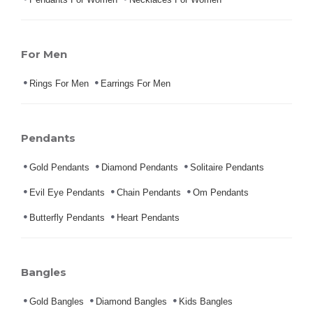
For Men
Rings For Men
Earrings For Men
Pendants
Gold Pendants
Diamond Pendants
Solitaire Pendants
Evil Eye Pendants
Chain Pendants
Om Pendants
Butterfly Pendants
Heart Pendants
Bangles
Gold Bangles
Diamond Bangles
Kids Bangles