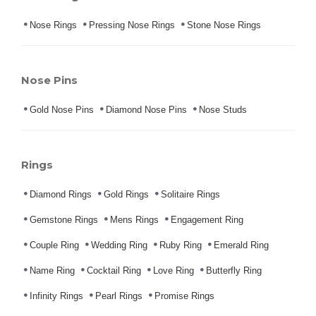
Nose Rings
Pressing Nose Rings
Stone Nose Rings
Nose Pins
Gold Nose Pins
Diamond Nose Pins
Nose Studs
Rings
Diamond Rings
Gold Rings
Solitaire Rings
Gemstone Rings
Mens Rings
Engagement Ring
Couple Ring
Wedding Ring
Ruby Ring
Emerald Ring
Name Ring
Cocktail Ring
Love Ring
Butterfly Ring
Infinity Rings
Pearl Rings
Promise Rings