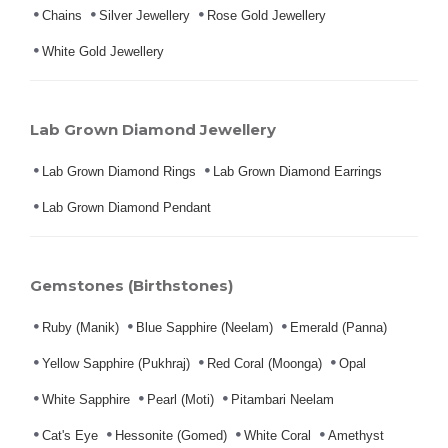
Chains
Silver Jewellery
Rose Gold Jewellery
White Gold Jewellery
Lab Grown Diamond Jewellery
Lab Grown Diamond Rings
Lab Grown Diamond Earrings
Lab Grown Diamond Pendant
Gemstones (Birthstones)
Ruby (Manik)
Blue Sapphire (Neelam)
Emerald (Panna)
Yellow Sapphire (Pukhraj)
Red Coral (Moonga)
Opal
White Sapphire
Pearl (Moti)
Pitambari Neelam
Cat's Eye
Hessonite (Gomed)
White Coral
Amethyst