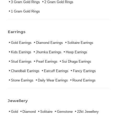
3 Gram Gold Rings
2 Gram Gold Rings
1 Gram Gold Rings
Earrings
Gold Earrings
Diamond Earrings
Solitaire Earrings
Kids Earrings
Jhumka Earrings
Hoop Earrings
Stud Earrings
Pearl Earrings
Sui Dhaga Earrings
Chandbali Earrings
Earcuff Earrings
Fancy Earrings
Stone Earrings
Daily Wear Earrings
Round Earrings
Jewellery
Gold
Diamond
Solitaire
Gemstone
22kt Jewellery