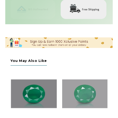
You May Also Like