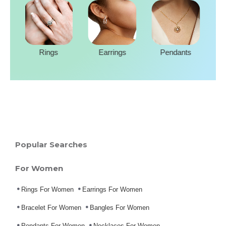
Rings
Earrings
Pendants
Popular Searches
For Women
Rings For Women
Earrings For Women
Bracelet For Women
Bangles For Women
Pendants For Women
Necklaces For Women