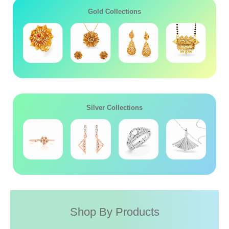
Gold Collections
Silver Collections
Shop By Products