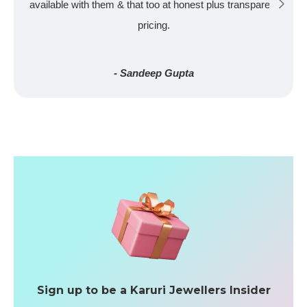
available with them & that too at honest plus transparent
pricing.
- Sandeep Gupta
Sign up to be a Karuri Jewellers Insider