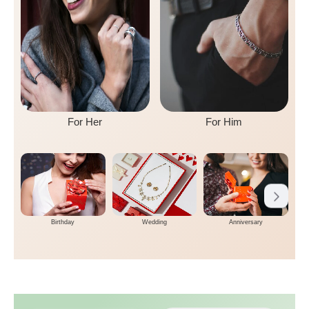
For Her
For Him
Birthday
Wedding
Anniversary