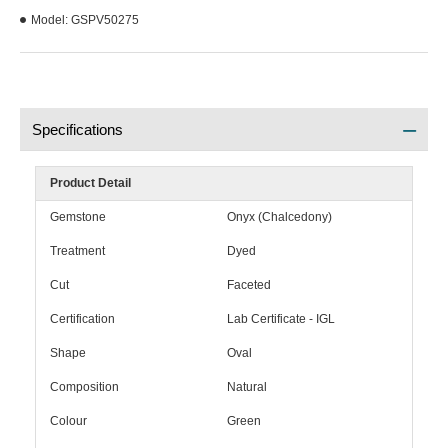
Model:
GSPV50275
Specifications
Product Detail
Gemstone
Onyx (Chalcedony)
Treatment
Dyed
Cut
Faceted
Certification
Lab Certificate - IGL
Shape
Oval
Composition
Natural
Colour
Green