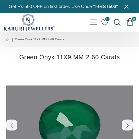
Get Rs 500 OFF on first order. Use Code
"FIRST500"
0
0
Green Onyx 11X9 MM 2.60 Carats
Green Onyx 11X9 MM 2.60 Carats