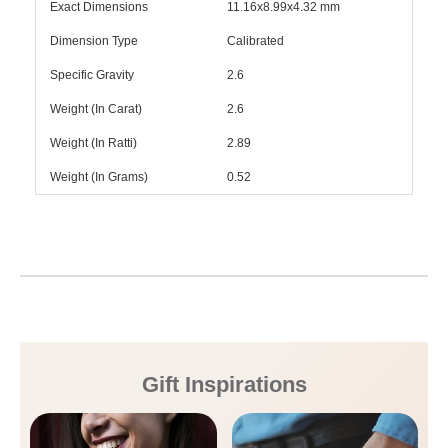
Exact Dimensions
11.16x8.99x4.32 mm
Dimension Type
Calibrated
Specific Gravity
2.6
Weight (In Carat)
2.6
Weight (In Ratti)
2.89
Weight (In Grams)
0.52
Gift Inspirations