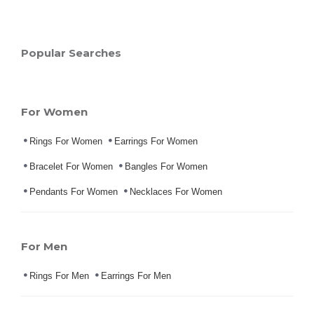
Popular Searches
For Women
Rings For Women
Earrings For Women
Bracelet For Women
Bangles For Women
Pendants For Women
Necklaces For Women
For Men
Rings For Men
Earrings For Men