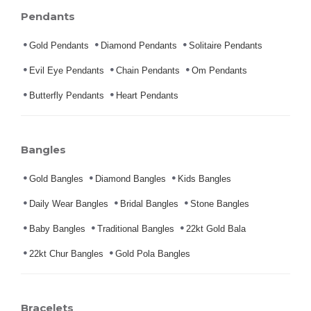
Pendants
Gold Pendants
Diamond Pendants
Solitaire Pendants
Evil Eye Pendants
Chain Pendants
Om Pendants
Butterfly Pendants
Heart Pendants
Bangles
Gold Bangles
Diamond Bangles
Kids Bangles
Daily Wear Bangles
Bridal Bangles
Stone Bangles
Baby Bangles
Traditional Bangles
22kt Gold Bala
22kt Chur Bangles
Gold Pola Bangles
Bracelets