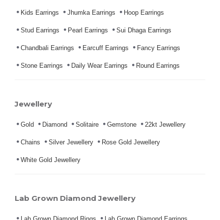
Kids Earrings
Jhumka Earrings
Hoop Earrings
Stud Earrings
Pearl Earrings
Sui Dhaga Earrings
Chandbali Earrings
Earcuff Earrings
Fancy Earrings
Stone Earrings
Daily Wear Earrings
Round Earrings
Jewellery
Gold
Diamond
Solitaire
Gemstone
22kt Jewellery
Chains
Silver Jewellery
Rose Gold Jewellery
White Gold Jewellery
Lab Grown Diamond Jewellery
Lab Grown Diamond Rings
Lab Grown Diamond Earrings