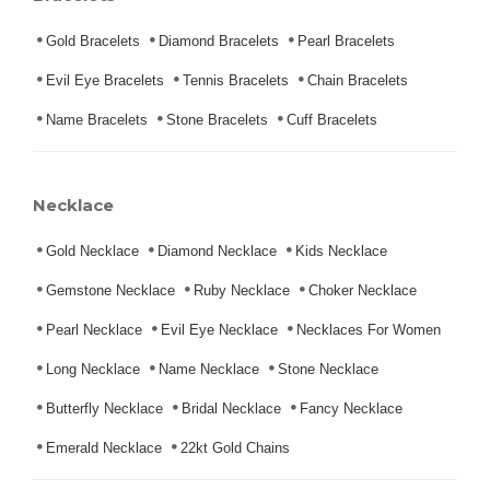
Gold Bracelets
Diamond Bracelets
Pearl Bracelets
Evil Eye Bracelets
Tennis Bracelets
Chain Bracelets
Name Bracelets
Stone Bracelets
Cuff Bracelets
Necklace
Gold Necklace
Diamond Necklace
Kids Necklace
Gemstone Necklace
Ruby Necklace
Choker Necklace
Pearl Necklace
Evil Eye Necklace
Necklaces For Women
Long Necklace
Name Necklace
Stone Necklace
Butterfly Necklace
Bridal Necklace
Fancy Necklace
Emerald Necklace
22kt Gold Chains