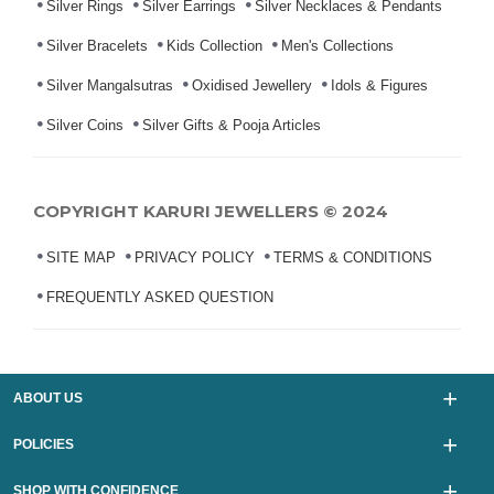
Silver Rings
Silver Earrings
Silver Necklaces & Pendants
Silver Bracelets
Kids Collection
Men's Collections
Silver Mangalsutras
Oxidised Jewellery
Idols & Figures
Silver Coins
Silver Gifts & Pooja Articles
COPYRIGHT KARURI JEWELLERS © 2024
SITE MAP
PRIVACY POLICY
TERMS & CONDITIONS
FREQUENTLY ASKED QUESTION
ABOUT US
POLICIES
SHOP WITH CONFIDENCE