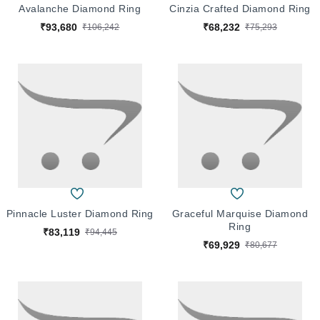
Avalanche Diamond Ring
Cinzia Crafted Diamond Ring
₹93,680
₹68,232
₹106,242
₹75,293
Pinnacle Luster Diamond Ring
Graceful Marquise Diamond
Ring
₹83,119
₹94,445
₹69,929
₹80,677