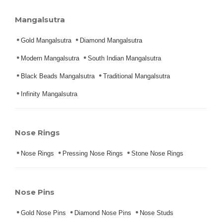
Mangalsutra
Gold Mangalsutra
Diamond Mangalsutra
Modern Mangalsutra
South Indian Mangalsutra
Black Beads Mangalsutra
Traditional Mangalsutra
Infinity Mangalsutra
Nose Rings
Nose Rings
Pressing Nose Rings
Stone Nose Rings
Nose Pins
Gold Nose Pins
Diamond Nose Pins
Nose Studs