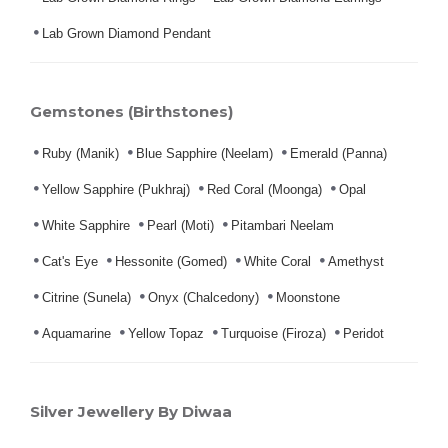
Lab Grown Diamond Pendant
Gemstones (Birthstones)
Ruby (Manik)
Blue Sapphire (Neelam)
Emerald (Panna)
Yellow Sapphire (Pukhraj)
Red Coral (Moonga)
Opal
White Sapphire
Pearl (Moti)
Pitambari Neelam
Cat's Eye
Hessonite (Gomed)
White Coral
Amethyst
Citrine (Sunela)
Onyx (Chalcedony)
Moonstone
Aquamarine
Yellow Topaz
Turquoise (Firoza)
Peridot
Silver Jewellery By Diwaa