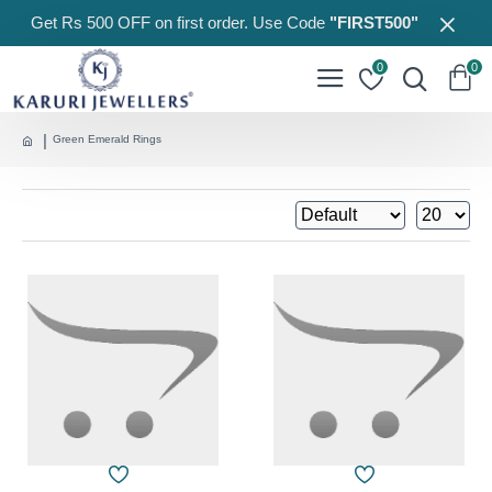
Get Rs 500 OFF on first order. Use Code
"FIRST500"
0
0
Green Emerald Rings