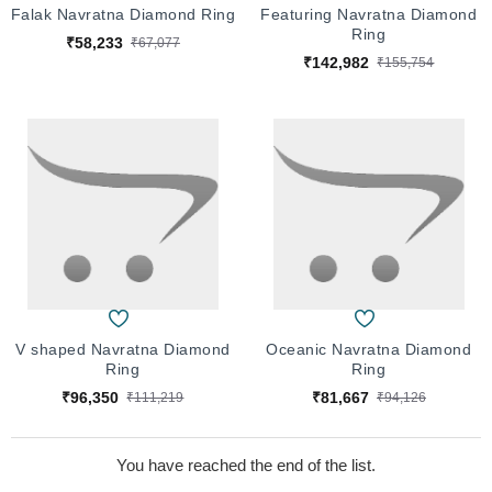
Falak Navratna Diamond Ring
Featuring Navratna Diamond
Ring
₹58,233
₹67,077
₹142,982
₹155,754
V shaped Navratna Diamond
Oceanic Navratna Diamond
Ring
Ring
₹96,350
₹81,667
₹111,219
₹94,126
You have reached the end of the list.