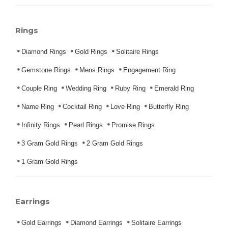
Rings
Diamond Rings
Gold Rings
Solitaire Rings
Gemstone Rings
Mens Rings
Engagement Ring
Couple Ring
Wedding Ring
Ruby Ring
Emerald Ring
Name Ring
Cocktail Ring
Love Ring
Butterfly Ring
Infinity Rings
Pearl Rings
Promise Rings
3 Gram Gold Rings
2 Gram Gold Rings
1 Gram Gold Rings
Earrings
Gold Earrings
Diamond Earrings
Solitaire Earrings