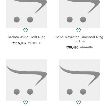
Jacinta Jokia Gold Ring
Soha Navratna Diamond Ring
for Him
₹115,837
₹120,914
₹90,490
₹104,828