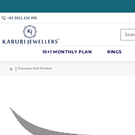
+91 9811 430 495
10+1 MONTHLY PLAN
RINGS
Futuraara Gold Pendant