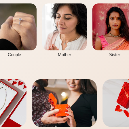
Couple
Mother
Sister