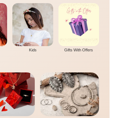
Kids
Gifts With Offers