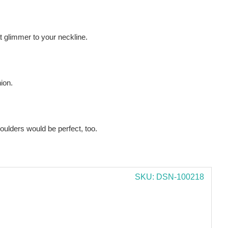
 glimmer to your neckline.
hion.
oulders would be perfect, too.
SKU: DSN-100218