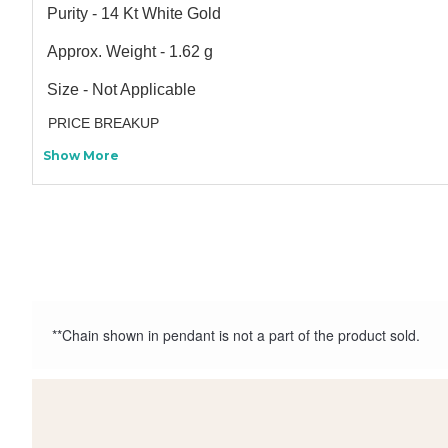
Purity - 14 Kt White Gold
Approx. Weight - 1.62 g
Size - Not Applicable
PRICE BREAKUP
Show More
**Chain shown in pendant is not a part of the product sold.