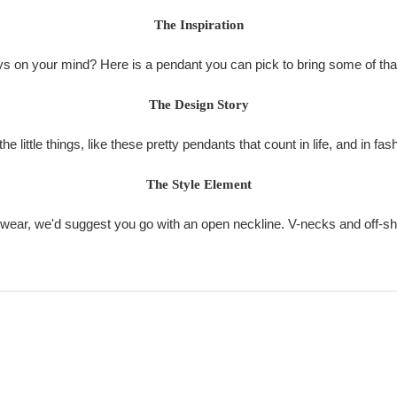
The Inspiration
s on your mind? Here is a pendant you can pick to bring some of that
The Design Story
 the little things, like these pretty pendants that count in life, and in fas
The Style Element
o wear, we'd suggest you go with an open neckline. V-necks and off-sh