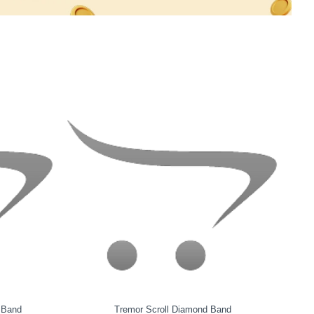
Chirpy Ocean Diamond Band