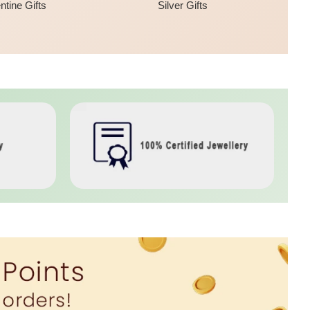
ntine Gifts
Silver Gifts