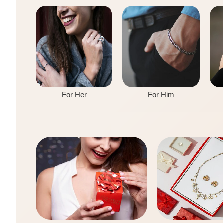
For Her
For Him