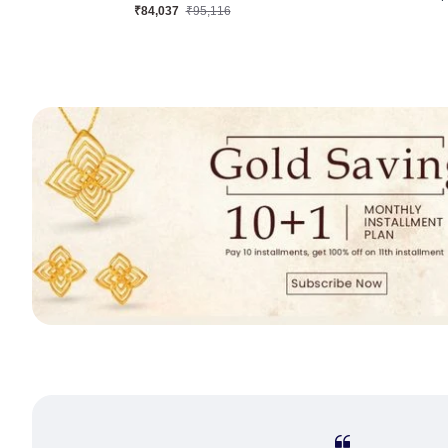
₹38,691
₹44,148