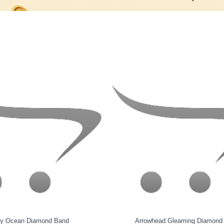
cintillate Gold Band
Quixara Diamond Band