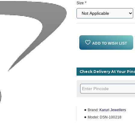
Size
ADD TO WISH LIST
Check Delivery At Your Pi
Brand:
Karuri Jewellers
Model:
DSN-100218