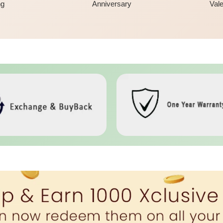
ng
Anniversary
Vale