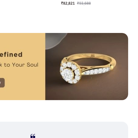
₹63,681
₹73,771