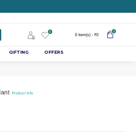
0
0
0 item(s) - ₹0
GIFTING
OFFERS
dant
Product Info