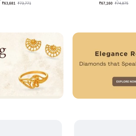
₹39,872
₹46,441
₹84,037
₹95,116