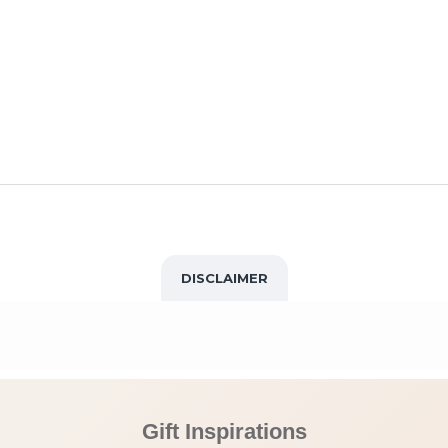
DISCLAIMER
Gift Inspirations