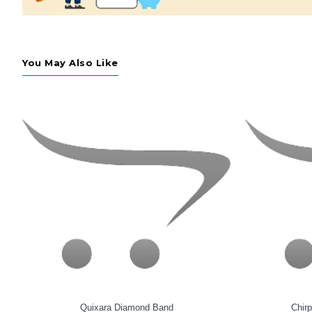
You May Also Like
Fluid Diamond Swerve Band
S