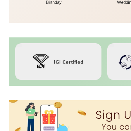
Birthday
Weddi