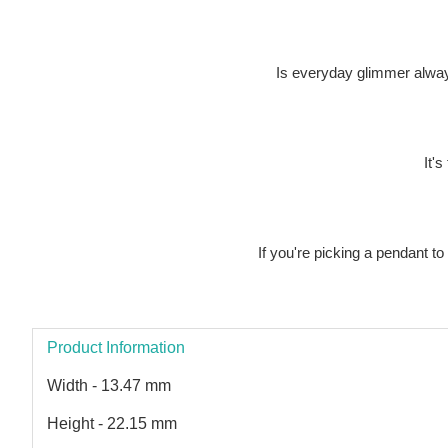
Is everyday glimmer alway
It's
If you're picking a pendant t
Product Information
Width - 13.47 mm
Height - 22.15 mm