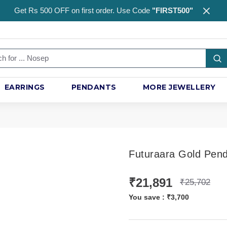
Get Rs 500 OFF on first order. Use Code
"FIRST500"
EARRINGS
PENDANTS
MORE JEWELLERY
Futuraara Gold Pen
₹21,891
₹25,702
You save :
₹3,700