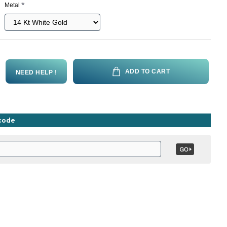
Metal
ADD TO CART
NEED HELP !
ncode