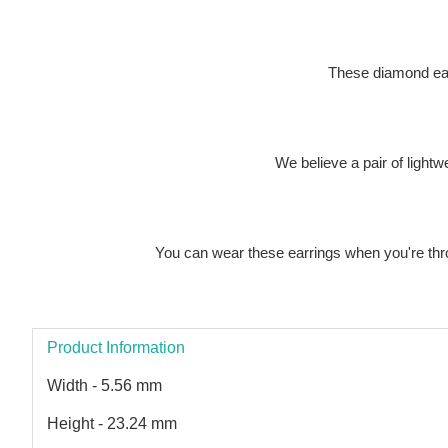
These diamond earr
We believe a pair of light
You can wear these earrings when you're throw
Product Information
Width - 5.56 mm
Height - 23.24 mm