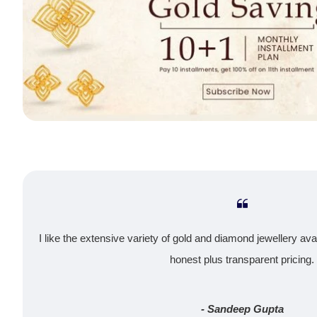
I like the extensive variety of gold and diamond jewellery ava
honest plus transparent pricing.
- Sandeep Gupta