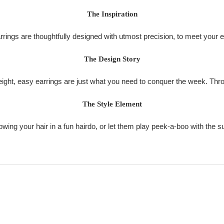
The Inspiration
ings are thoughtfully designed with utmost precision, to meet your 
The Design Story
weight, easy earrings are just what you need to conquer the week. Thr
The Style Element
ing your hair in a fun hairdo, or let them play peek-a-boo with the 