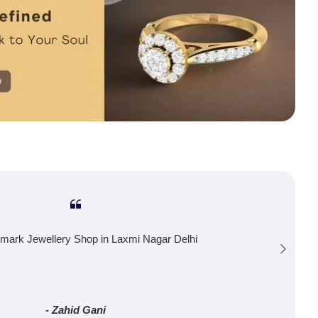
mark Jewellery Shop in Laxmi Nagar Delhi
- Zahid Gani