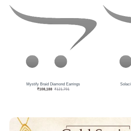
Nebulify Sea Diamond Earrings
Irides
₹78,971
₹87,227