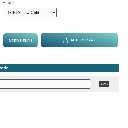
Metal
ADD TO CART
NEED HELP !
ncode