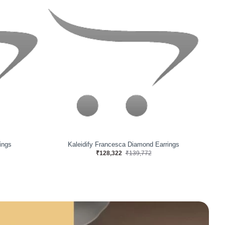
ngs
Solacify Grid Diamond Earrings
₹56,634
₹62,091