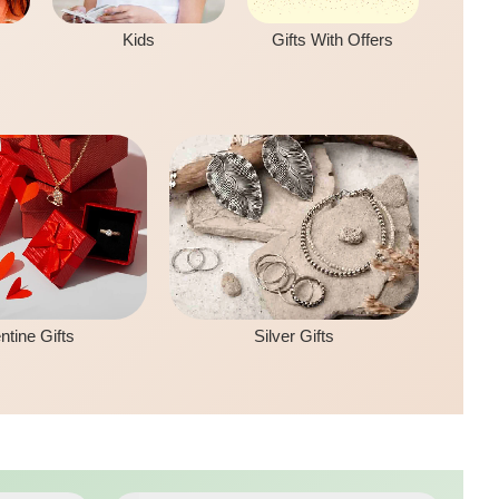
Kids
Gifts With Offers
ntine Gifts
Silver Gifts