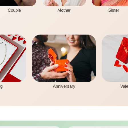
Couple
Mother
Sister
ng
Anniversary
Vale