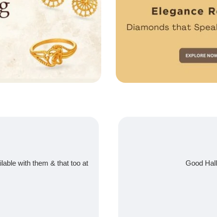
ilable with them & that too at
Good Hall