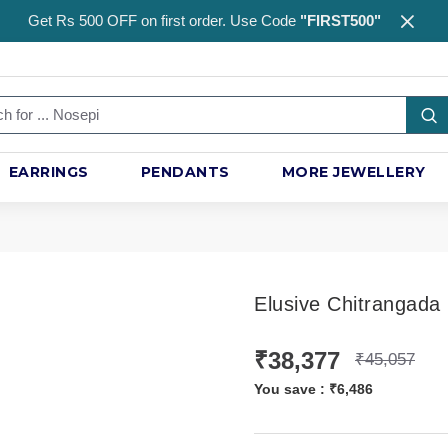
Get Rs 500 OFF on first order. Use Code
"FIRST500"
EARRINGS
PENDANTS
MORE JEWELLERY
Elusive Chitrangada
₹38,377
₹45,057
You save :
₹6,486