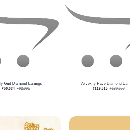
cent Eloise Gold Earrings
Mystify Braid Diamond Earri
₹112,900
₹118,412
₹108,188
₹121,791