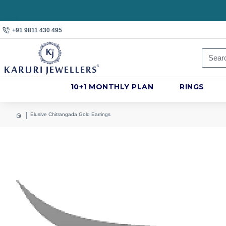
+91 9811 430 495
10+1 MONTHLY PLAN
RINGS
Elusive Chitrangada Gold Earrings