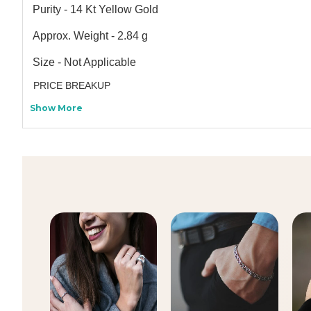
Purity - 14 Kt Yellow Gold
Approx. Weight - 2.84 g
Size - Not Applicable
PRICE BREAKUP
Show More