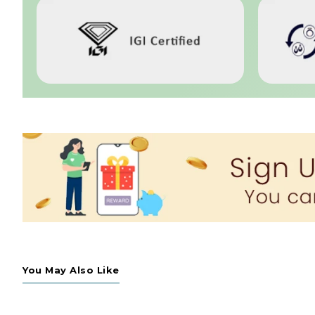
You May Also Like