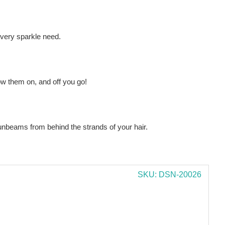
every sparkle need.
ow them on, and off you go!
sunbeams from behind the strands of your hair.
SKU: DSN-20026