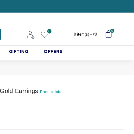
0
0
0 item(s) - ₹0
GIFTING
OFFERS
 Gold Earrings
Product Info