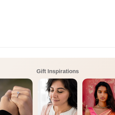
Gift Inspirations