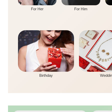
For Her
For Him
Birthday
Weddi