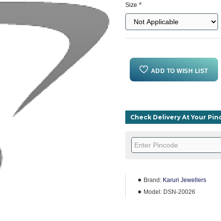
Size
ADD TO WISH LIST
Check Delivery At Your Pi
Brand:
Karuri Jewellers
Model:
DSN-20026