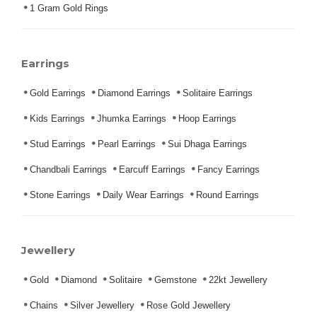
1 Gram Gold Rings
Earrings
Gold Earrings
Diamond Earrings
Solitaire Earrings
Kids Earrings
Jhumka Earrings
Hoop Earrings
Stud Earrings
Pearl Earrings
Sui Dhaga Earrings
Chandbali Earrings
Earcuff Earrings
Fancy Earrings
Stone Earrings
Daily Wear Earrings
Round Earrings
Jewellery
Gold
Diamond
Solitaire
Gemstone
22kt Jewellery
Chains
Silver Jewellery
Rose Gold Jewellery