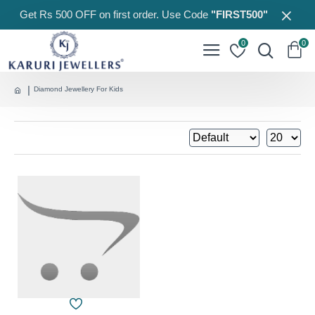
Get Rs 500 OFF on first order. Use Code
"FIRST500"
0
0
Diamond Jewellery For Kids