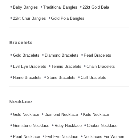
Baby Bangles
Traditional Bangles
22kt Gold Bala
22kt Chur Bangles
Gold Pola Bangles
Bracelets
Gold Bracelets
Diamond Bracelets
Pearl Bracelets
Evil Eye Bracelets
Tennis Bracelets
Chain Bracelets
Name Bracelets
Stone Bracelets
Cuff Bracelets
Necklace
Gold Necklace
Diamond Necklace
Kids Necklace
Gemstone Necklace
Ruby Necklace
Choker Necklace
Pearl Necklace
Evil Eye Necklace
Necklaces For Women