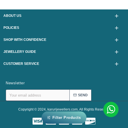
ABOUT US
POLICIES
SHOP WITH CONFIDENCE
JEWELLERY GUIDE
CUSTOMER SERVICE
Newsletter
SEND
Copyright © 2024, karurijewellers.com, All Rights Reserved
Filter Products