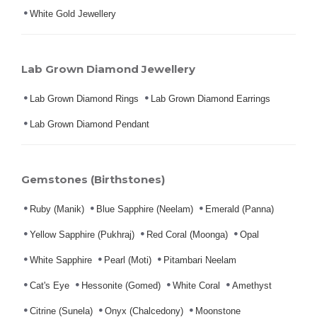
White Gold Jewellery
Lab Grown Diamond Jewellery
Lab Grown Diamond Rings
Lab Grown Diamond Earrings
Lab Grown Diamond Pendant
Gemstones (Birthstones)
Ruby (Manik)
Blue Sapphire (Neelam)
Emerald (Panna)
Yellow Sapphire (Pukhraj)
Red Coral (Moonga)
Opal
White Sapphire
Pearl (Moti)
Pitambari Neelam
Cat's Eye
Hessonite (Gomed)
White Coral
Amethyst
Citrine (Sunela)
Onyx (Chalcedony)
Moonstone