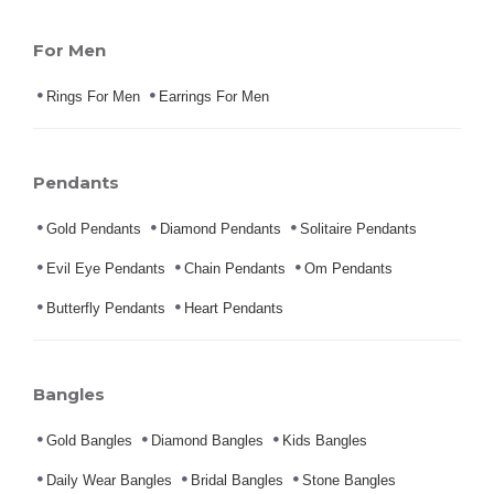
For Men
Rings For Men
Earrings For Men
Pendants
Gold Pendants
Diamond Pendants
Solitaire Pendants
Evil Eye Pendants
Chain Pendants
Om Pendants
Butterfly Pendants
Heart Pendants
Bangles
Gold Bangles
Diamond Bangles
Kids Bangles
Daily Wear Bangles
Bridal Bangles
Stone Bangles