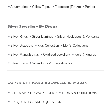
Aquamarine
Yellow Topaz
Turquoise (Firoza)
Peridot
Silver Jewellery By Diwaa
Silver Rings
Silver Earrings
Silver Necklaces & Pendants
Silver Bracelets
Kids Collection
Men's Collections
Silver Mangalsutras
Oxidised Jewellery
Idols & Figures
Silver Coins
Silver Gifts & Pooja Articles
COPYRIGHT KARURI JEWELLERS © 2024
SITE MAP
PRIVACY POLICY
TERMS & CONDITIONS
FREQUENTLY ASKED QUESTION