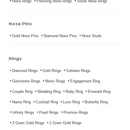
Nose Rings
Pressing Nose Rings
Stone Nose Rings
Nose Pins
Gold Nose Pins
Diamond Nose Pins
Nose Studs
Rings
Diamond Rings
Gold Rings
Solitaire Rings
Gemstone Rings
Mens Rings
Engagement Ring
Couple Ring
Wedding Ring
Ruby Ring
Emerald Ring
Name Ring
Cocktail Ring
Love Ring
Butterfly Ring
Infinity Rings
Pearl Rings
Promise Rings
3 Gram Gold Rings
2 Gram Gold Rings