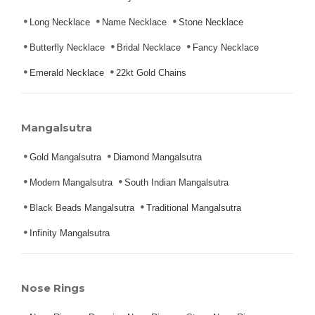
Long Necklace
Name Necklace
Stone Necklace
Butterfly Necklace
Bridal Necklace
Fancy Necklace
Emerald Necklace
22kt Gold Chains
Mangalsutra
Gold Mangalsutra
Diamond Mangalsutra
Modern Mangalsutra
South Indian Mangalsutra
Black Beads Mangalsutra
Traditional Mangalsutra
Infinity Mangalsutra
Nose Rings