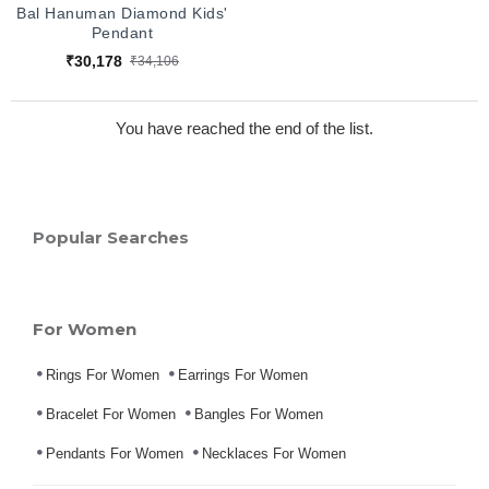
Bal Hanuman Diamond Kids'
Pendant
₹30,178
₹34,106
You have reached the end of the list.
Popular Searches
For Women
Rings For Women
Earrings For Women
Bracelet For Women
Bangles For Women
Pendants For Women
Necklaces For Women