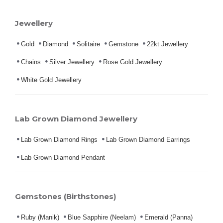
Jewellery
Gold
Diamond
Solitaire
Gemstone
22kt Jewellery
Chains
Silver Jewellery
Rose Gold Jewellery
White Gold Jewellery
Lab Grown Diamond Jewellery
Lab Grown Diamond Rings
Lab Grown Diamond Earrings
Lab Grown Diamond Pendant
Gemstones (Birthstones)
Ruby (Manik)
Blue Sapphire (Neelam)
Emerald (Panna)