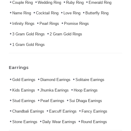
Couple Ring
Wedding Ring
Ruby Ring
Emerald Ring
Name Ring
Cocktail Ring
Love Ring
Butterfly Ring
Infinity Rings
Pearl Rings
Promise Rings
3 Gram Gold Rings
2 Gram Gold Rings
1 Gram Gold Rings
Earrings
Gold Earrings
Diamond Earrings
Solitaire Earrings
Kids Earrings
Jhumka Earrings
Hoop Earrings
Stud Earrings
Pearl Earrings
Sui Dhaga Earrings
Chandbali Earrings
Earcuff Earrings
Fancy Earrings
Stone Earrings
Daily Wear Earrings
Round Earrings