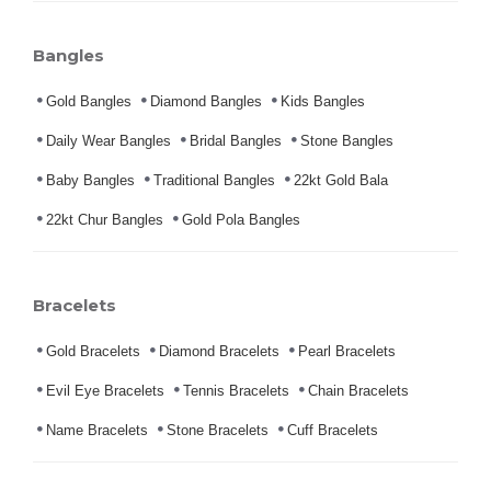
Bangles
Gold Bangles
Diamond Bangles
Kids Bangles
Daily Wear Bangles
Bridal Bangles
Stone Bangles
Baby Bangles
Traditional Bangles
22kt Gold Bala
22kt Chur Bangles
Gold Pola Bangles
Bracelets
Gold Bracelets
Diamond Bracelets
Pearl Bracelets
Evil Eye Bracelets
Tennis Bracelets
Chain Bracelets
Name Bracelets
Stone Bracelets
Cuff Bracelets