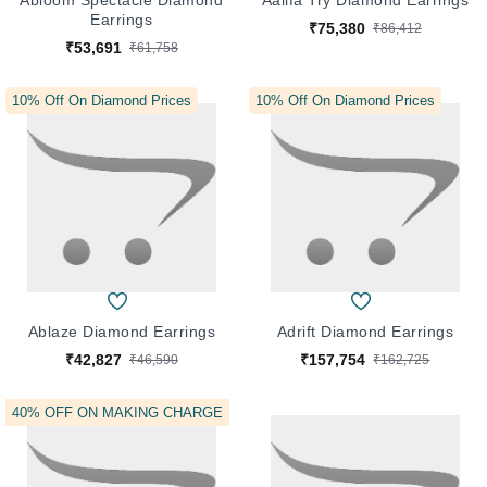
Abloom Spectacle Diamond
Aalifa Try Diamond Earrings
Earrings
₹75,380
₹86,412
₹53,691
₹61,758
10% Off On Diamond Prices
10% Off On Diamond Prices
Ablaze Diamond Earrings
Adrift Diamond Earrings
₹42,827
₹157,754
₹46,590
₹162,725
10% Off On Diamond Prices
40% OFF ON MAKING CHARGE