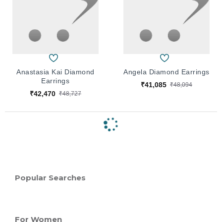
Anastasia Kai Diamond
Angela Diamond Earrings
Earrings
₹41,085
₹48,094
₹42,470
₹48,727
Popular Searches
For Women