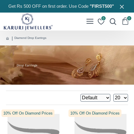
Get Rs 500 OFF on first order. Use Code
"FIRST500"
0
0
Diamond Drop Earrings
10% Off On Diamond Prices
10% Off On Diamond Prices