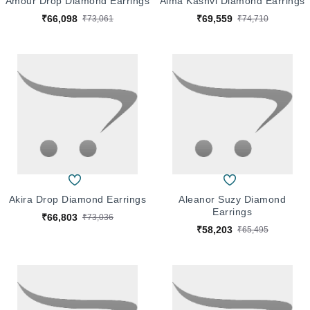
Amour Drop Diamond Earrings
Alma Kashvi Diamond Earrings
₹66,098
₹69,559
₹73,061
₹74,710
Akira Drop Diamond Earrings
Aleanor Suzy Diamond
Earrings
₹66,803
₹73,036
₹58,203
₹65,495