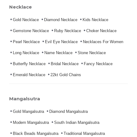
Necklace
Gold Necklace
Diamond Necklace
Kids Necklace
Gemstone Necklace
Ruby Necklace
Choker Necklace
Pearl Necklace
Evil Eye Necklace
Necklaces For Women
Long Necklace
Name Necklace
Stone Necklace
Butterfly Necklace
Bridal Necklace
Fancy Necklace
Emerald Necklace
22kt Gold Chains
Mangalsutra
Gold Mangalsutra
Diamond Mangalsutra
Modern Mangalsutra
South Indian Mangalsutra
Black Beads Mangalsutra
Traditional Mangalsutra