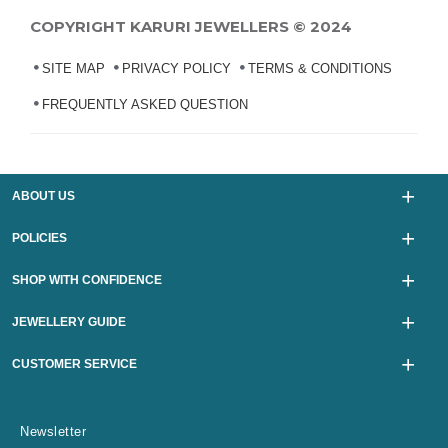
COPYRIGHT KARURI JEWELLERS © 2024
SITE MAP
PRIVACY POLICY
TERMS & CONDITIONS
FREQUENTLY ASKED QUESTION
ABOUT US
POLICIES
SHOP WITH CONFIDENCE
JEWELLERY GUIDE
CUSTOMER SERVICE
Newsletter