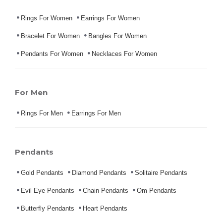
Rings For Women
Earrings For Women
Bracelet For Women
Bangles For Women
Pendants For Women
Necklaces For Women
For Men
Rings For Men
Earrings For Men
Pendants
Gold Pendants
Diamond Pendants
Solitaire Pendants
Evil Eye Pendants
Chain Pendants
Om Pendants
Butterfly Pendants
Heart Pendants