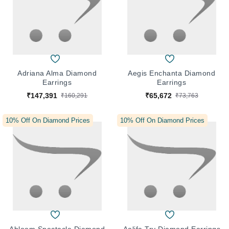
Adriana Alma Diamond
Aegis Enchanta Diamond
Earrings
Earrings
₹147,391
₹65,672
₹160,291
₹73,763
10% Off On Diamond Prices
10% Off On Diamond Prices