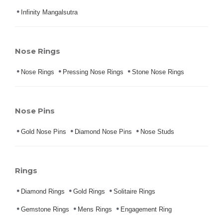
Infinity Mangalsutra
Nose Rings
Nose Rings
Pressing Nose Rings
Stone Nose Rings
Nose Pins
Gold Nose Pins
Diamond Nose Pins
Nose Studs
Rings
Diamond Rings
Gold Rings
Solitaire Rings
Gemstone Rings
Mens Rings
Engagement Ring