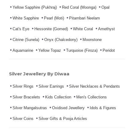
Yellow Sapphire (Pukhraj)
Red Coral (Moonga)
Opal
White Sapphire
Pearl (Moti)
Pitambari Neelam
Cat's Eye
Hessonite (Gomed)
White Coral
Amethyst
Citrine (Sunela)
Onyx (Chalcedony)
Moonstone
Aquamarine
Yellow Topaz
Turquoise (Firoza)
Peridot
Silver Jewellery By Diwaa
Silver Rings
Silver Earrings
Silver Necklaces & Pendants
Silver Bracelets
Kids Collection
Men's Collections
Silver Mangalsutras
Oxidised Jewellery
Idols & Figures
Silver Coins
Silver Gifts & Pooja Articles