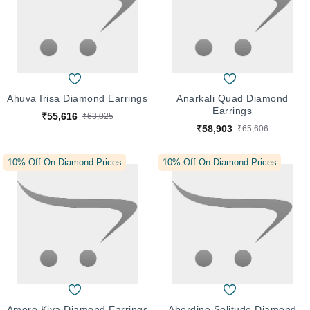
Ahuva Irisa Diamond Earrings
Anarkali Quad Diamond
Earrings
₹55,616
₹63,025
₹58,903
₹65,606
10% Off On Diamond Prices
10% Off On Diamond Prices
Amore Kiya Diamond Earrings
Aberdine Solitude Diamond