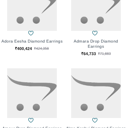
Adora Eesha Diamond Earrings
Admara Drop Diamond
Earrings
₹400,424
₹424,358
₹64,733
₹71,883