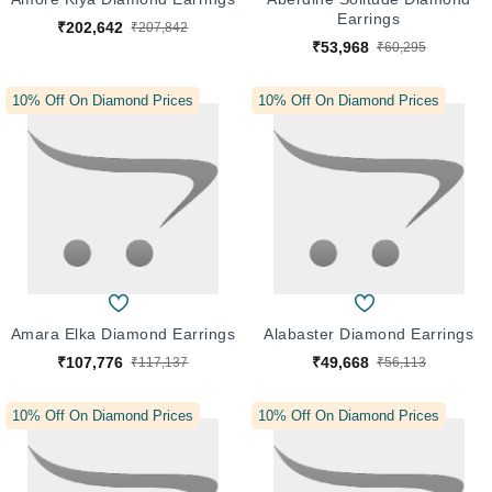
Earrings
₹202,642
₹207,842
₹53,968
₹60,295
10% Off On Diamond Prices
10% Off On Diamond Prices
Amara Elka Diamond Earrings
Alabaster Diamond Earrings
₹107,776
₹49,668
₹117,137
₹56,113
10% Off On Diamond Prices
10% Off On Diamond Prices