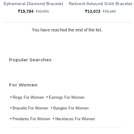
Ephemeral Diamond Bracelet
Reticent Astound Gold Bracelet
₹19,784
₹13,072
₹22,691
₹15,182
You have reached the end of the list.
Popular Searches
For Women
Rings For Women
Earrings For Women
Bracelet For Women
Bangles For Women
Pendants For Women
Necklaces For Women