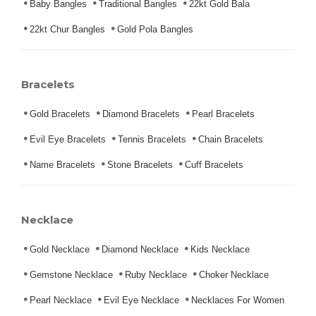
Baby Bangles
Traditional Bangles
22kt Gold Bala
22kt Chur Bangles
Gold Pola Bangles
Bracelets
Gold Bracelets
Diamond Bracelets
Pearl Bracelets
Evil Eye Bracelets
Tennis Bracelets
Chain Bracelets
Name Bracelets
Stone Bracelets
Cuff Bracelets
Necklace
Gold Necklace
Diamond Necklace
Kids Necklace
Gemstone Necklace
Ruby Necklace
Choker Necklace
Pearl Necklace
Evil Eye Necklace
Necklaces For Women