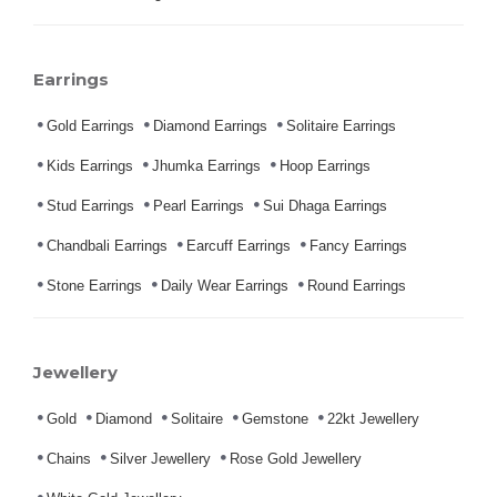
Earrings
Gold Earrings
Diamond Earrings
Solitaire Earrings
Kids Earrings
Jhumka Earrings
Hoop Earrings
Stud Earrings
Pearl Earrings
Sui Dhaga Earrings
Chandbali Earrings
Earcuff Earrings
Fancy Earrings
Stone Earrings
Daily Wear Earrings
Round Earrings
Jewellery
Gold
Diamond
Solitaire
Gemstone
22kt Jewellery
Chains
Silver Jewellery
Rose Gold Jewellery