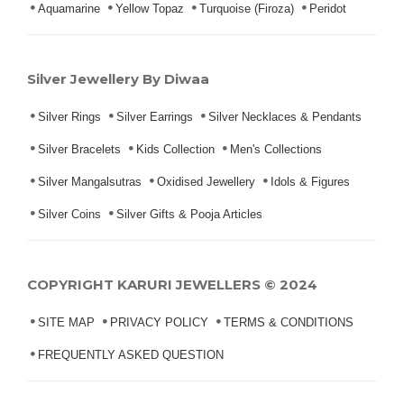
Aquamarine
Yellow Topaz
Turquoise (Firoza)
Peridot
Silver Jewellery By Diwaa
Silver Rings
Silver Earrings
Silver Necklaces & Pendants
Silver Bracelets
Kids Collection
Men's Collections
Silver Mangalsutras
Oxidised Jewellery
Idols & Figures
Silver Coins
Silver Gifts & Pooja Articles
COPYRIGHT KARURI JEWELLERS © 2024
SITE MAP
PRIVACY POLICY
TERMS & CONDITIONS
FREQUENTLY ASKED QUESTION