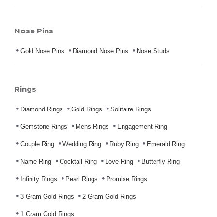
Nose Pins
Gold Nose Pins
Diamond Nose Pins
Nose Studs
Rings
Diamond Rings
Gold Rings
Solitaire Rings
Gemstone Rings
Mens Rings
Engagement Ring
Couple Ring
Wedding Ring
Ruby Ring
Emerald Ring
Name Ring
Cocktail Ring
Love Ring
Butterfly Ring
Infinity Rings
Pearl Rings
Promise Rings
3 Gram Gold Rings
2 Gram Gold Rings
1 Gram Gold Rings