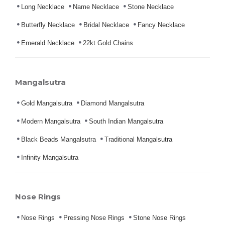
Long Necklace
Name Necklace
Stone Necklace
Butterfly Necklace
Bridal Necklace
Fancy Necklace
Emerald Necklace
22kt Gold Chains
Mangalsutra
Gold Mangalsutra
Diamond Mangalsutra
Modern Mangalsutra
South Indian Mangalsutra
Black Beads Mangalsutra
Traditional Mangalsutra
Infinity Mangalsutra
Nose Rings
Nose Rings
Pressing Nose Rings
Stone Nose Rings