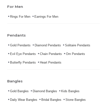
For Men
Rings For Men
Earrings For Men
Pendants
Gold Pendants
Diamond Pendants
Solitaire Pendants
Evil Eye Pendants
Chain Pendants
Om Pendants
Butterfly Pendants
Heart Pendants
Bangles
Gold Bangles
Diamond Bangles
Kids Bangles
Daily Wear Bangles
Bridal Bangles
Stone Bangles