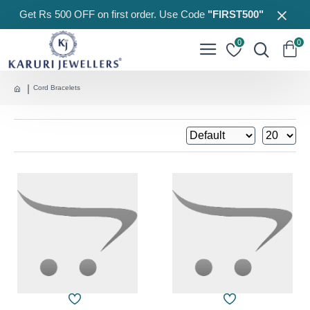
Get Rs 500 OFF on first order. Use Code
"FIRST500"
0
0
Cord Bracelets