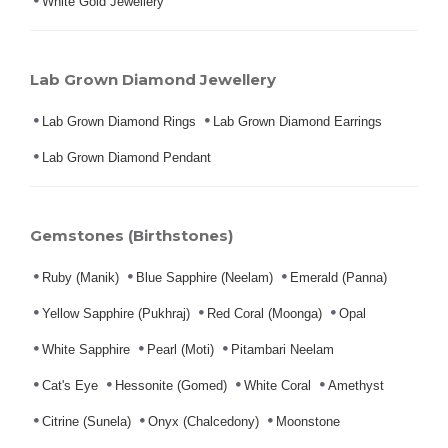
White Gold Jewellery
Lab Grown Diamond Jewellery
Lab Grown Diamond Rings
Lab Grown Diamond Earrings
Lab Grown Diamond Pendant
Gemstones (Birthstones)
Ruby (Manik)
Blue Sapphire (Neelam)
Emerald (Panna)
Yellow Sapphire (Pukhraj)
Red Coral (Moonga)
Opal
White Sapphire
Pearl (Moti)
Pitambari Neelam
Cat's Eye
Hessonite (Gomed)
White Coral
Amethyst
Citrine (Sunela)
Onyx (Chalcedony)
Moonstone