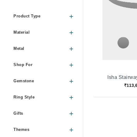
Product Type
Material
Metal
Shop For
Isha Stairw
Gemstone
₹113,
Ring Style
Gifts
Themes