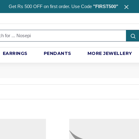
Get Rs 500 OFF on first order. Use Code
"FIRST500"
EARRINGS
PENDANTS
MORE JEWELLERY