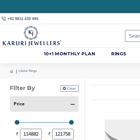
+91 9811 430 495
10+1 MONTHLY PLAN
RINGS
Citrine Rings
Filter By
Clear
Price
₹
₹