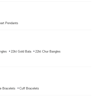
art Pendants
ngles
22kt Gold Bala
22kt Chur Bangles
e Bracelets
Cuff Bracelets