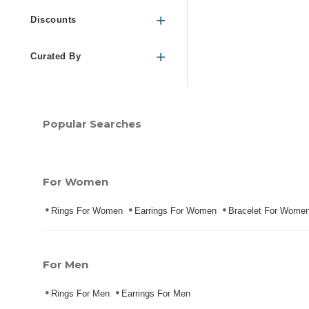
Discounts
Curated By
Popular Searches
For Women
Rings For Women
Earrings For Women
Bracelet For Wome
For Men
Rings For Men
Earrings For Men