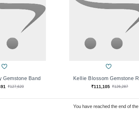
ay Gemstone Band
Kellie Blossom Gemstone R
691
₹111,105
₹127,620
₹126,287
You have reached the end of the l