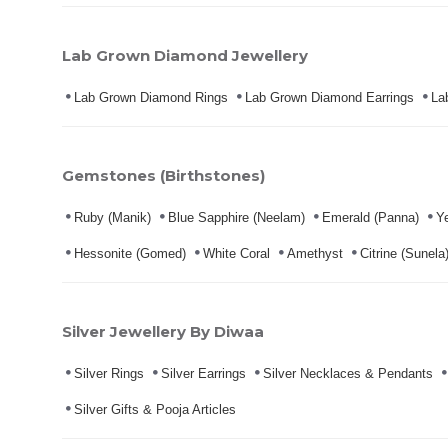
Lab Grown Diamond Jewellery
Lab Grown Diamond Rings
Lab Grown Diamond Earrings
La
Gemstones (Birthstones)
Ruby (Manik)
Blue Sapphire (Neelam)
Emerald (Panna)
Ye
Hessonite (Gomed)
White Coral
Amethyst
Citrine (Sunela
Silver Jewellery By Diwaa
Silver Rings
Silver Earrings
Silver Necklaces & Pendants
Silver Gifts & Pooja Articles