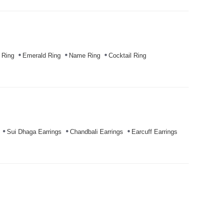
 Ring
Emerald Ring
Name Ring
Cocktail Ring
Sui Dhaga Earrings
Chandbali Earrings
Earcuff Earrings