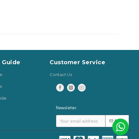
y Guide
Customer Service
de
Contact Us
e
ide
Newsletter
SEND