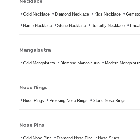
Necklace
Gold Necklace
Diamond Necklace
Kids Necklace
Gemsto
Name Necklace
Stone Necklace
Butterfly Necklace
Brida
Mangalsutra
Gold Mangalsutra
Diamond Mangalsutra
Modern Mangalsutr
Nose Rings
Nose Rings
Pressing Nose Rings
Stone Nose Rings
Nose Pins
Gold Nose Pins
Diamond Nose Pins
Nose Studs