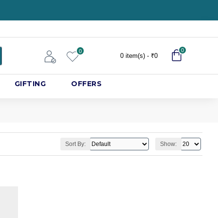
0
0
0 item(s) - ₹0
GIFTING
OFFERS
Sort By:
Show: