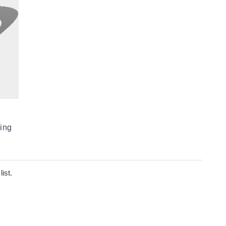
ing
ist.