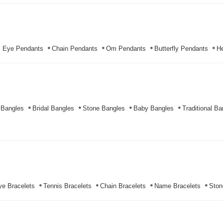
l Eye Pendants
Chain Pendants
Om Pendants
Butterfly Pendants
He
 Bangles
Bridal Bangles
Stone Bangles
Baby Bangles
Traditional Ba
ye Bracelets
Tennis Bracelets
Chain Bracelets
Name Bracelets
Ston