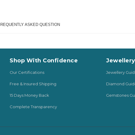
FREQUENTLY ASKED QUESTION
Shop With Confidence
Jeweller
Our Certifications
Jewellery Gui
Free & Insured Shipping
Diamond Guid
15 Days Money Back
Gemstones Gu
Complete Transparency