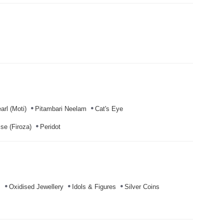
arl (Moti)
Pitambari Neelam
Cat's Eye
se (Firoza)
Peridot
s
Oxidised Jewellery
Idols & Figures
Silver Coins