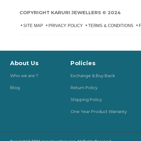
COPYRIGHT KARURI JEWELLERS © 2024
SITE MAP
PRIVACY POLICY
TERMS & CONDITIONS
About Us
Policies
Who we are ?
Exchange & Buy Back
Blog
Return Policy
Shipping Policy
One Year Product Warranty