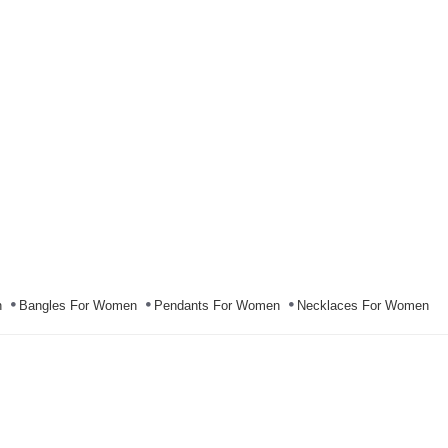
n
Bangles For Women
Pendants For Women
Necklaces For Women