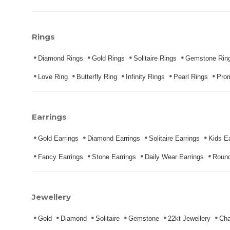
Rings
Diamond Rings
Gold Rings
Solitaire Rings
Gemstone Rin
Love Ring
Butterfly Ring
Infinity Rings
Pearl Rings
Pro
Earrings
Gold Earrings
Diamond Earrings
Solitaire Earrings
Kids Ea
Fancy Earrings
Stone Earrings
Daily Wear Earrings
Round
Jewellery
Gold
Diamond
Solitaire
Gemstone
22kt Jewellery
Cha