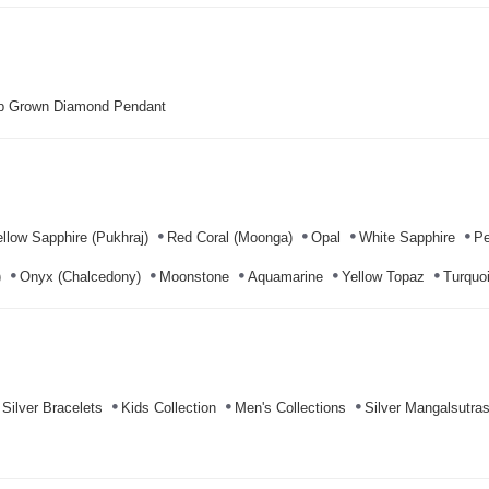
b Grown Diamond Pendant
llow Sapphire (Pukhraj)
Red Coral (Moonga)
Opal
White Sapphire
Pe
)
Onyx (Chalcedony)
Moonstone
Aquamarine
Yellow Topaz
Turquoi
Silver Bracelets
Kids Collection
Men's Collections
Silver Mangalsutra