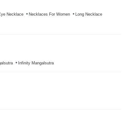
Eye Necklace
Necklaces For Women
Long Necklace
alsutra
Infinity Mangalsutra