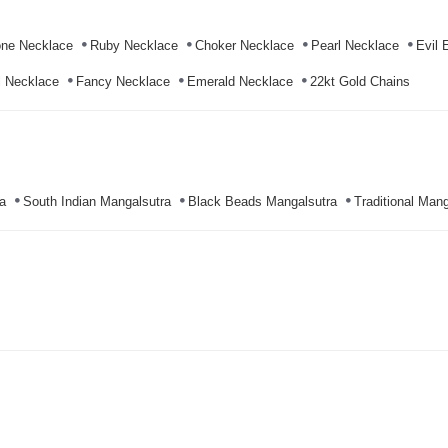
ne Necklace
Ruby Necklace
Choker Necklace
Pearl Necklace
Evil 
l Necklace
Fancy Necklace
Emerald Necklace
22kt Gold Chains
a
South Indian Mangalsutra
Black Beads Mangalsutra
Traditional Mang