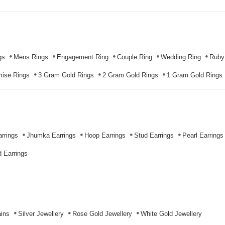
gs
Mens Rings
Engagement Ring
Couple Ring
Wedding Ring
Ruby
mise Rings
3 Gram Gold Rings
2 Gram Gold Rings
1 Gram Gold Rings
rrings
Jhumka Earrings
Hoop Earrings
Stud Earrings
Pearl Earrings
 Earrings
ins
Silver Jewellery
Rose Gold Jewellery
White Gold Jewellery