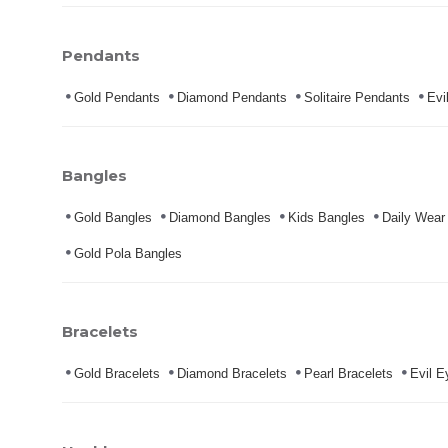
Pendants
Gold Pendants
Diamond Pendants
Solitaire Pendants
Evi
Bangles
Gold Bangles
Diamond Bangles
Kids Bangles
Daily Wear
Gold Pola Bangles
Bracelets
Gold Bracelets
Diamond Bracelets
Pearl Bracelets
Evil E