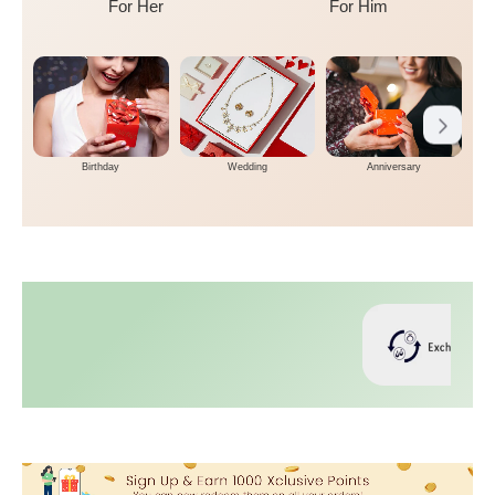
For Her
For Him
Birthday
Wedding
Anniversary