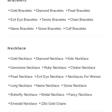
Bracelets
Gold Bracelets
Diamond Bracelets
Pearl Bracelets
Evil Eye Bracelets
Tennis Bracelets
Chain Bracelets
Name Bracelets
Stone Bracelets
Cuff Bracelets
Necklace
Gold Necklace
Diamond Necklace
Kids Necklace
Gemstone Necklace
Ruby Necklace
Choker Necklace
Pearl Necklace
Evil Eye Necklace
Necklaces For Women
Long Necklace
Name Necklace
Stone Necklace
Butterfly Necklace
Bridal Necklace
Fancy Necklace
Emerald Necklace
22kt Gold Chains