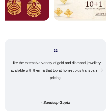
I like the extensive variety of gold and diamond jewellery
available with them & that too at honest plus transparent
pricing.
- Sandeep Gupta