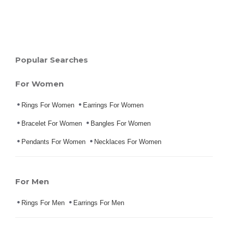
Popular Searches
For Women
Rings For Women
Earrings For Women
Bracelet For Women
Bangles For Women
Pendants For Women
Necklaces For Women
For Men
Rings For Men
Earrings For Men