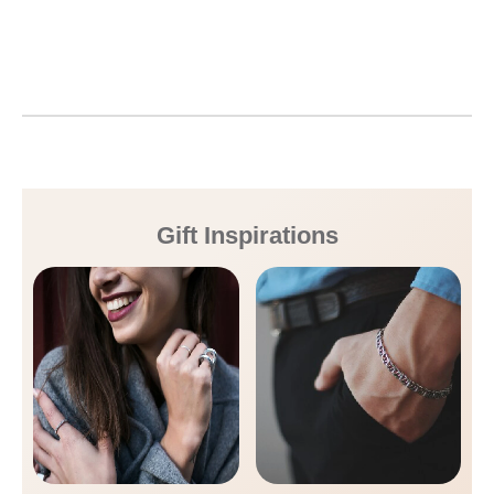
Gift Inspirations