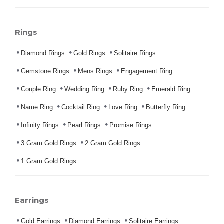
Rings
Diamond Rings
Gold Rings
Solitaire Rings
Gemstone Rings
Mens Rings
Engagement Ring
Couple Ring
Wedding Ring
Ruby Ring
Emerald Ring
Name Ring
Cocktail Ring
Love Ring
Butterfly Ring
Infinity Rings
Pearl Rings
Promise Rings
3 Gram Gold Rings
2 Gram Gold Rings
1 Gram Gold Rings
Earrings
Gold Earrings
Diamond Earrings
Solitaire Earrings