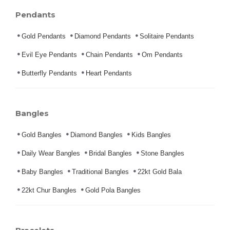
Pendants
Gold Pendants
Diamond Pendants
Solitaire Pendants
Evil Eye Pendants
Chain Pendants
Om Pendants
Butterfly Pendants
Heart Pendants
Bangles
Gold Bangles
Diamond Bangles
Kids Bangles
Daily Wear Bangles
Bridal Bangles
Stone Bangles
Baby Bangles
Traditional Bangles
22kt Gold Bala
22kt Chur Bangles
Gold Pola Bangles