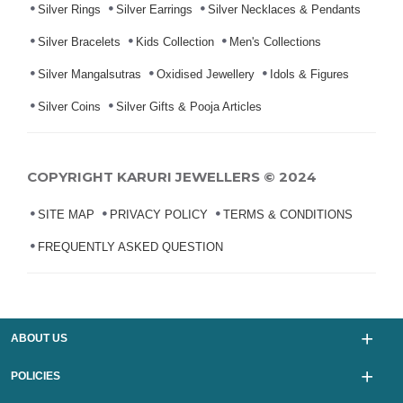
Silver Rings
Silver Earrings
Silver Necklaces & Pendants
Silver Bracelets
Kids Collection
Men's Collections
Silver Mangalsutras
Oxidised Jewellery
Idols & Figures
Silver Coins
Silver Gifts & Pooja Articles
COPYRIGHT KARURI JEWELLERS © 2024
SITE MAP
PRIVACY POLICY
TERMS & CONDITIONS
FREQUENTLY ASKED QUESTION
ABOUT US
POLICIES