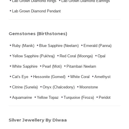
Lab Grown Diamond Rings
Lab Grown Diamond Earrings
Lab Grown Diamond Pendant
Gemstones (Birthstones)
Ruby (Manik)
Blue Sapphire (Neelam)
Emerald (Panna)
Yellow Sapphire (Pukhraj)
Red Coral (Moonga)
Opal
White Sapphire
Pearl (Moti)
Pitambari Neelam
Cat's Eye
Hessonite (Gomed)
White Coral
Amethyst
Citrine (Sunela)
Onyx (Chalcedony)
Moonstone
Aquamarine
Yellow Topaz
Turquoise (Firoza)
Peridot
Silver Jewellery By Diwaa