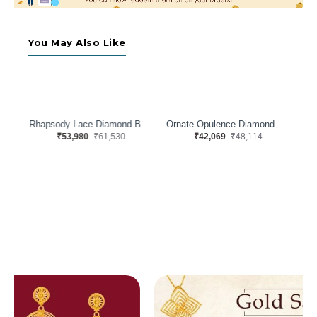
You May Also Like
Rhapsody Lace Diamond Band
Ornate Opulence Diamond Band
Luxe Lacework Diamond Band
₹42,069
₹48,114
₹49,646
₹56,726
Oli