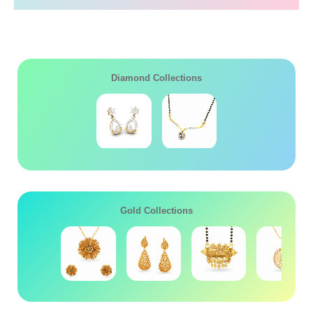
Diamond Collections
Gold Collections