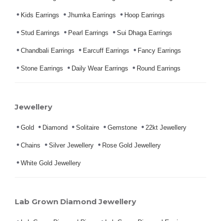
Kids Earrings
Jhumka Earrings
Hoop Earrings
Stud Earrings
Pearl Earrings
Sui Dhaga Earrings
Chandbali Earrings
Earcuff Earrings
Fancy Earrings
Stone Earrings
Daily Wear Earrings
Round Earrings
Jewellery
Gold
Diamond
Solitaire
Gemstone
22kt Jewellery
Chains
Silver Jewellery
Rose Gold Jewellery
White Gold Jewellery
Lab Grown Diamond Jewellery