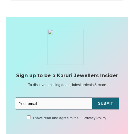
Sign up to be a Karuri Jewellers Insider
To discover enticing deals, latest arrivals & more
SUBMIT
I have read and agree to the
Privacy Policy