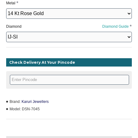
Metal
Diamond
Diamond Guide
Check Delivery At Your Pincode
Brand:
Karuri Jewellers
Model:
DSN-7045