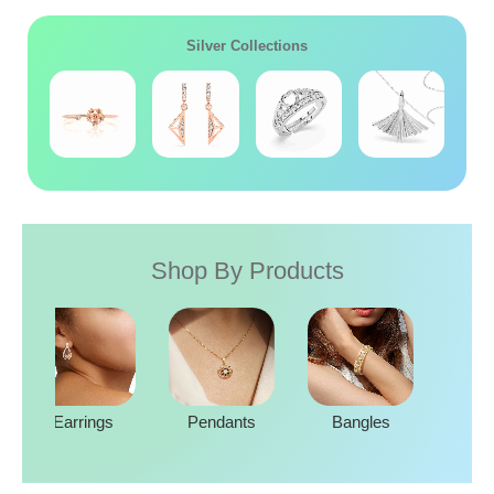
Silver Collections
Shop By Products
Rings
Earrings
Pendants