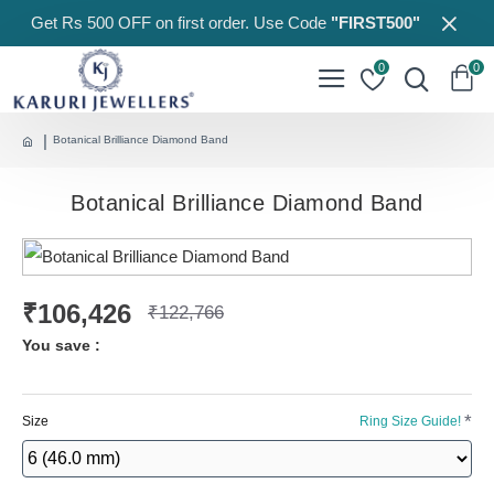
Get Rs 500 OFF on first order. Use Code
"FIRST500"
0
0
Botanical Brilliance Diamond Band
Botanical Brilliance Diamond Band
₹106,426
₹122,766
You save :
Size
Ring Size Guide!