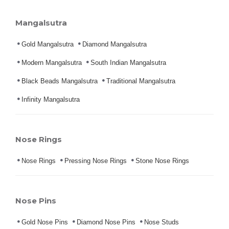
Mangalsutra
Gold Mangalsutra
Diamond Mangalsutra
Modern Mangalsutra
South Indian Mangalsutra
Black Beads Mangalsutra
Traditional Mangalsutra
Infinity Mangalsutra
Nose Rings
Nose Rings
Pressing Nose Rings
Stone Nose Rings
Nose Pins
Gold Nose Pins
Diamond Nose Pins
Nose Studs