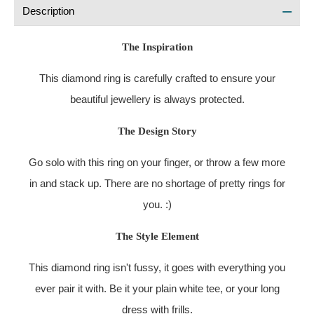
Description
The Inspiration
This diamond ring is carefully crafted to ensure your
beautiful jewellery is always protected.
The Design Story
Go solo with this ring on your finger, or throw a few more
in and stack up. There are no shortage of pretty rings for
you. :)
The Style Element
This diamond ring isn't fussy, it goes with everything you
ever pair it with. Be it your plain white tee, or your long
dress with frills.