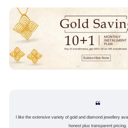
I like the extensive variety of gold and diamond jewellery ava
honest plus transparent pricing.