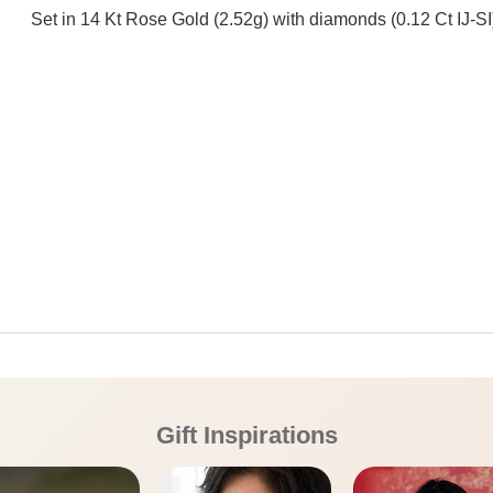
Set in 14 Kt Rose Gold (2.52g) with diamonds (0.12 Ct IJ-SI
Gift Inspirations