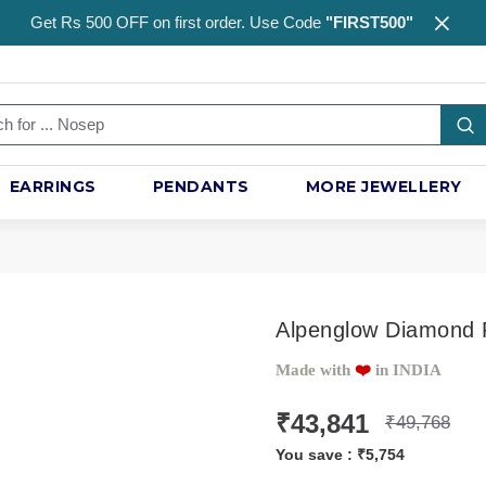
Get Rs 500 OFF on first order. Use Code
"FIRST500"
EARRINGS
PENDANTS
MORE JEWELLERY
Alpenglow Diamond
Made with
❤️️
in INDIA
₹43,841
₹49,768
You save :
₹5,754