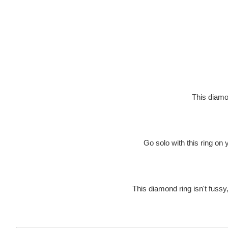
This diamon
Go solo with this ring on 
This diamond ring isn't fussy, 