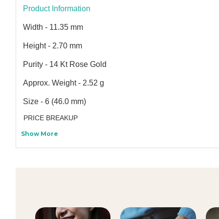
Product Information
Width - 11.35 mm
Height - 2.70 mm
Purity - 14 Kt Rose Gold
Approx. Weight - 2.52 g
Size - 6 (46.0 mm)
PRICE BREAKUP
Show More