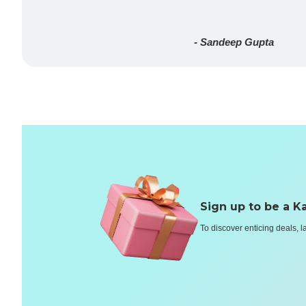
- Sandeep Gupta
Sign up to be a Ka
To discover enticing deals, l