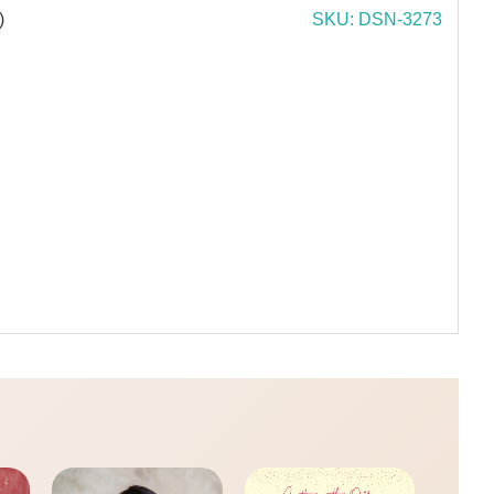
)
SKU: DSN-3273