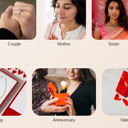
Couple
Mother
Sister
ng
Anniversary
Vale