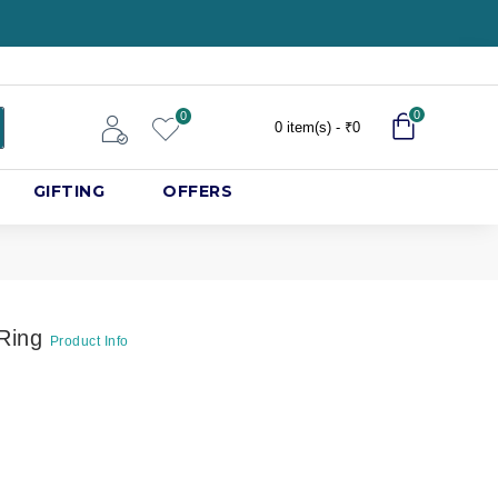
0
0
0 item(s) - ₹0
GIFTING
OFFERS
 Ring
Product Info