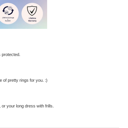
s protected.
of pretty rings for you. :)
 or your long dress with frills.