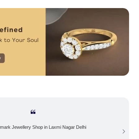
mark Jewellery Shop in Laxmi Nagar Delhi