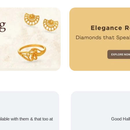
ilable with them & that too at
Good Hall