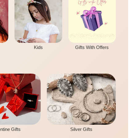
Kids
Gifts With Offers
ntine Gifts
Silver Gifts