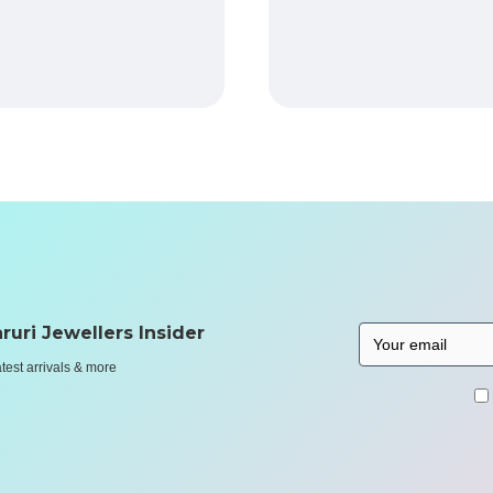
ruri Jewellers Insider
atest arrivals & more