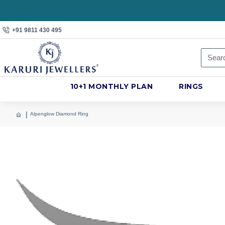
+91 9811 430 495
10+1 MONTHLY PLAN
RINGS
Alpenglow Diamond Ring