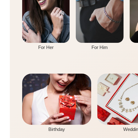
For Her
For Him
Birthday
Weddi