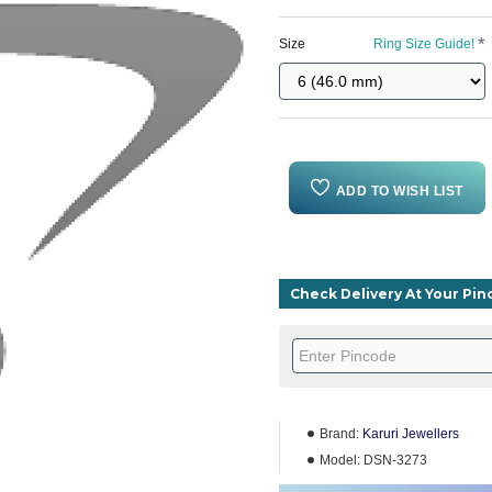
Size
Ring Size Guide!
ADD TO WISH LIST
Check Delivery At Your Pi
Brand:
Karuri Jewellers
Model:
DSN-3273