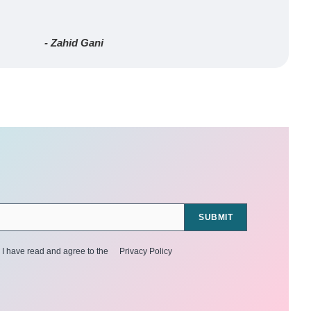
- Zahid Gani
SUBMIT
I have read and agree to the
Privacy Policy