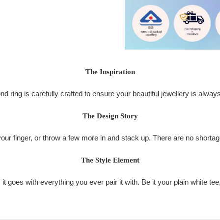
The Inspiration
d ring is carefully crafted to ensure your beautiful jewellery is alway
The Design Story
your finger, or throw a few more in and stack up. There are no shortage 
The Style Element
it goes with everything you ever pair it with. Be it your plain white tee,