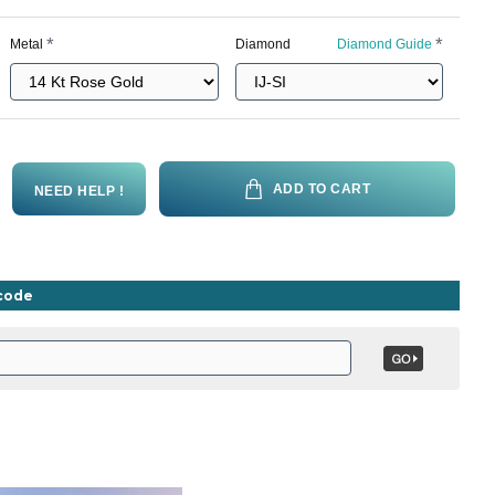
Metal
Diamond
Diamond Guide
ADD TO CART
NEED HELP !
ncode