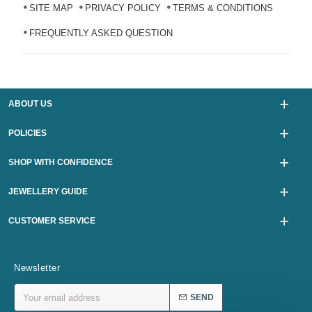
SITE MAP
PRIVACY POLICY
TERMS & CONDITIONS
FREQUENTLY ASKED QUESTION
ABOUT US
POLICIES
SHOP WITH CONFIDENCE
JEWELLERY GUIDE
CUSTOMER SERVICE
Newsletter
SEND