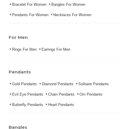
Bracelet For Women
Bangles For Women
Pendants For Women
Necklaces For Women
For Men
Rings For Men
Earrings For Men
Pendants
Gold Pendants
Diamond Pendants
Solitaire Pendants
Evil Eye Pendants
Chain Pendants
Om Pendants
Butterfly Pendants
Heart Pendants
Bangles