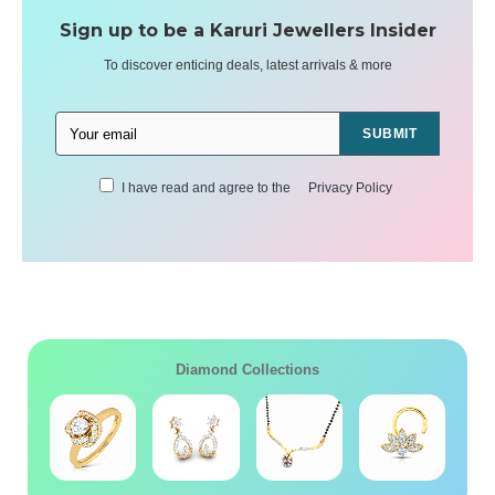
Sign up to be a Karuri Jewellers Insider
To discover enticing deals, latest arrivals & more
SUBMIT
I have read and agree to the
Privacy Policy
Diamond Collections