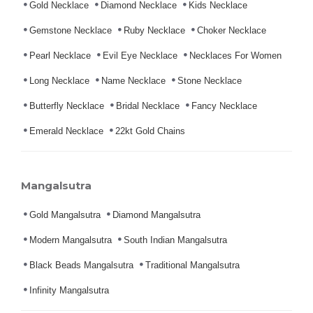
Gold Necklace
Diamond Necklace
Kids Necklace
Gemstone Necklace
Ruby Necklace
Choker Necklace
Pearl Necklace
Evil Eye Necklace
Necklaces For Women
Long Necklace
Name Necklace
Stone Necklace
Butterfly Necklace
Bridal Necklace
Fancy Necklace
Emerald Necklace
22kt Gold Chains
Mangalsutra
Gold Mangalsutra
Diamond Mangalsutra
Modern Mangalsutra
South Indian Mangalsutra
Black Beads Mangalsutra
Traditional Mangalsutra
Infinity Mangalsutra