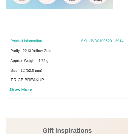
Product Information
SKU: JVD0100520-13914
Purity - 22 Kt Yellow Gold
Approx. Weight - 4.72 g
Size - 12 (52.0 mm)
PRICE BREAKUP
Show More
Gift Inspirations