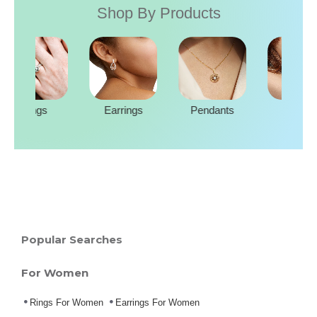
Shop By Products
Rings
Earrings
Pendants
Popular Searches
For Women
Rings For Women
Earrings For Women