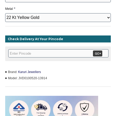
Metal
Check Delivery At Your Pincode
Brand:
Karuri Jewellers
Model:
JVD0100520-13914