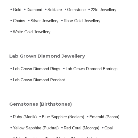
Gold
Diamond
Solitaire
Gemstone
22kt Jewellery
Chains
Silver Jewellery
Rose Gold Jewellery
White Gold Jewellery
Lab Grown Diamond Jewellery
Lab Grown Diamond Rings
Lab Grown Diamond Earrings
Lab Grown Diamond Pendant
Gemstones (Birthstones)
Ruby (Manik)
Blue Sapphire (Neelam)
Emerald (Panna)
Yellow Sapphire (Pukhraj)
Red Coral (Moonga)
Opal