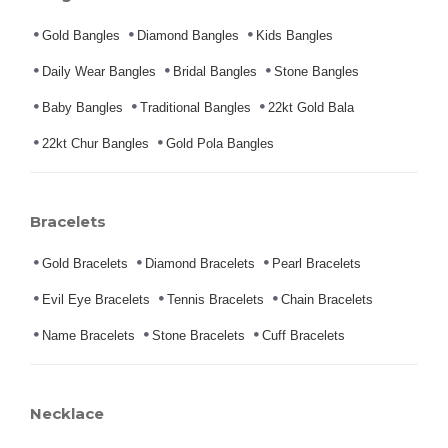
Gold Bangles
Diamond Bangles
Kids Bangles
Daily Wear Bangles
Bridal Bangles
Stone Bangles
Baby Bangles
Traditional Bangles
22kt Gold Bala
22kt Chur Bangles
Gold Pola Bangles
Bracelets
Gold Bracelets
Diamond Bracelets
Pearl Bracelets
Evil Eye Bracelets
Tennis Bracelets
Chain Bracelets
Name Bracelets
Stone Bracelets
Cuff Bracelets
Necklace