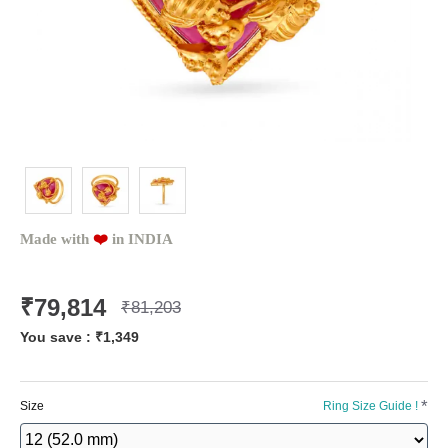
Made with
❤️️
in INDIA
₹79,814
₹81,203
You save :
₹1,349
Size
Ring Size Guide !