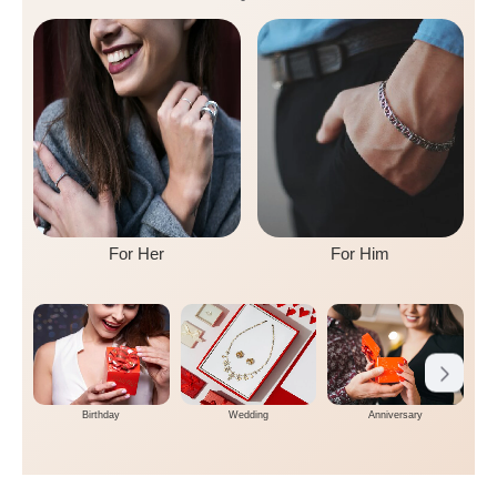
For Her
For Him
Birthday
Wedding
Anniversary