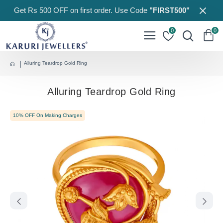
Get Rs 500 OFF on first order. Use Code
"FIRST500"
0
0
Alluring Teardrop Gold Ring
Alluring Teardrop Gold Ring
10% OFF On Making Charges