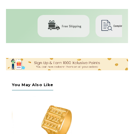
You May Also Like