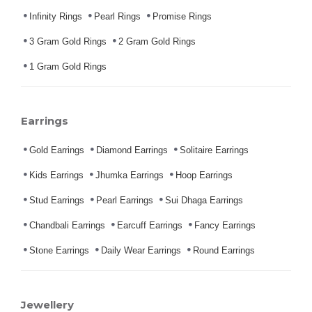
Infinity Rings
Pearl Rings
Promise Rings
3 Gram Gold Rings
2 Gram Gold Rings
1 Gram Gold Rings
Earrings
Gold Earrings
Diamond Earrings
Solitaire Earrings
Kids Earrings
Jhumka Earrings
Hoop Earrings
Stud Earrings
Pearl Earrings
Sui Dhaga Earrings
Chandbali Earrings
Earcuff Earrings
Fancy Earrings
Stone Earrings
Daily Wear Earrings
Round Earrings
Jewellery