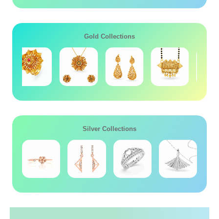
Gold Collections
Silver Collections