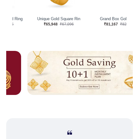
ng
Unique Gold Square Rin
Grand Box Gold Ring
G
₹65,948
₹67,096
₹81,167
₹82,579