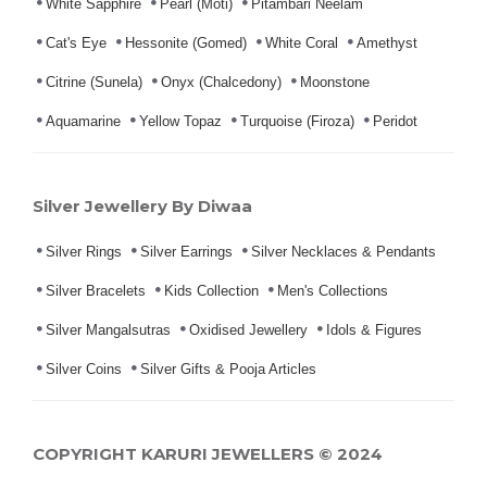
White Sapphire
Pearl (Moti)
Pitambari Neelam
Cat's Eye
Hessonite (Gomed)
White Coral
Amethyst
Citrine (Sunela)
Onyx (Chalcedony)
Moonstone
Aquamarine
Yellow Topaz
Turquoise (Firoza)
Peridot
Silver Jewellery By Diwaa
Silver Rings
Silver Earrings
Silver Necklaces & Pendants
Silver Bracelets
Kids Collection
Men's Collections
Silver Mangalsutras
Oxidised Jewellery
Idols & Figures
Silver Coins
Silver Gifts & Pooja Articles
COPYRIGHT KARURI JEWELLERS © 2024