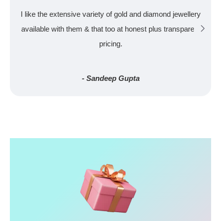
I like the extensive variety of gold and diamond jewellery
available with them & that too at honest plus transparent
pricing.
- Sandeep Gupta