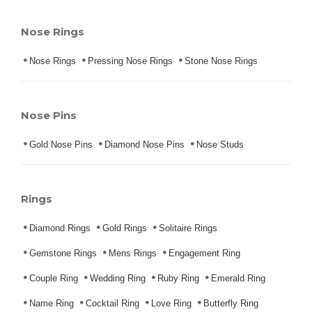
Nose Rings
Nose Rings
Pressing Nose Rings
Stone Nose Rings
Nose Pins
Gold Nose Pins
Diamond Nose Pins
Nose Studs
Rings
Diamond Rings
Gold Rings
Solitaire Rings
Gemstone Rings
Mens Rings
Engagement Ring
Couple Ring
Wedding Ring
Ruby Ring
Emerald Ring
Name Ring
Cocktail Ring
Love Ring
Butterfly Ring