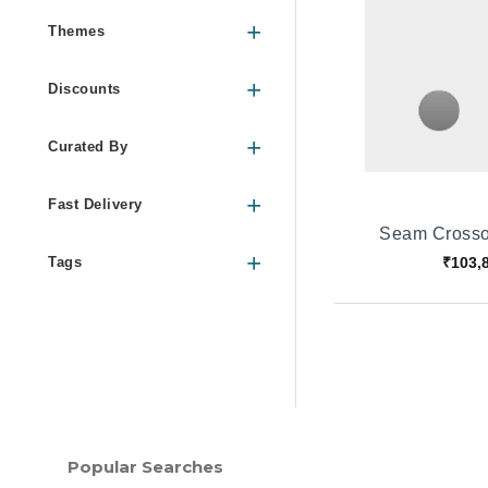
Themes
Discounts
Curated By
Fast Delivery
Seam Crosso
₹103,
Tags
Popular Searches