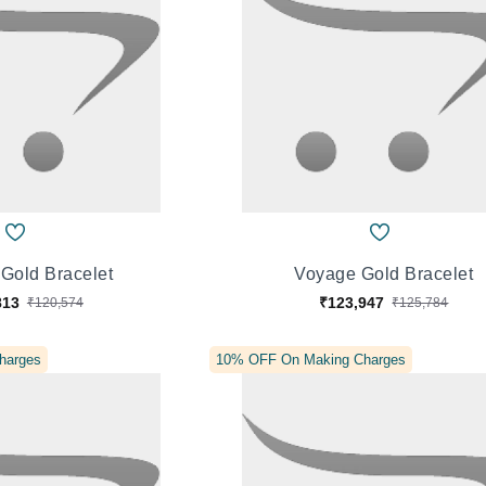
Gold Bracelet
Voyage Gold Bracelet
813
₹123,947
₹120,574
₹125,784
harges
10% OFF On Making Charges