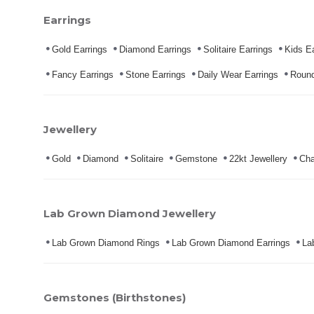
Earrings
Gold Earrings
Diamond Earrings
Solitaire Earrings
Kids Ea
Fancy Earrings
Stone Earrings
Daily Wear Earrings
Round
Jewellery
Gold
Diamond
Solitaire
Gemstone
22kt Jewellery
Cha
Lab Grown Diamond Jewellery
Lab Grown Diamond Rings
Lab Grown Diamond Earrings
La
Gemstones (Birthstones)