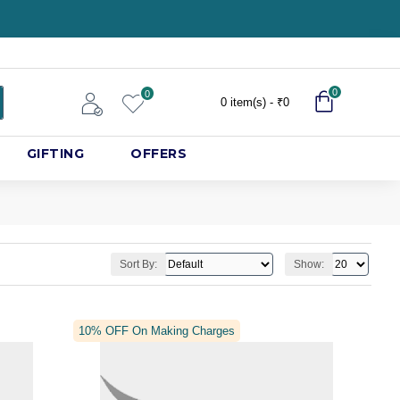
0
0
0 item(s) - ₹0
GIFTING
OFFERS
Sort By:
Show:
10% OFF On Making Charges