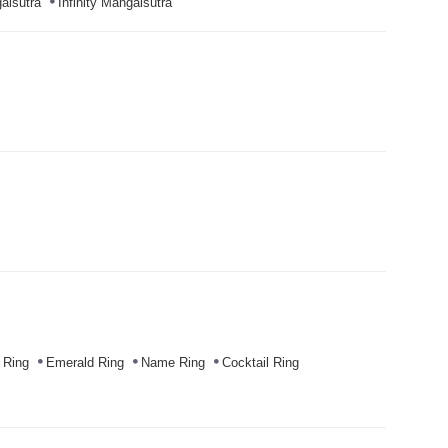
alsutra
Infinity Mangalsutra
 Ring
Emerald Ring
Name Ring
Cocktail Ring