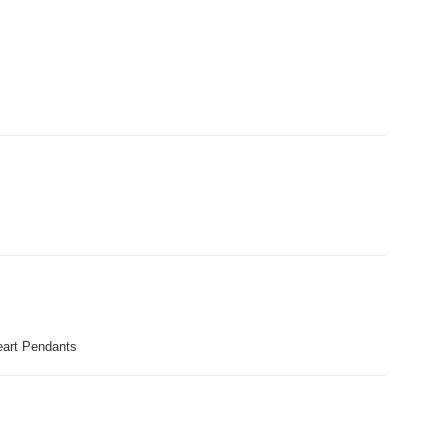
art Pendants