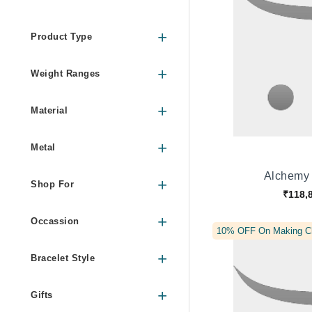
Product Type
Weight Ranges
Material
Metal
Alchemy 
Shop For
₹118,
Occassion
10% OFF On Making C
Bracelet Style
Gifts