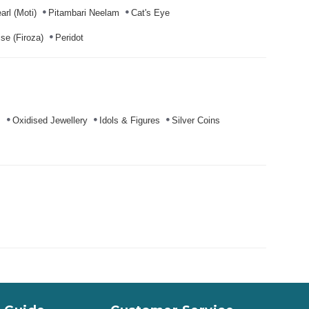
arl (Moti)
Pitambari Neelam
Cat's Eye
se (Firoza)
Peridot
s
Oxidised Jewellery
Idols & Figures
Silver Coins