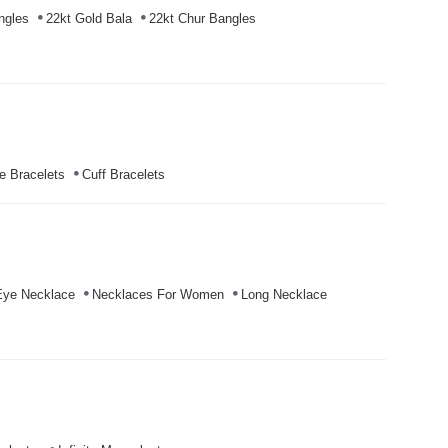
ngles
22kt Gold Bala
22kt Chur Bangles
e Bracelets
Cuff Bracelets
Eye Necklace
Necklaces For Women
Long Necklace