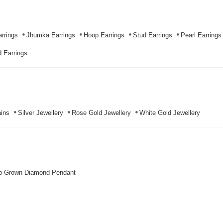
rrings
Jhumka Earrings
Hoop Earrings
Stud Earrings
Pearl Earrings
 Earrings
ins
Silver Jewellery
Rose Gold Jewellery
White Gold Jewellery
b Grown Diamond Pendant