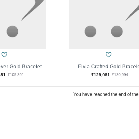
ver Gold Bracelet
Elvia Crafted Gold Bracel
851
₹129,081
₹105,391
₹130,994
You have reached the end of the l