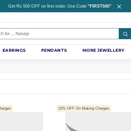
Get Rs 500 OFF on first order. Use Code
"FIRST500"
EARRINGS
PENDANTS
MORE JEWELLERY
harges
10% OFF On Making Charges