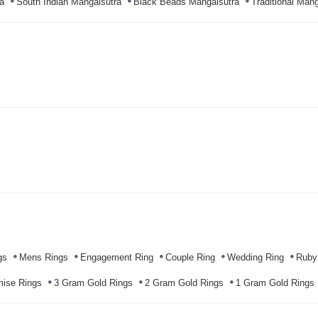
a
South Indian Mangalsutra
Black Beads Mangalsutra
Traditional Mang
gs
Mens Rings
Engagement Ring
Couple Ring
Wedding Ring
Ruby
mise Rings
3 Gram Gold Rings
2 Gram Gold Rings
1 Gram Gold Rings