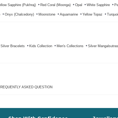
llow Sapphire (Pukhraj)
Red Coral (Moonga)
Opal
White Sapphire
Pe
)
Onyx (Chalcedony)
Moonstone
Aquamarine
Yellow Topaz
Turquoi
Silver Bracelets
Kids Collection
Men's Collections
Silver Mangalsutra
FREQUENTLY ASKED QUESTION