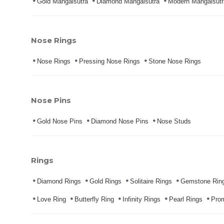
Gold Mangalsutra
Diamond Mangalsutra
Modern Mangalsutr
Nose Rings
Nose Rings
Pressing Nose Rings
Stone Nose Rings
Nose Pins
Gold Nose Pins
Diamond Nose Pins
Nose Studs
Rings
Diamond Rings
Gold Rings
Solitaire Rings
Gemstone Rin
Love Ring
Butterfly Ring
Infinity Rings
Pearl Rings
Pro