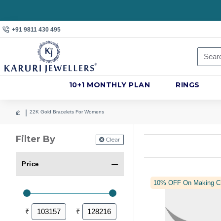
+91 9811 430 495
10+1 MONTHLY PLAN
RINGS
22K Gold Bracelets For Womens
Filter By
Clear
Price
10% OFF On Making C
₹
₹